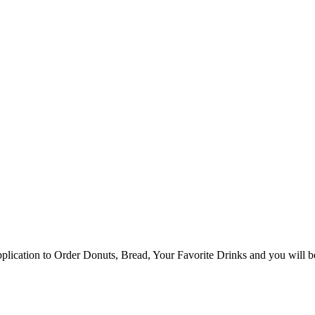
ication to Order Donuts, Bread, Your Favorite Drinks and you will be 