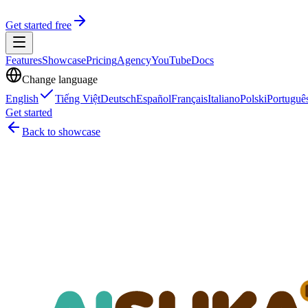
Get started free
Features
Showcase
Pricing
Agency
YouTube
Docs
Change language
English
Tiếng Việt
Deutsch
Español
Français
Italiano
Polski
Portuguê
Get started
Back to showcase