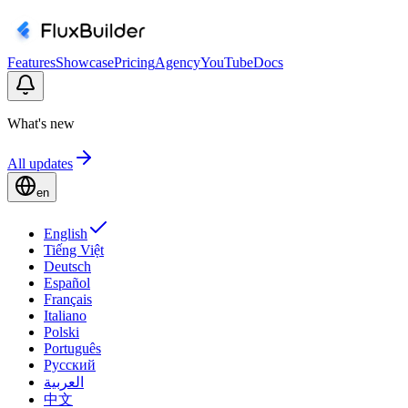
Features
Showcase
Pricing
Agency
YouTube
Docs
What's new
All updates
en
English
Tiếng Việt
Deutsch
Español
Français
Italiano
Polski
Português
Русский
العربية
中文