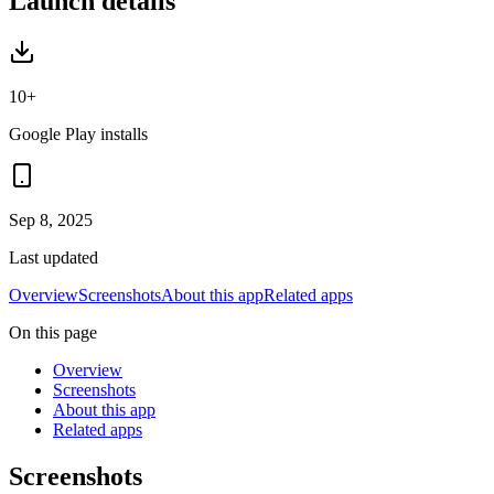
Launch details
10+
Google Play installs
Sep 8, 2025
Last updated
Overview
Screenshots
About this app
Related apps
On this page
Overview
Screenshots
About this app
Related apps
Screenshots