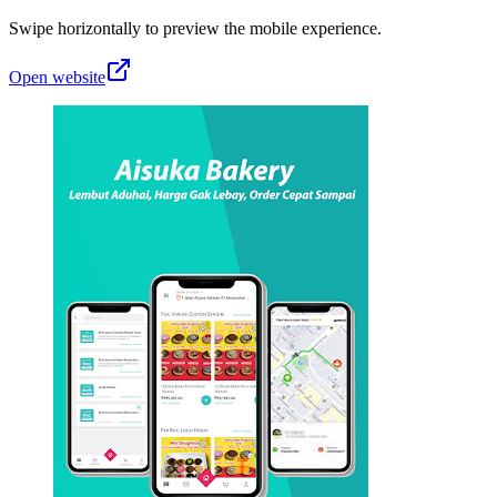
Swipe horizontally to preview the mobile experience.
Open website