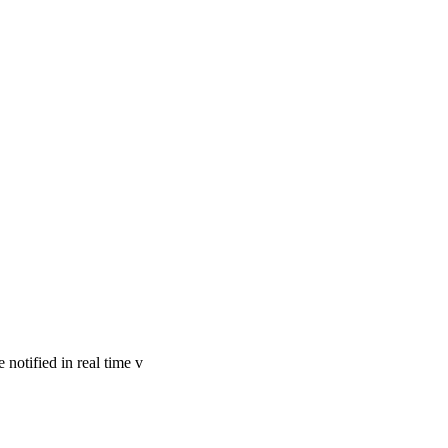
notified in real time v