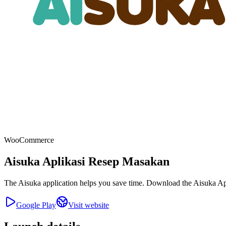
WooCommerce
Aisuka Aplikasi Resep Masakan
The Aisuka application helps you save time. Download the Aisuka Appl
Google Play
Visit website