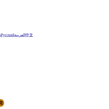
s
Русский
العربية
中文