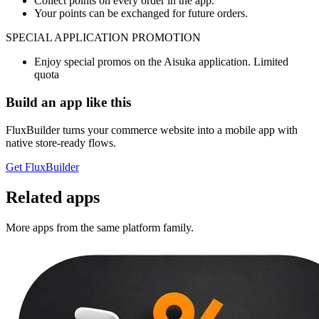
Collect points on every order in the app.
Your points can be exchanged for future orders.
SPECIAL APPLICATION PROMOTION
Enjoy special promos on the Aisuka application. Limited
quota
Build an app like this
FluxBuilder turns your commerce website into a mobile app with
native store-ready flows.
Get FluxBuilder
Related apps
More apps from the same platform family.