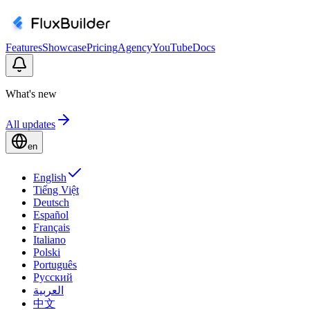
Features
Showcase
Pricing
Agency
YouTube
Docs
What's new
All updates
en
English
Tiếng Việt
Deutsch
Español
Français
Italiano
Polski
Português
Русский
العربية
中文