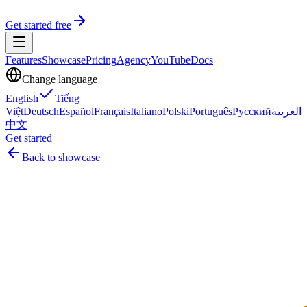
Get started free
Features
Showcase
Pricing
Agency
YouTube
Docs
Change language
English
Tiếng
Việt
Deutsch
Español
Français
Italiano
Polski
Português
Русский
العربية
中文
Get started
Back to showcase