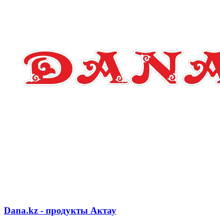
Dana.kz - продукты Актау