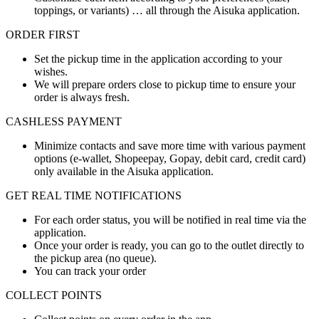
toppings, or variants) … all through the Aisuka application.
ORDER FIRST
Set the pickup time in the application according to your
wishes.
We will prepare orders close to pickup time to ensure your
order is always fresh.
CASHLESS PAYMENT
Minimize contacts and save more time with various payment
options (e-wallet, Shopeepay, Gopay, debit card, credit card)
only available in the Aisuka application.
GET REAL TIME NOTIFICATIONS
For each order status, you will be notified in real time via the
application.
Once your order is ready, you can go to the outlet directly to
the pickup area (no queue).
You can track your order
COLLECT POINTS