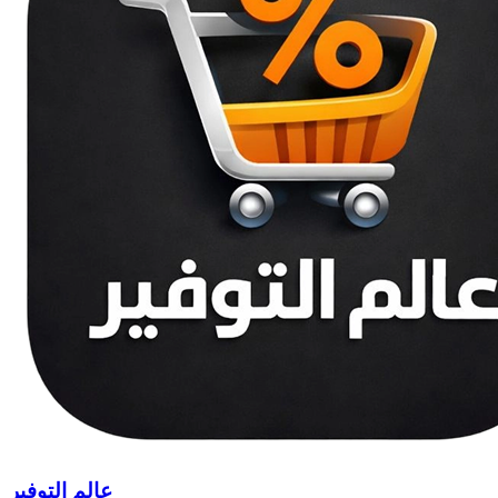
عالم التوفير