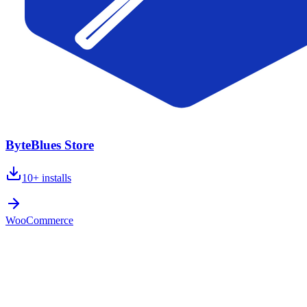
ByteBlues Store
10+
installs
WooCommerce