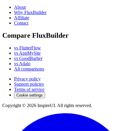
About
Why FluxBuilder
Affiliate
Contact
Compare FluxBuilder
vs FlutterFlow
vs AppMySite
vs GoodBarber
vs Adalo
All comparisons
Privacy policy
Support policies
Terms of service
Cookie settings
Copyright © 2026 InspireUI
.
All rights reserved
.