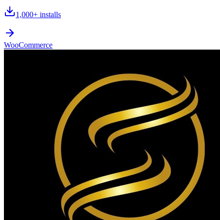
1,000+
installs
WooCommerce