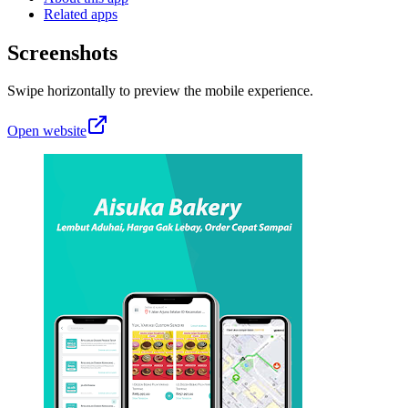
Related apps
Screenshots
Swipe horizontally to preview the mobile experience.
Open website