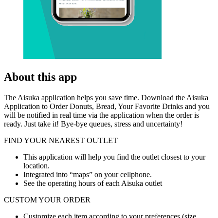
About this app
The Aisuka application helps you save time. Download the Aisuka
Application to Order Donuts, Bread, Your Favorite Drinks and you
will be notified in real time via the application when the order is
ready. Just take it! Bye-bye queues, stress and uncertainty!
FIND YOUR NEAREST OUTLET
This application will help you find the outlet closest to your
location.
Integrated into “maps” on your cellphone.
See the operating hours of each Aisuka outlet
CUSTOM YOUR ORDER
Customize each item according to your preferences (size,