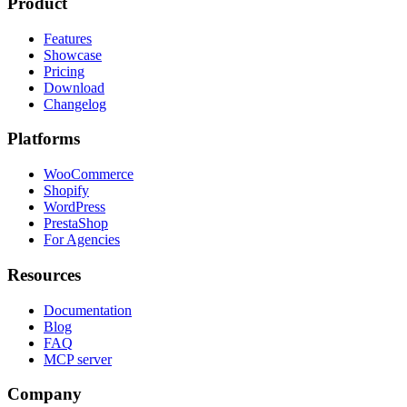
Product
Features
Showcase
Pricing
Download
Changelog
Platforms
WooCommerce
Shopify
WordPress
PrestaShop
For Agencies
Resources
Documentation
Blog
FAQ
MCP server
Company