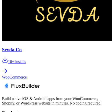
Sevda Co
10+
installs
WooCommerce
Build native iOS & Android apps from your WooCommerce,
Shopify, or WordPress website in minutes. No coding required.