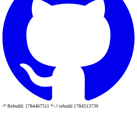
/* Rebuild: 1784467511 */ // rebuild 1784513739