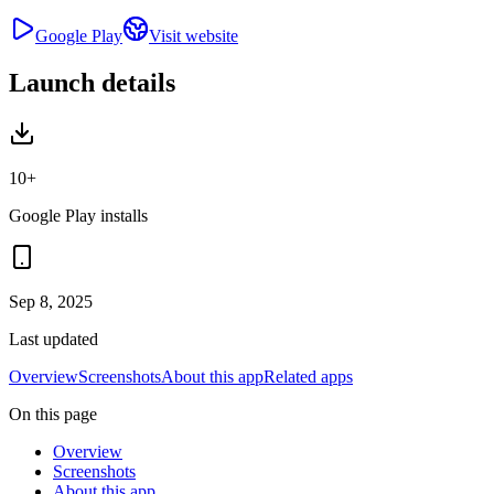
Google Play
Visit website
Launch details
10+
Google Play installs
Sep 8, 2025
Last updated
Overview
Screenshots
About this app
Related apps
On this page
Overview
Screenshots
About this app