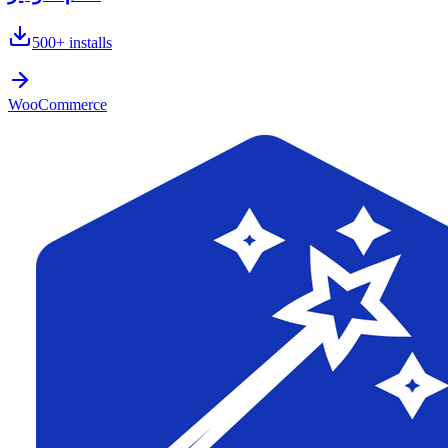
500+
installs
WooCommerce