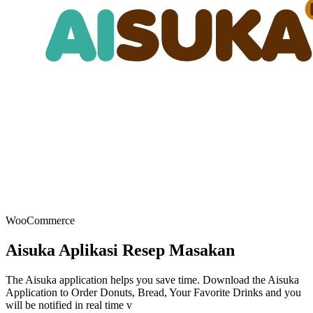
WooCommerce
Aisuka Aplikasi Resep Masakan
The Aisuka application helps you save time. Download the Aisuka
Application to Order Donuts, Bread, Your Favorite Drinks and you
will be notified in real time v