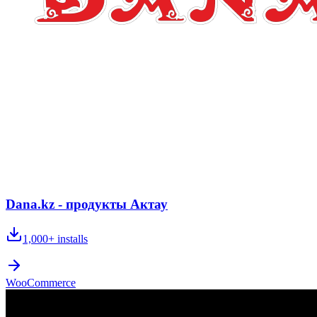
Dana.kz - продукты Актау
1,000+
installs
WooCommerce