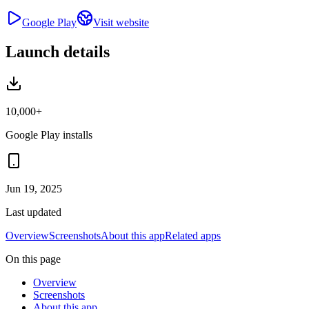
Google Play
Visit website
Launch details
10,000+
Google Play installs
Jun 19, 2025
Last updated
Overview
Screenshots
About this app
Related apps
On this page
Overview
Screenshots
About this app