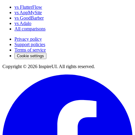
vs FlutterFlow
vs AppMySite
vs GoodBarber
vs Adalo
All comparisons
Privacy policy
Support policies
Terms of service
Cookie settings
Copyright © 2026 InspireUI
.
All rights reserved
.