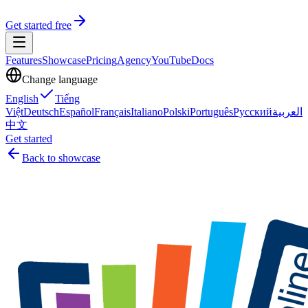
Get started free
Features
Showcase
Pricing
Agency
YouTube
Docs
Change language
English
Tiếng
Việt
Deutsch
Español
Français
Italiano
Polski
Português
Русский
العربية
中文
Get started
Back to showcase