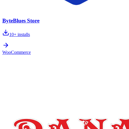
ByteBlues Store
10+
installs
WooCommerce