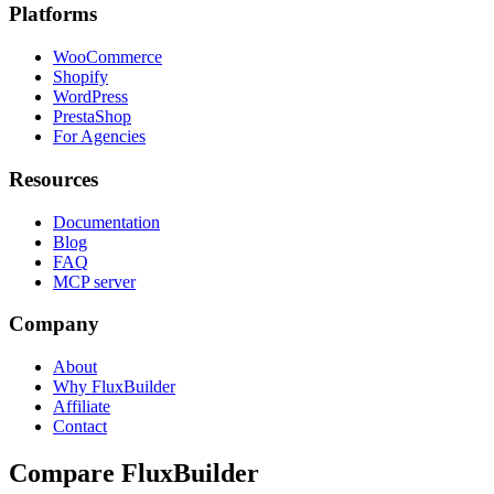
Platforms
WooCommerce
Shopify
WordPress
PrestaShop
For Agencies
Resources
Documentation
Blog
FAQ
MCP server
Company
About
Why FluxBuilder
Affiliate
Contact
Compare FluxBuilder