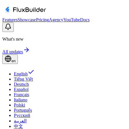
Features
Showcase
Pricing
Agency
YouTube
Docs
What's new
All updates
en
English
Tiếng Việt
Deutsch
Español
Français
Italiano
Polski
Português
Русский
العربية
中文