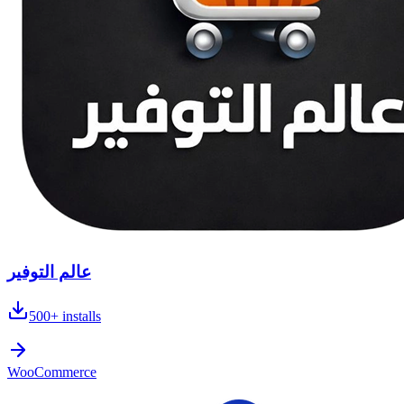
عالم التوفير
500+
installs
WooCommerce