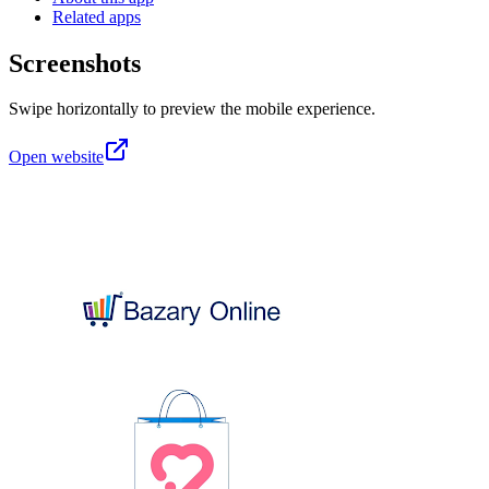
Related apps
Screenshots
Swipe horizontally to preview the mobile experience.
Open website