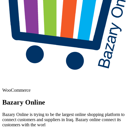
WooCommerce
Bazary Online
Bazary Online is trying to be the largest online shopping platform to
connect customers and suppliers in Iraq. Bazary online connect its
customers with the worl