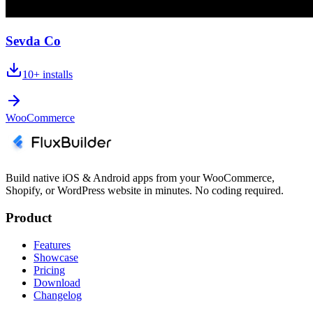
Sevda Co
10+
installs
WooCommerce
Build native iOS & Android apps from your WooCommerce,
Shopify, or WordPress website in minutes. No coding required.
Product
Features
Showcase
Pricing
Download
Changelog