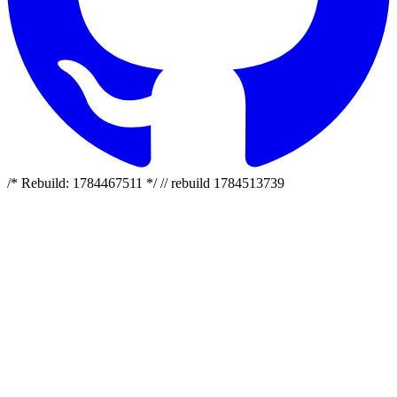
/* Rebuild: 1784467511 */ // rebuild 1784513739