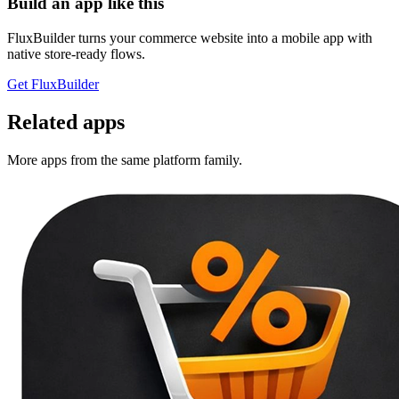
Build an app like this
FluxBuilder turns your commerce website into a mobile app with
native store-ready flows.
Get FluxBuilder
Related apps
More apps from the same platform family.