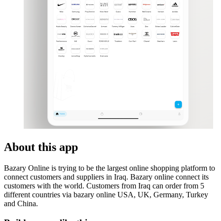
About this app
Bazary Online is trying to be the largest online shopping platform to
connect customers and suppliers in Iraq. Bazary online connect its
customers with the world. Customers from Iraq can order from 5
different countries via bazary online USA, UK, Germany, Turkey
and China.