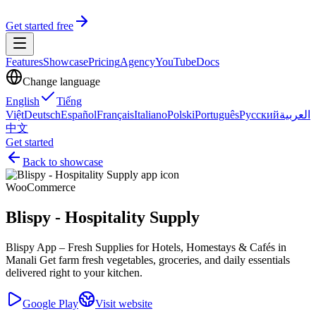
Get started free
Features
Showcase
Pricing
Agency
YouTube
Docs
Change language
English
Tiếng
Việt
Deutsch
Español
Français
Italiano
Polski
Português
Русский
العربية
中文
Get started
Back to showcase
WooCommerce
Blispy - Hospitality Supply
Blispy App – Fresh Supplies for Hotels, Homestays & Cafés in
Manali Get farm fresh vegetables, groceries, and daily essentials
delivered right to your kitchen.
Google Play
Visit website