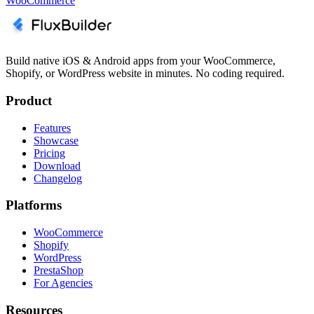
WooCommerce
Build native iOS & Android apps from your WooCommerce,
Shopify, or WordPress website in minutes. No coding required.
Product
Features
Showcase
Pricing
Download
Changelog
Platforms
WooCommerce
Shopify
WordPress
PrestaShop
For Agencies
Resources