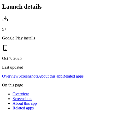
Launch details
5+
Google Play installs
Oct 7, 2025
Last updated
Overview
Screenshots
About this app
Related apps
On this page
Overview
Screenshots
About this app
Related apps