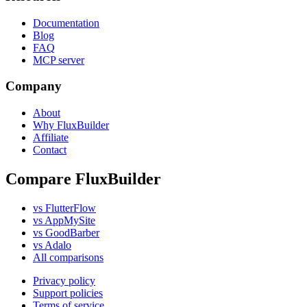
Documentation
Blog
FAQ
MCP server
Company
About
Why FluxBuilder
Affiliate
Contact
Compare FluxBuilder
vs FlutterFlow
vs AppMySite
vs GoodBarber
vs Adalo
All comparisons
Privacy policy
Support policies
Terms of service