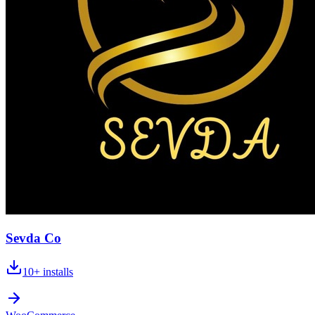
Sevda Co
10+
installs