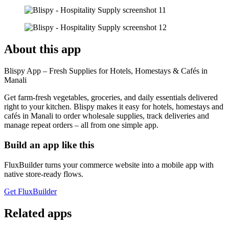
About this app
Blispy App – Fresh Supplies for Hotels, Homestays & Cafés in
Manali
Get farm-fresh vegetables, groceries, and daily essentials delivered
right to your kitchen. Blispy makes it easy for hotels, homestays and
cafés in Manali to order wholesale supplies, track deliveries and
manage repeat orders – all from one simple app.
Build an app like this
FluxBuilder turns your commerce website into a mobile app with
native store-ready flows.
Get FluxBuilder
Related apps