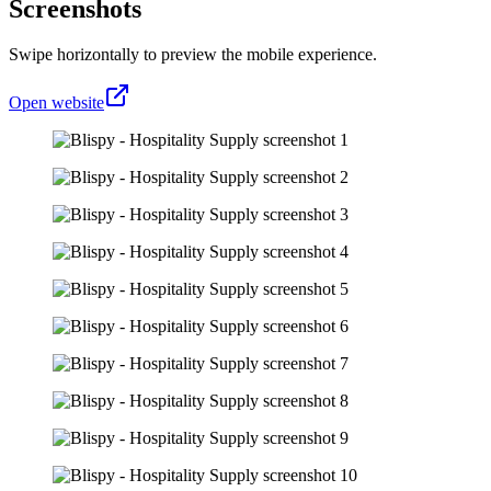
Screenshots
Swipe horizontally to preview the mobile experience.
Open website