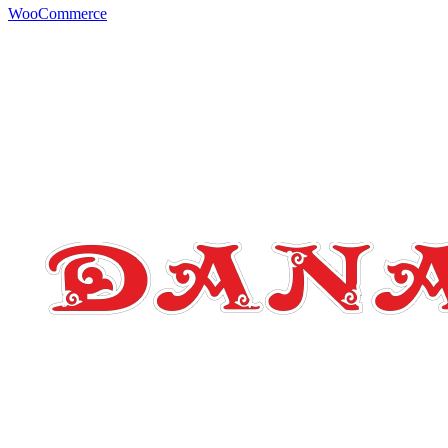
WooCommerce