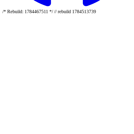
/* Rebuild: 1784467511 */ // rebuild 1784513739