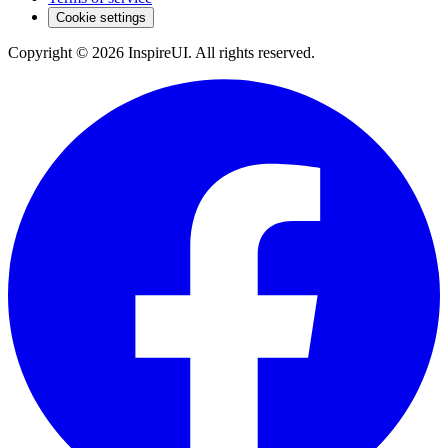
Cookie settings
Copyright © 2026 InspireUI
.
All rights reserved
.