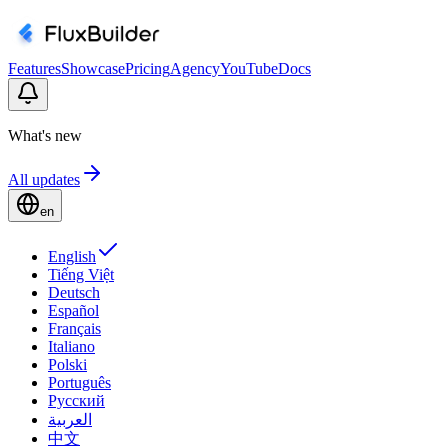
Features
Showcase
Pricing
Agency
YouTube
Docs
What's new
All updates
en
English
Tiếng Việt
Deutsch
Español
Français
Italiano
Polski
Português
Русский
العربية
中文