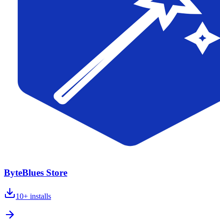
ByteBlues Store
10+
installs