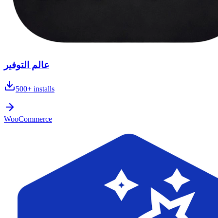
عالم التوفير
500+
installs
WooCommerce