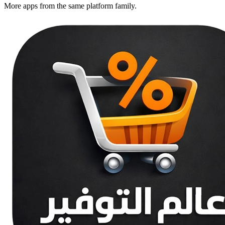
More apps from the same platform family.