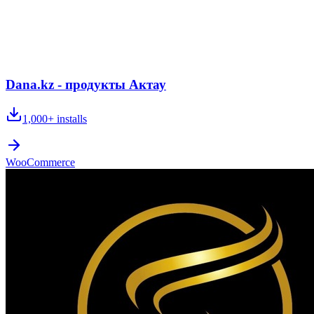
Dana.kz - продукты Актау
1,000+
installs
WooCommerce