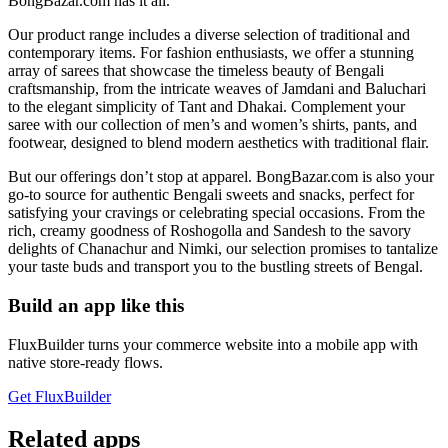
BongBazar.com has it all.
Our product range includes a diverse selection of traditional and
contemporary items. For fashion enthusiasts, we offer a stunning
array of sarees that showcase the timeless beauty of Bengali
craftsmanship, from the intricate weaves of Jamdani and Baluchari
to the elegant simplicity of Tant and Dhakai. Complement your
saree with our collection of men’s and women’s shirts, pants, and
footwear, designed to blend modern aesthetics with traditional flair.
But our offerings don’t stop at apparel. BongBazar.com is also your
go-to source for authentic Bengali sweets and snacks, perfect for
satisfying your cravings or celebrating special occasions. From the
rich, creamy goodness of Roshogolla and Sandesh to the savory
delights of Chanachur and Nimki, our selection promises to tantalize
your taste buds and transport you to the bustling streets of Bengal.
Build an app like this
FluxBuilder turns your commerce website into a mobile app with
native store-ready flows.
Get FluxBuilder
Related apps