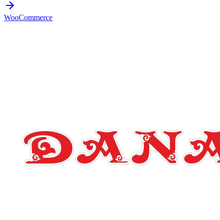
WooCommerce