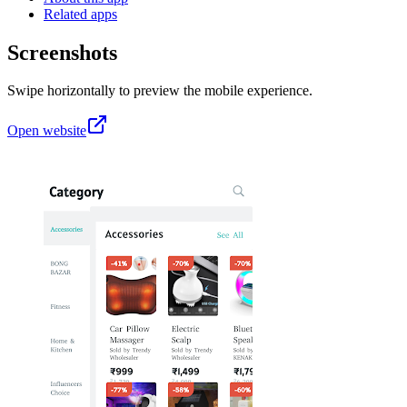
Related apps
Screenshots
Swipe horizontally to preview the mobile experience.
Open website