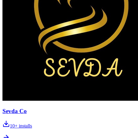
Sevda Co
10+
installs