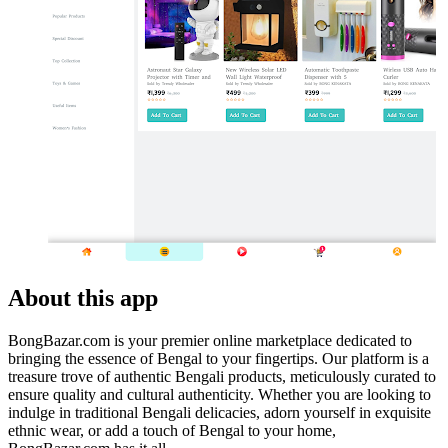
About this app
BongBazar.com is your premier online marketplace dedicated to
bringing the essence of Bengal to your fingertips. Our platform is a
treasure trove of authentic Bengali products, meticulously curated to
ensure quality and cultural authenticity. Whether you are looking to
indulge in traditional Bengali delicacies, adorn yourself in exquisite
ethnic wear, or add a touch of Bengal to your home,