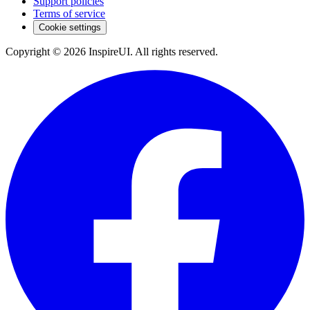
Support policies
Terms of service
Cookie settings
Copyright © 2026 InspireUI
.
All rights reserved
.