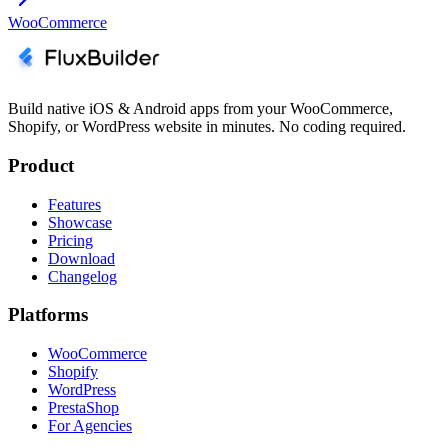
WooCommerce
Build native iOS & Android apps from your WooCommerce,
Shopify, or WordPress website in minutes. No coding required.
Product
Features
Showcase
Pricing
Download
Changelog
Platforms
WooCommerce
Shopify
WordPress
PrestaShop
For Agencies