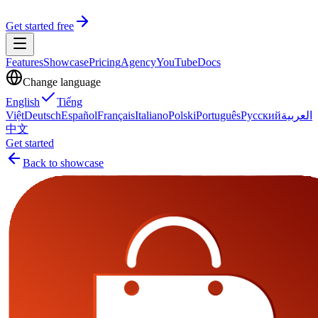
Get started free
Features
Showcase
Pricing
Agency
YouTube
Docs
Change language
English
Tiếng
Việt
Deutsch
Español
Français
Italiano
Polski
Português
Русский
العربية
中文
Get started
Back to showcase