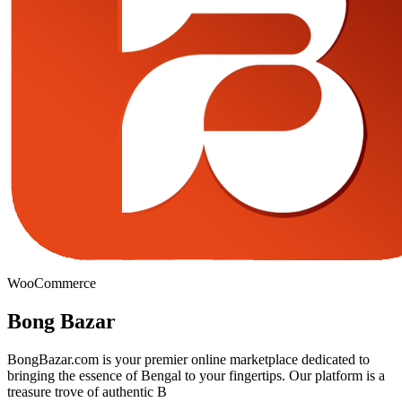
WooCommerce
Bong Bazar
BongBazar.com is your premier online marketplace dedicated to
bringing the essence of Bengal to your fingertips. Our platform is a
treasure trove of authentic B