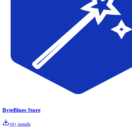
ByteBlues Store
10+
installs