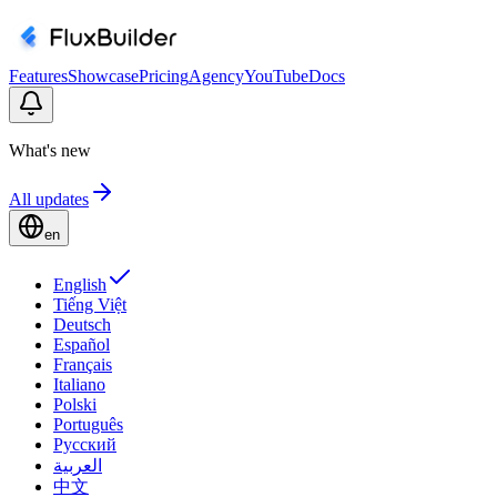
Features
Showcase
Pricing
Agency
YouTube
Docs
What's new
All updates
en
English
Tiếng Việt
Deutsch
Español
Français
Italiano
Polski
Português
Русский
العربية
中文