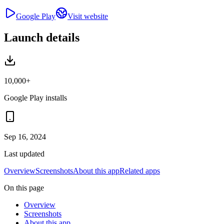
Google Play
Visit website
Launch details
10,000+
Google Play installs
Sep 16, 2024
Last updated
Overview
Screenshots
About this app
Related apps
On this page
Overview
Screenshots
About this app