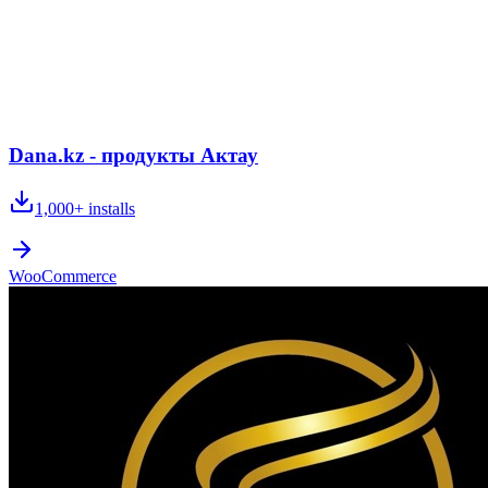
Dana.kz - продукты Актау
1,000+
installs
WooCommerce