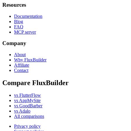
Resources
Documentation
Blog
FAQ
MCP server
Company
About
Why FluxBuilder
Affiliate
Contact
Compare FluxBuilder
vs FlutterFlow
vs AppMySite
vs GoodBarber
vs Adalo
All comparisons
Privacy policy