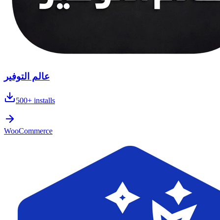
عالم التوفير
500+
installs
WooCommerce