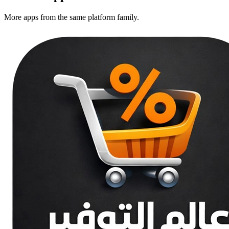
More apps from the same platform family.