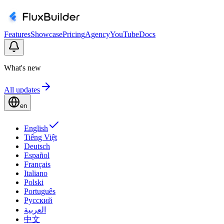
Features
Showcase
Pricing
Agency
YouTube
Docs
What's new
All updates
en
English
Tiếng Việt
Deutsch
Español
Français
Italiano
Polski
Português
Русский
العربية
中文