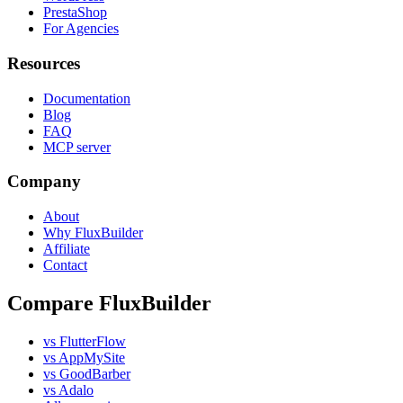
PrestaShop
For Agencies
Resources
Documentation
Blog
FAQ
MCP server
Company
About
Why FluxBuilder
Affiliate
Contact
Compare FluxBuilder
vs FlutterFlow
vs AppMySite
vs GoodBarber
vs Adalo