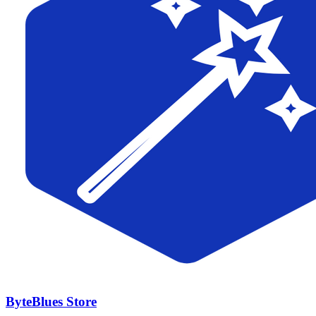
ByteBlues Store