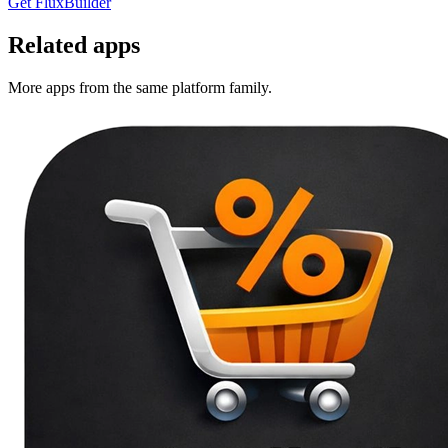
Get FluxBuilder
Related apps
More apps from the same platform family.