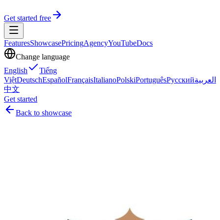
Get started free
Features
Showcase
Pricing
Agency
YouTube
Docs
Change language
English
Tiếng
Việt
Deutsch
Español
Français
Italiano
Polski
Português
Русский
العربية
中文
Get started
Back to showcase