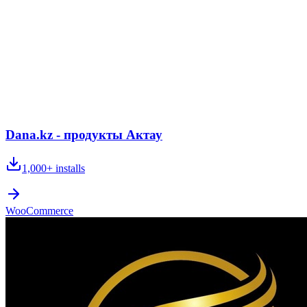
Dana.kz - продукты Актау
1,000+
installs
WooCommerce