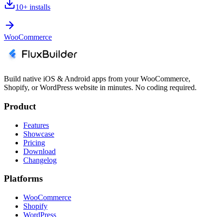
10+
installs
WooCommerce
Build native iOS & Android apps from your WooCommerce,
Shopify, or WordPress website in minutes. No coding required.
Product
Features
Showcase
Pricing
Download
Changelog
Platforms
WooCommerce
Shopify
WordPress