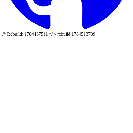
/* Rebuild: 1784467511 */ // rebuild 1784513739