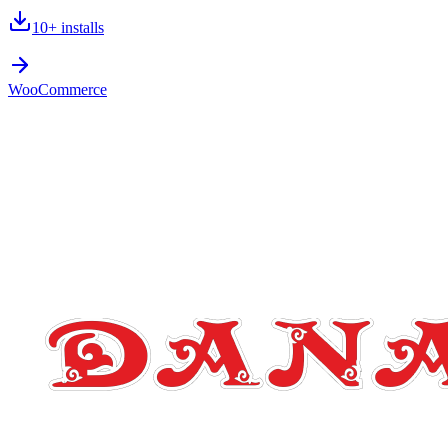
10+
installs
WooCommerce