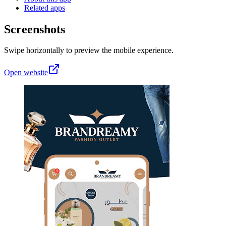
Related apps
Screenshots
Swipe horizontally to preview the mobile experience.
Open website