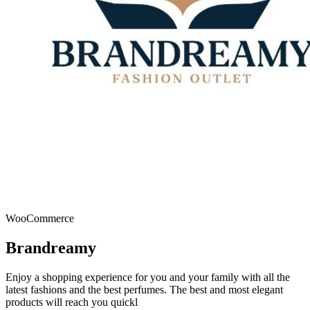
WooCommerce
Brandreamy
Enjoy a shopping experience for you and your family with all the
latest fashions and the best perfumes. The best and most elegant
products will reach you quickl