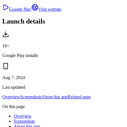
Google Play
Visit website
Launch details
10+
Google Play installs
Aug 7, 2024
Last updated
Overview
Screenshots
About this app
Related apps
On this page
Overview
Screenshots
About this app