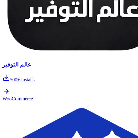
عالم التوفير
500+
installs
WooCommerce