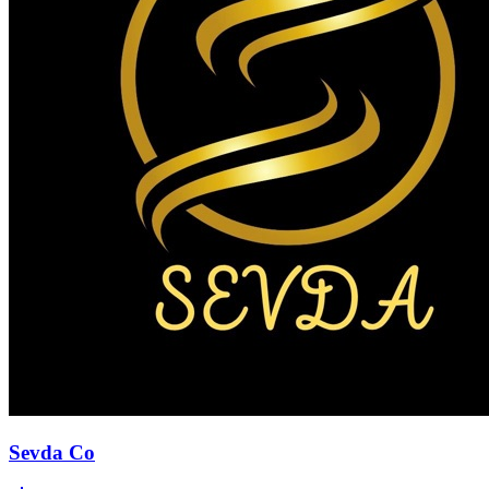
Sevda Co