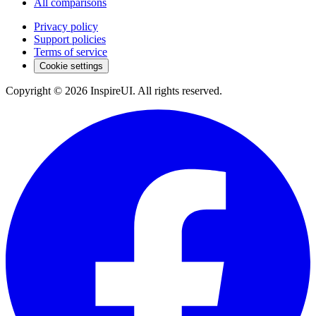
All comparisons
Privacy policy
Support policies
Terms of service
Cookie settings
Copyright © 2026 InspireUI
.
All rights reserved
.