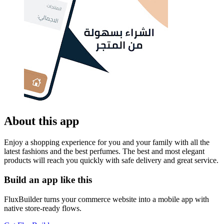
About this app
Enjoy a shopping experience for you and your family with all the
latest fashions and the best perfumes. The best and most elegant
products will reach you quickly with safe delivery and great service.
Build an app like this
FluxBuilder turns your commerce website into a mobile app with
native store-ready flows.