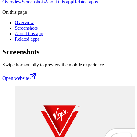
Overview
Screenshots
About this app
Related apps
On this page
Overview
Screenshots
About this app
Related apps
Screenshots
Swipe horizontally to preview the mobile experience.
Open website