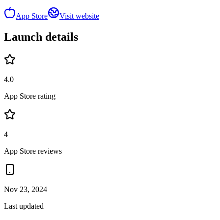
App Store
Visit website
Launch details
4.0
App Store rating
4
App Store reviews
Nov 23, 2024
Last updated