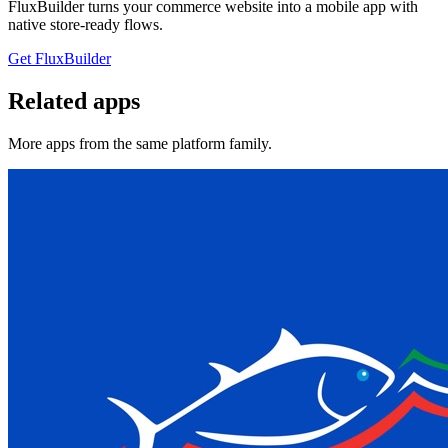
FluxBuilder turns your commerce website into a mobile app with
native store-ready flows.
Get FluxBuilder
Related apps
More apps from the same platform family.