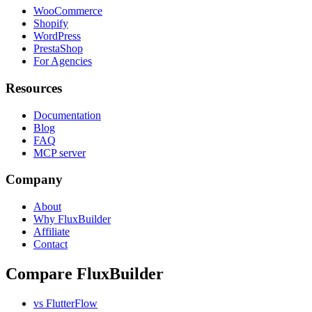
WooCommerce
Shopify
WordPress
PrestaShop
For Agencies
Resources
Documentation
Blog
FAQ
MCP server
Company
About
Why FluxBuilder
Affiliate
Contact
Compare FluxBuilder
vs FlutterFlow