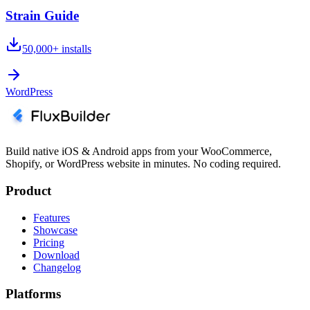
Strain Guide
50,000+
installs
WordPress
Build native iOS & Android apps from your WooCommerce,
Shopify, or WordPress website in minutes. No coding required.
Product
Features
Showcase
Pricing
Download
Changelog
Platforms