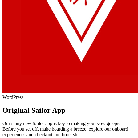
WordPress
Original Sailor App
Our shiny new Sailor app is key to making your voyage epic.
Before you set off, make boarding a breeze, explore our onboard
experiences and checkout and book sh