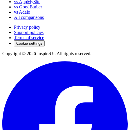
vs AppMySite
vs GoodBarber
vs Adalo
All comparisons
Privacy policy
Support policies
Terms of service
Cookie settings
Copyright © 2026 InspireUI
.
All rights reserved
.