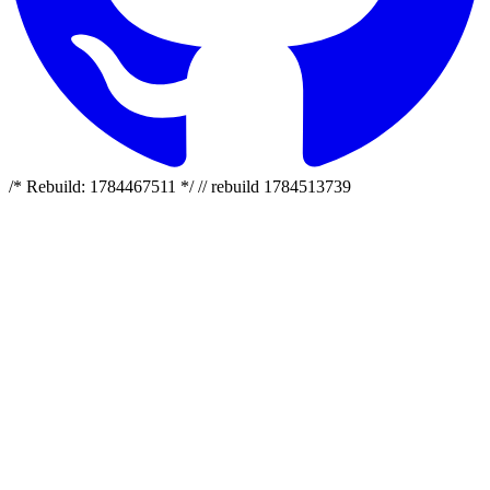
/* Rebuild: 1784467511 */ // rebuild 1784513739