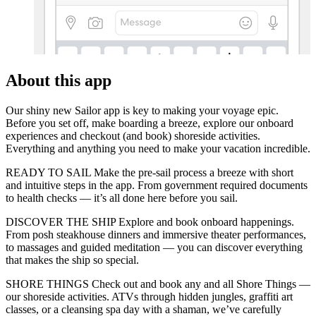
About this app
Our shiny new Sailor app is key to making your voyage epic.
Before you set off, make boarding a breeze, explore our onboard
experiences and checkout (and book) shoreside activities.
Everything and anything you need to make your vacation incredible.
READY TO SAIL Make the pre-sail process a breeze with short
and intuitive steps in the app. From government required documents
to health checks — it’s all done here before you sail.
DISCOVER THE SHIP Explore and book onboard happenings.
From posh steakhouse dinners and immersive theater performances,
to massages and guided meditation — you can discover everything
that makes the ship so special.
SHORE THINGS Check out and book any and all Shore Things —
our shoreside activities. ATVs through hidden jungles, graffiti art
classes, or a cleansing spa day with a shaman, we’ve carefully