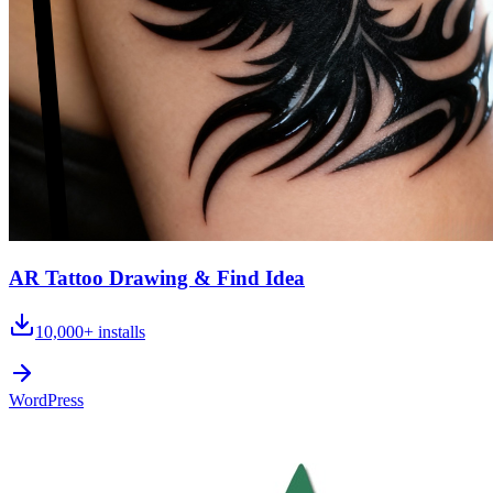
AR Tattoo Drawing & Find Idea
10,000+
installs
WordPress