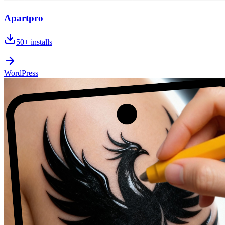
Apartpro
50+
installs
WordPress