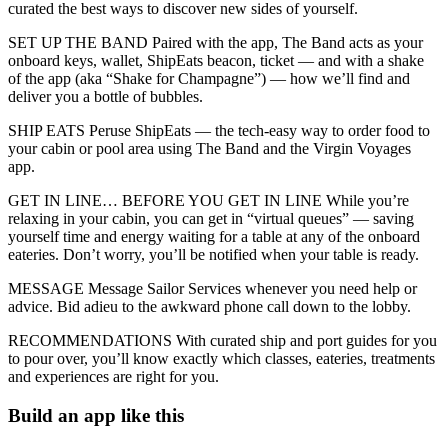
curated the best ways to discover new sides of yourself.
SET UP THE BAND Paired with the app, The Band acts as your
onboard keys, wallet, ShipEats beacon, ticket — and with a shake
of the app (aka “Shake for Champagne”) — how we’ll find and
deliver you a bottle of bubbles.
SHIP EATS Peruse ShipEats — the tech-easy way to order food to
your cabin or pool area using The Band and the Virgin Voyages
app.
GET IN LINE… BEFORE YOU GET IN LINE While you’re
relaxing in your cabin, you can get in “virtual queues” — saving
yourself time and energy waiting for a table at any of the onboard
eateries. Don’t worry, you’ll be notified when your table is ready.
MESSAGE Message Sailor Services whenever you need help or
advice. Bid adieu to the awkward phone call down to the lobby.
RECOMMENDATIONS With curated ship and port guides for you
to pour over, you’ll know exactly which classes, eateries, treatments
and experiences are right for you.
Build an app like this