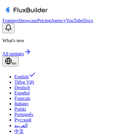
Features
Showcase
Pricing
Agency
YouTube
Docs
What's new
All updates
en
English
Tiếng Việt
Deutsch
Español
Français
Italiano
Polski
Português
Русский
العربية
中文