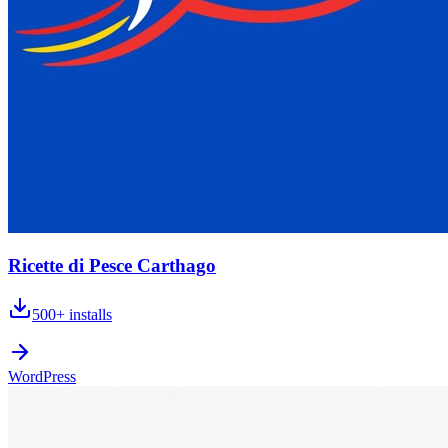
Ricette di Pesce Carthago
500+
installs
WordPress