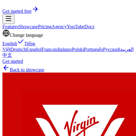
Get started free
Features
Showcase
Pricing
Agency
YouTube
Docs
Change language
English
Tiếng
Việt
Deutsch
Español
Français
Italiano
Polski
Português
Русский
العربية
中文
Get started
Back to showcase