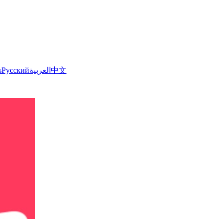
s
Русский
العربية
中文