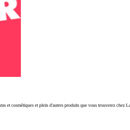
fums et cosmétiques et plein d'autres produits que vous trouverez chez 