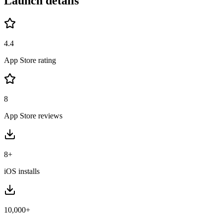
Launch details
4.4
App Store rating
8
App Store reviews
8+
iOS installs
10,000+