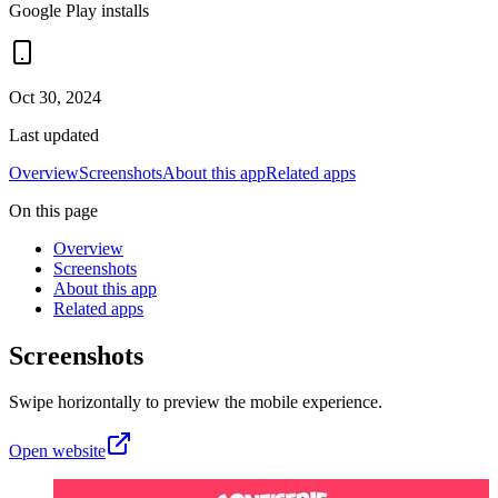
Google Play installs
Oct 30, 2024
Last updated
Overview
Screenshots
About this app
Related apps
On this page
Overview
Screenshots
About this app
Related apps
Screenshots
Swipe horizontally to preview the mobile experience.
Open website