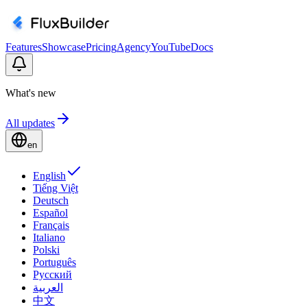
Features
Showcase
Pricing
Agency
YouTube
Docs
What's new
All updates
en
English
Tiếng Việt
Deutsch
Español
Français
Italiano
Polski
Português
Русский
العربية
中文