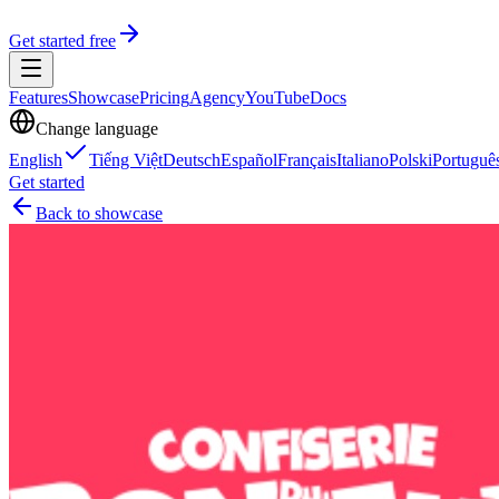
Get started free
Features
Showcase
Pricing
Agency
YouTube
Docs
Change language
English
Tiếng Việt
Deutsch
Español
Français
Italiano
Polski
Portuguê
Get started
Back to showcase