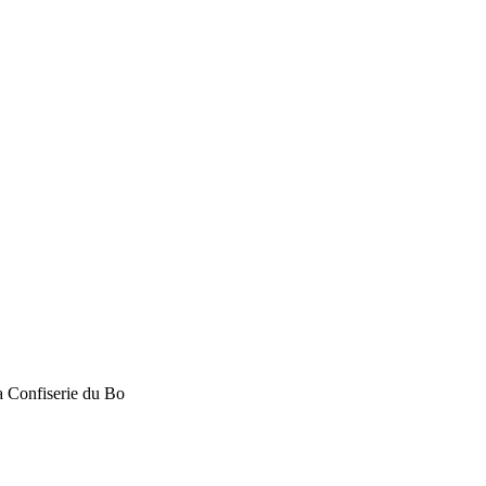
La Confiserie du Bo