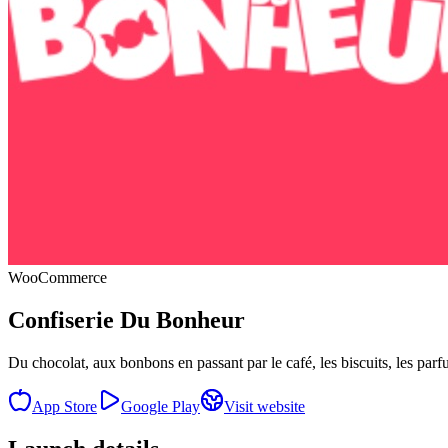
WooCommerce
Confiserie Du Bonheur
Du chocolat, aux bonbons en passant par le café, les biscuits, les par
App Store
Google Play
Visit website