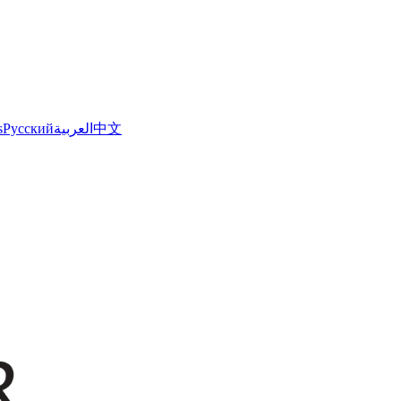
s
Русский
العربية
中文