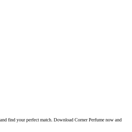
ls, and find your perfect match. Download Corner Perfume now and