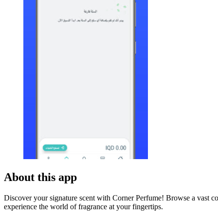
About this app
Discover your signature scent with Corner Perfume! Browse a vast co
experience the world of fragrance at your fingertips.