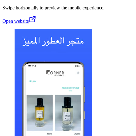
Swipe horizontally to preview the mobile experience.
Open website