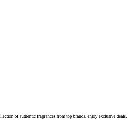
llection of authentic fragrances from top brands, enjoy exclusive dea