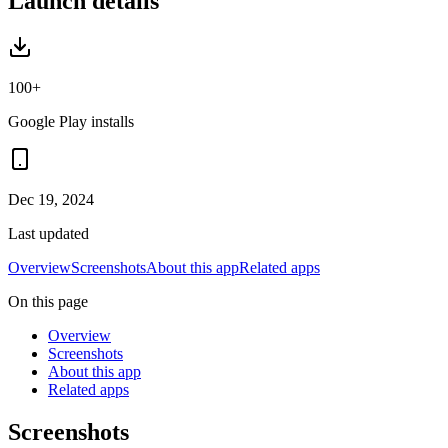
Launch details
100+
Google Play installs
Dec 19, 2024
Last updated
Overview
Screenshots
About this app
Related apps
On this page
Overview
Screenshots
About this app
Related apps
Screenshots