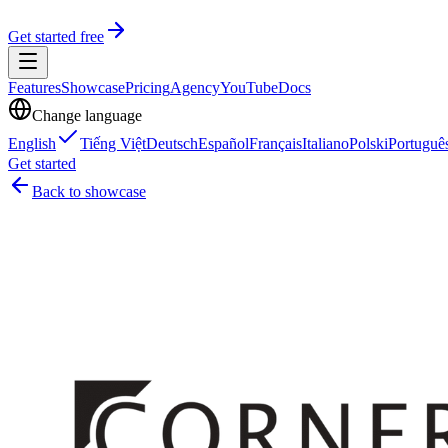
Get started free
Features
Showcase
Pricing
Agency
YouTube
Docs
Change language
English
Tiếng Việt
Deutsch
Español
Français
Italiano
Polski
Portuguê
Get started
Back to showcase