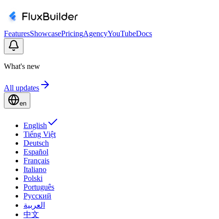
Features
Showcase
Pricing
Agency
YouTube
Docs
What's new
All updates
en
English
Tiếng Việt
Deutsch
Español
Français
Italiano
Polski
Português
Русский
العربية
中文