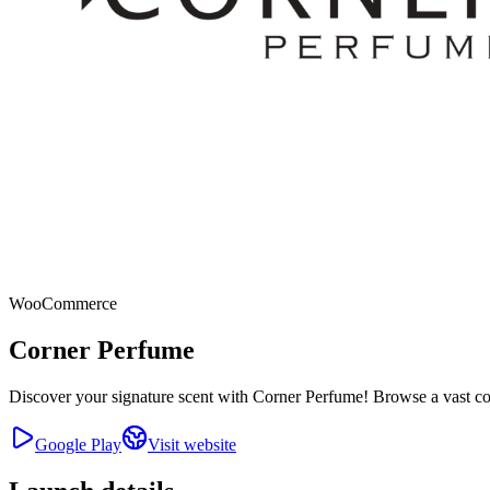
WooCommerce
Corner Perfume
Discover your signature scent with Corner Perfume! Browse a vast coll
Google Play
Visit website