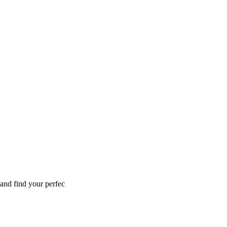
 and find your perfec