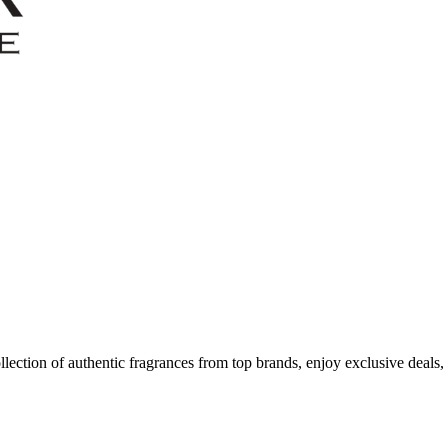
ection of authentic fragrances from top brands, enjoy exclusive deals,