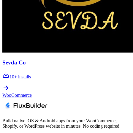
Sevda Co
10+
installs
WooCommerce
Build native iOS & Android apps from your WooCommerce,
Shopify, or WordPress website in minutes. No coding required.