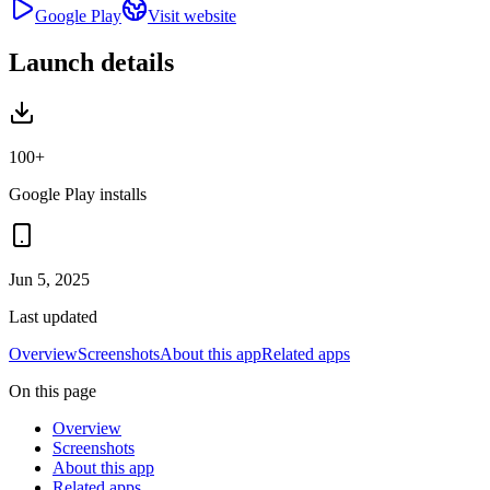
Google Play
Visit website
Launch details
100+
Google Play installs
Jun 5, 2025
Last updated
Overview
Screenshots
About this app
Related apps
On this page
Overview
Screenshots
About this app
Related apps