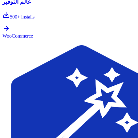
عالم التوفير
500+
installs
WooCommerce