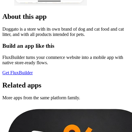
About this app
Doggato is a store with its own brand of dog and cat food and cat
litter, and with all products intended for pets.
Build an app like this
FluxBuilder turns your commerce website into a mobile app with
native store-ready flows.
Get FluxBuilder
Related apps
More apps from the same platform family.