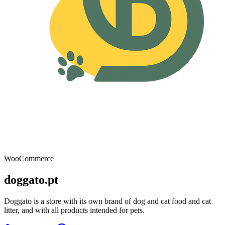
WooCommerce
doggato.pt
Doggato is a store with its own brand of dog and cat food and cat
litter, and with all products intended for pets.