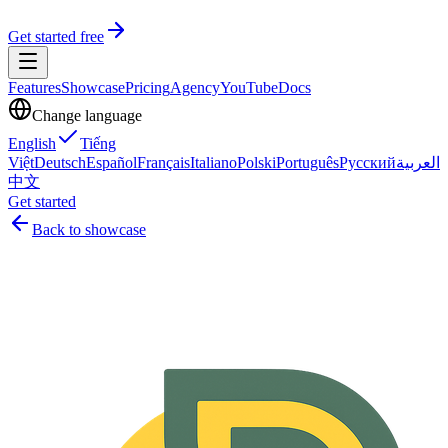
Get started free
Features
Showcase
Pricing
Agency
YouTube
Docs
Change language
English
Tiếng
Việt
Deutsch
Español
Français
Italiano
Polski
Português
Русский
العربية
中文
Get started
Back to showcase