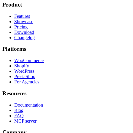
Product
Features
Showcase
Pricing
Download
Changelog
Platforms
WooCommerce
Shopify
WordPress
PrestaShop
For Agencies
Resources
Documentation
Blog
FAQ
MCP server
Company