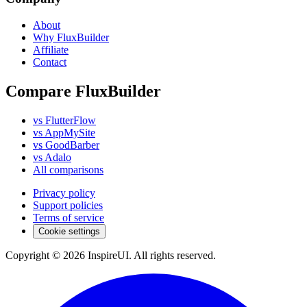
About
Why FluxBuilder
Affiliate
Contact
Compare FluxBuilder
vs FlutterFlow
vs AppMySite
vs GoodBarber
vs Adalo
All comparisons
Privacy policy
Support policies
Terms of service
Cookie settings
Copyright © 2026 InspireUI
.
All rights reserved
.