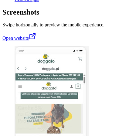
Screenshots
Swipe horizontally to preview the mobile experience.
Open website