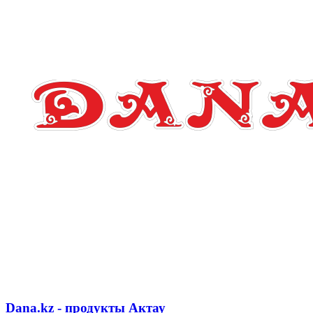
Dana.kz - продукты Актау