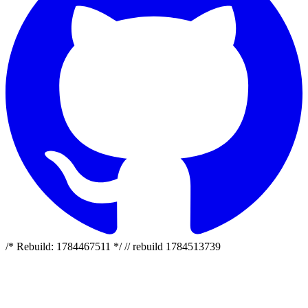
/* Rebuild: 1784467511 */ // rebuild 1784513739