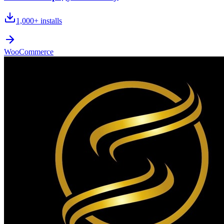
1,000+
installs
WooCommerce