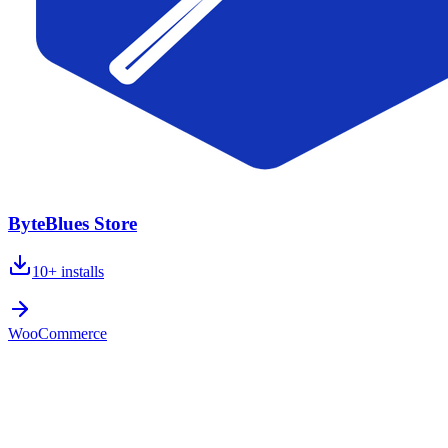
ByteBlues Store
10+
installs
WooCommerce