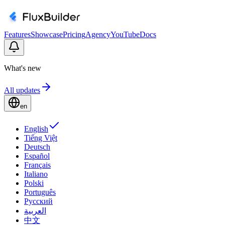
Features
Showcase
Pricing
Agency
YouTube
Docs
What's new
All updates
en
English
Tiếng Việt
Deutsch
Español
Français
Italiano
Polski
Português
Русский
العربية
中文