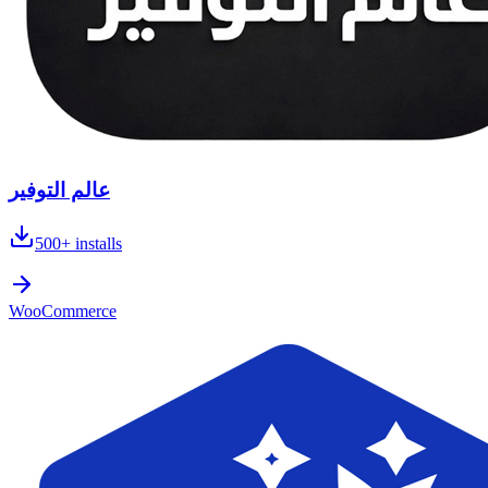
عالم التوفير
500+
installs
WooCommerce