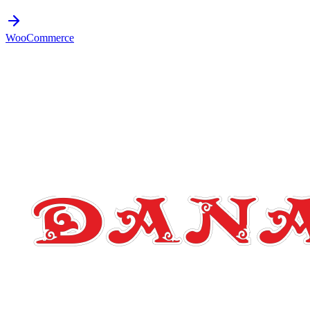
WooCommerce