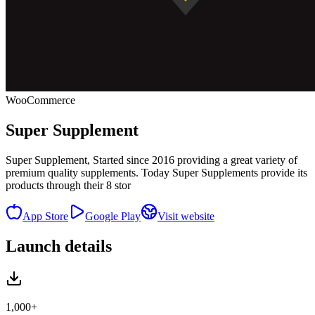
WooCommerce
Super Supplement
Super Supplement, Started since 2016 providing a great variety of
premium quality supplements. Today Super Supplements provide its
products through their 8 stor
App Store
Google Play
Visit website
Launch details
1,000+