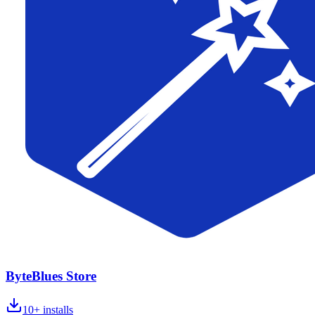
ByteBlues Store
10+
installs