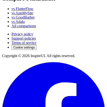
vs FlutterFlow
vs AppMySite
vs GoodBarber
vs Adalo
All comparisons
Privacy policy
Support policies
Terms of service
Cookie settings
Copyright © 2026 InspireUI
.
All rights reserved
.