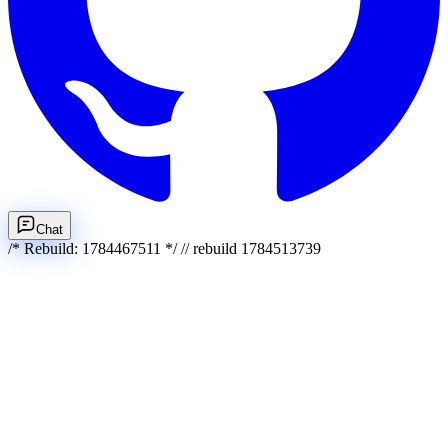
Chat
/* Rebuild: 1784467511 */ // rebuild 1784513739