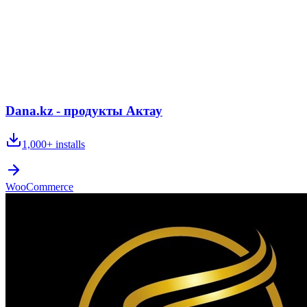
Dana.kz - продукты Актау
1,000+
installs
WooCommerce