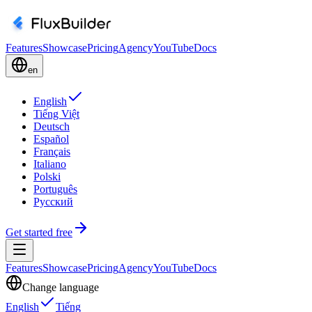
Features
Showcase
Pricing
Agency
YouTube
Docs
en
English
Tiếng Việt
Deutsch
Español
Français
Italiano
Polski
Português
Русский
Get started free
Features
Showcase
Pricing
Agency
YouTube
Docs
Change language
English
Tiếng