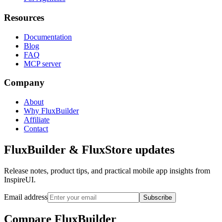
Resources
Documentation
Blog
FAQ
MCP server
Company
About
Why FluxBuilder
Affiliate
Contact
FluxBuilder & FluxStore updates
Release notes, product tips, and practical mobile app insights from
InspireUI.
Email address
Subscribe
Compare FluxBuilder