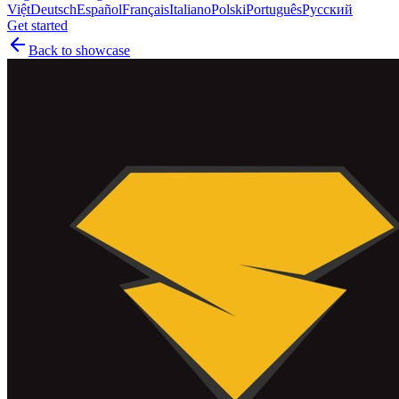
Việt
Deutsch
Español
Français
Italiano
Polski
Português
Русский
Get started
Back to showcase