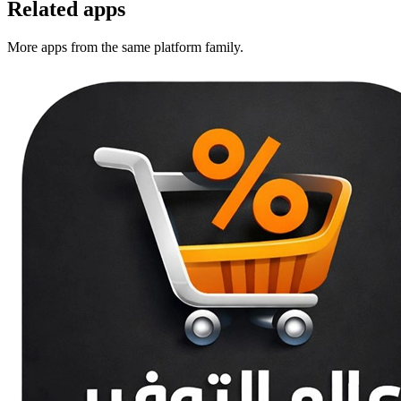
Related apps
More apps from the same platform family.