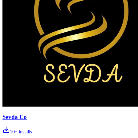
Sevda Co
10+
installs