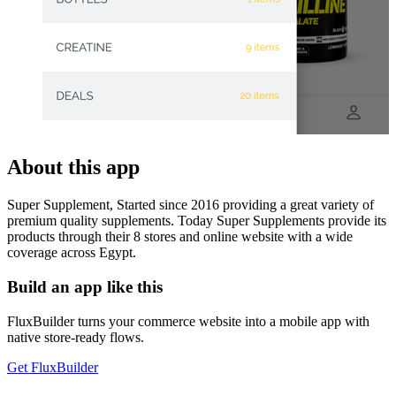
About this app
Super Supplement, Started since 2016 providing a great variety of
premium quality supplements. Today Super Supplements provide its
products through their 8 stores and online website with a wide
coverage across Egypt.
Build an app like this
FluxBuilder turns your commerce website into a mobile app with
native store-ready flows.
Get FluxBuilder