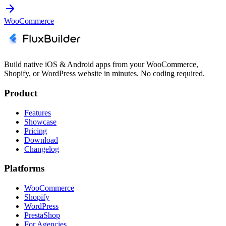
WooCommerce
Build native iOS & Android apps from your WooCommerce,
Shopify, or WordPress website in minutes. No coding required.
Product
Features
Showcase
Pricing
Download
Changelog
Platforms
WooCommerce
Shopify
WordPress
PrestaShop
For Agencies