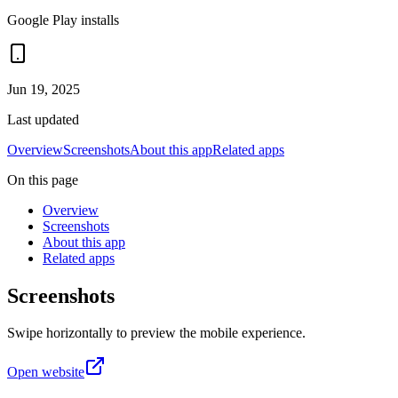
Google Play installs
Jun 19, 2025
Last updated
Overview
Screenshots
About this app
Related apps
On this page
Overview
Screenshots
About this app
Related apps
Screenshots
Swipe horizontally to preview the mobile experience.
Open website