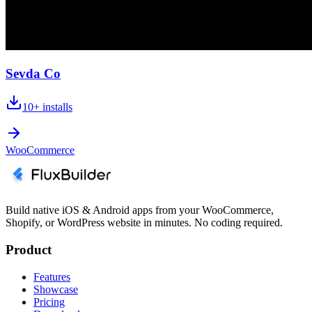
Sevda Co
10+
installs
WooCommerce
Build native iOS & Android apps from your WooCommerce,
Shopify, or WordPress website in minutes. No coding required.
Product
Features
Showcase
Pricing