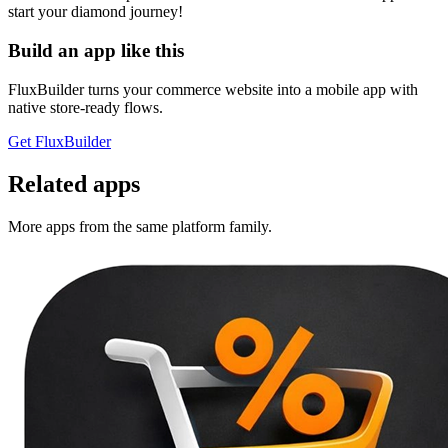
start your diamond journey!
Build an app like this
FluxBuilder turns your commerce website into a mobile app with
native store-ready flows.
Get FluxBuilder
Related apps
More apps from the same platform family.