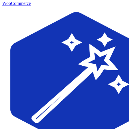
WooCommerce