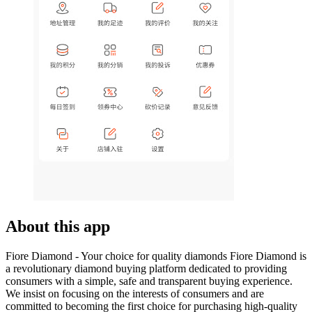
About this app
Fiore Diamond - Your choice for quality diamonds Fiore Diamond is
a revolutionary diamond buying platform dedicated to providing
consumers with a simple, safe and transparent buying experience.
We insist on focusing on the interests of consumers and are
committed to becoming the first choice for purchasing high-quality