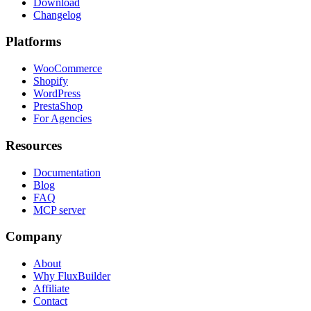
Download
Changelog
Platforms
WooCommerce
Shopify
WordPress
PrestaShop
For Agencies
Resources
Documentation
Blog
FAQ
MCP server
Company
About
Why FluxBuilder
Affiliate
Contact