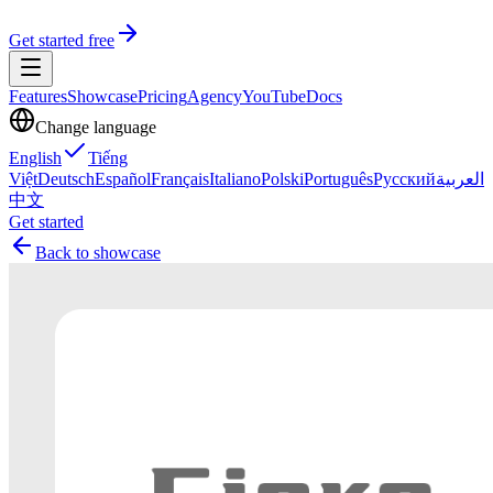
Get started free
Features
Showcase
Pricing
Agency
YouTube
Docs
Change language
English
Tiếng
Việt
Deutsch
Español
Français
Italiano
Polski
Português
Русский
العربية
中文
Get started
Back to showcase