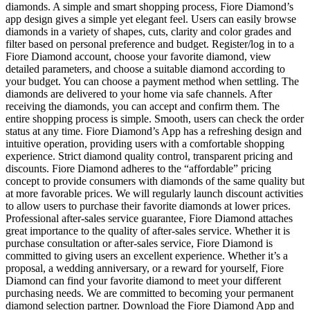
diamonds. A simple and smart shopping process, Fiore Diamond’s
app design gives a simple yet elegant feel. Users can easily browse
diamonds in a variety of shapes, cuts, clarity and color grades and
filter based on personal preference and budget. Register/log in to a
Fiore Diamond account, choose your favorite diamond, view
detailed parameters, and choose a suitable diamond according to
your budget. You can choose a payment method when settling. The
diamonds are delivered to your home via safe channels. After
receiving the diamonds, you can accept and confirm them. The
entire shopping process is simple. Smooth, users can check the order
status at any time. Fiore Diamond’s App has a refreshing design and
intuitive operation, providing users with a comfortable shopping
experience. Strict diamond quality control, transparent pricing and
discounts. Fiore Diamond adheres to the “affordable” pricing
concept to provide consumers with diamonds of the same quality but
at more favorable prices. We will regularly launch discount activities
to allow users to purchase their favorite diamonds at lower prices.
Professional after-sales service guarantee, Fiore Diamond attaches
great importance to the quality of after-sales service. Whether it is
purchase consultation or after-sales service, Fiore Diamond is
committed to giving users an excellent experience. Whether it’s a
proposal, a wedding anniversary, or a reward for yourself, Fiore
Diamond can find your favorite diamond to meet your different
purchasing needs. We are committed to becoming your permanent
diamond selection partner. Download the Fiore Diamond App and