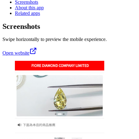
Screenshots
About this app
Related apps
Screenshots
Swipe horizontally to preview the mobile experience.
Open website