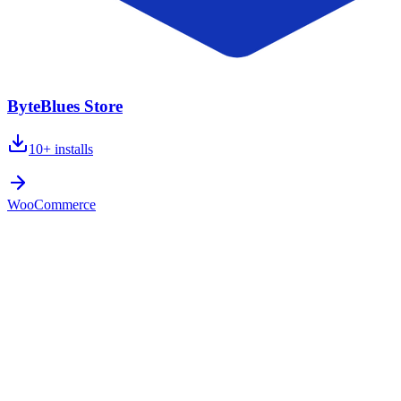
ByteBlues Store
10+
installs
WooCommerce