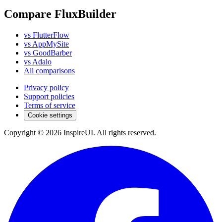
Compare FluxBuilder
vs FlutterFlow
vs AppMySite
vs GoodBarber
vs Adalo
All comparisons
Privacy policy
Support policies
Terms of service
Cookie settings
Copyright © 2026 InspireUI
.
All rights reserved
.