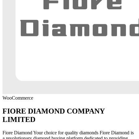
WooCommerce
FIORE DIAMOND COMPANY
LIMITED
Fiore Diamond Your choice for quality diamonds Fiore Diamond is
a revolutionary diamond buying platform dedicated to providing