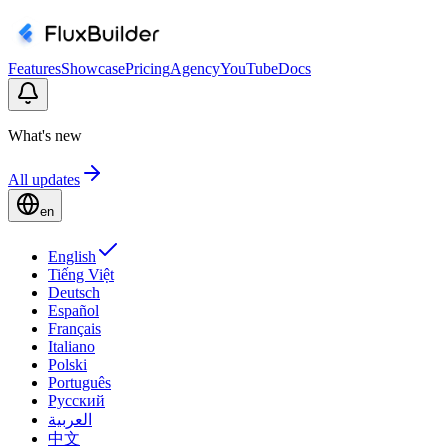
Features
Showcase
Pricing
Agency
YouTube
Docs
What's new
All updates
en
English
Tiếng Việt
Deutsch
Español
Français
Italiano
Polski
Português
Русский
العربية
中文