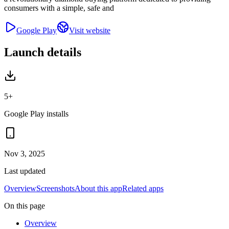
consumers with a simple, safe and
Google Play
Visit website
Launch details
5+
Google Play installs
Nov 3, 2025
Last updated
Overview
Screenshots
About this app
Related apps
On this page
Overview