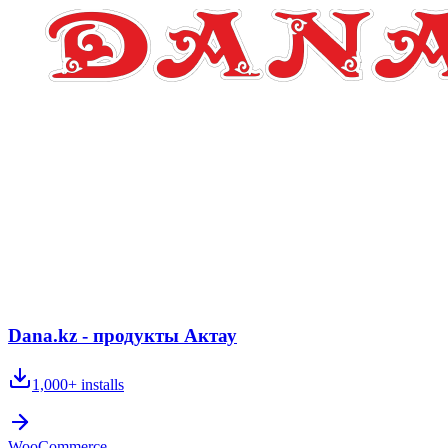
Dana.kz - продукты Актау
1,000+
installs
WooCommerce