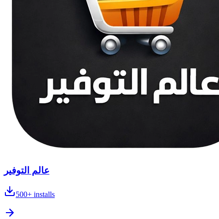
عالم التوفير
500+
installs