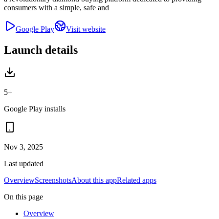
consumers with a simple, safe and
Google Play
Visit website
Launch details
5+
Google Play installs
Nov 3, 2025
Last updated
Overview
Screenshots
About this app
Related apps
On this page
Overview