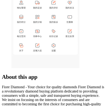
About this app
Fiore Diamond - Your choice for quality diamonds Fiore Diamond is
a revolutionary diamond buying platform dedicated to providing
consumers with a simple, safe and transparent buying experience.
We insist on focusing on the interests of consumers and are
committed to becoming the first choice for purchasing high-quality