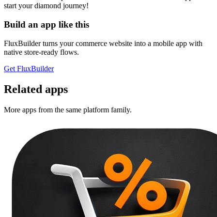
start your diamond journey!
Build an app like this
FluxBuilder turns your commerce website into a mobile app with
native store-ready flows.
Get FluxBuilder
Related apps
More apps from the same platform family.