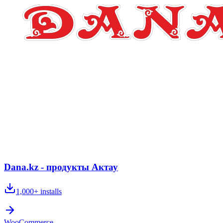
Dana.kz - продукты Актау
1,000+
installs
WooCommerce