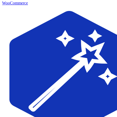
WooCommerce