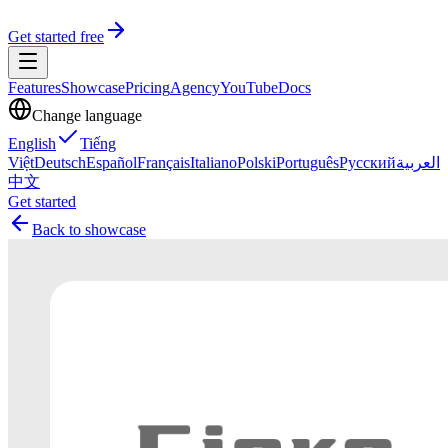
Get started free
Features
Showcase
Pricing
Agency
YouTube
Docs
Change language
English
Tiếng
Việt
Deutsch
Español
Français
Italiano
Polski
Português
Русский
العربية
中文
Get started
Back to showcase