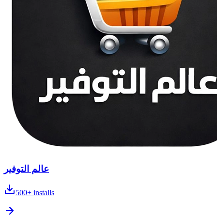
عالم التوفير
500+
installs