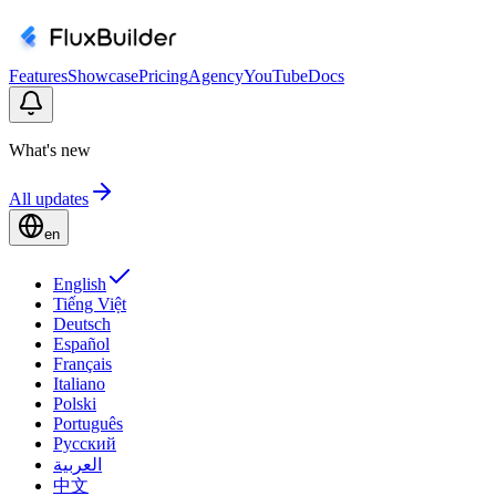
Features
Showcase
Pricing
Agency
YouTube
Docs
What's new
All updates
en
English
Tiếng Việt
Deutsch
Español
Français
Italiano
Polski
Português
Русский
العربية
中文