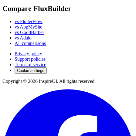
Compare FluxBuilder
vs FlutterFlow
vs AppMySite
vs GoodBarber
vs Adalo
All comparisons
Privacy policy
Support policies
Terms of service
Cookie settings
Copyright © 2026 InspireUI
.
All rights reserved
.