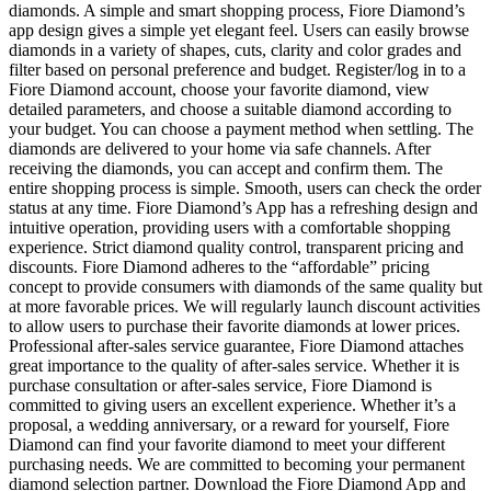
diamonds. A simple and smart shopping process, Fiore Diamond’s
app design gives a simple yet elegant feel. Users can easily browse
diamonds in a variety of shapes, cuts, clarity and color grades and
filter based on personal preference and budget. Register/log in to a
Fiore Diamond account, choose your favorite diamond, view
detailed parameters, and choose a suitable diamond according to
your budget. You can choose a payment method when settling. The
diamonds are delivered to your home via safe channels. After
receiving the diamonds, you can accept and confirm them. The
entire shopping process is simple. Smooth, users can check the order
status at any time. Fiore Diamond’s App has a refreshing design and
intuitive operation, providing users with a comfortable shopping
experience. Strict diamond quality control, transparent pricing and
discounts. Fiore Diamond adheres to the “affordable” pricing
concept to provide consumers with diamonds of the same quality but
at more favorable prices. We will regularly launch discount activities
to allow users to purchase their favorite diamonds at lower prices.
Professional after-sales service guarantee, Fiore Diamond attaches
great importance to the quality of after-sales service. Whether it is
purchase consultation or after-sales service, Fiore Diamond is
committed to giving users an excellent experience. Whether it’s a
proposal, a wedding anniversary, or a reward for yourself, Fiore
Diamond can find your favorite diamond to meet your different
purchasing needs. We are committed to becoming your permanent
diamond selection partner. Download the Fiore Diamond App and