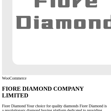
WooCommerce
FIORE DIAMOND COMPANY
LIMITED
Fiore Diamond Your choice for quality diamonds Fiore Diamond is
a revolutionary diamond buying platform dedicated to providing