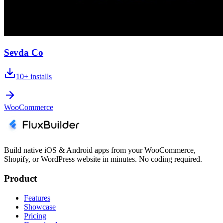
Sevda Co
10+
installs
WooCommerce
Build native iOS & Android apps from your WooCommerce,
Shopify, or WordPress website in minutes. No coding required.
Product
Features
Showcase
Pricing