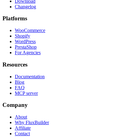
Download
Changelog
Platforms
WooCommerce
Shopify
WordPress
PrestaShop
For Agencies
Resources
Documentation
Blog
FAQ
MCP server
Company
About
Why FluxBuilder
Affiliate
Contact