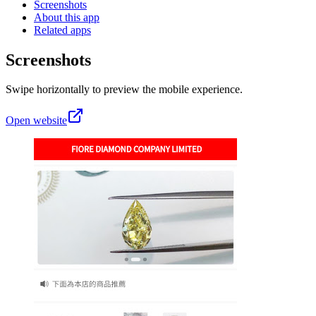
Screenshots
About this app
Related apps
Screenshots
Swipe horizontally to preview the mobile experience.
Open website