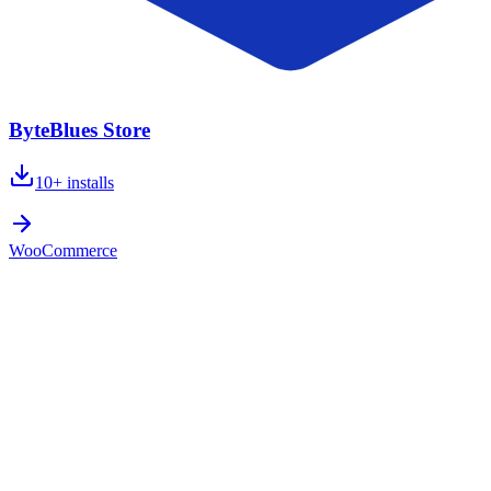
ByteBlues Store
10+
installs
WooCommerce