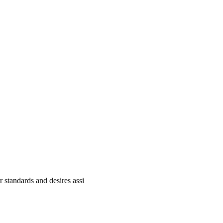
standards and desires assi