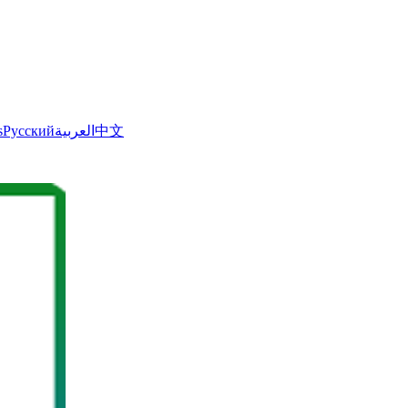
s
Русский
العربية
中文