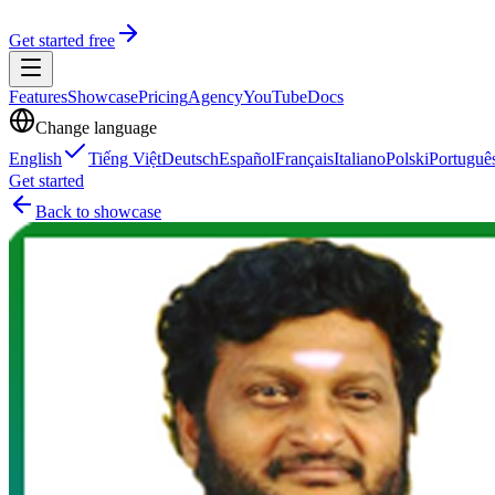
Get started free
Features
Showcase
Pricing
Agency
YouTube
Docs
Change language
English
Tiếng Việt
Deutsch
Español
Français
Italiano
Polski
Portuguê
Get started
Back to showcase