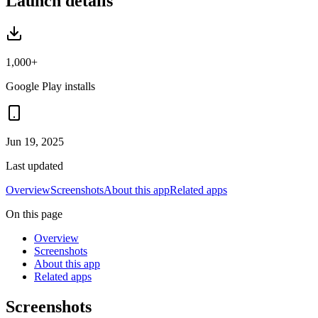
Launch details
1,000+
Google Play installs
Jun 19, 2025
Last updated
Overview
Screenshots
About this app
Related apps
On this page
Overview
Screenshots
About this app
Related apps
Screenshots