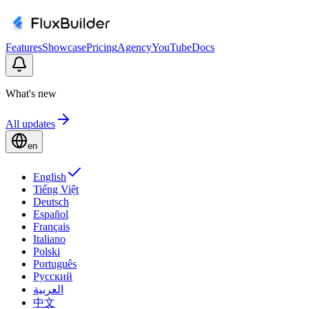
Features
Showcase
Pricing
Agency
YouTube
Docs
What's new
All updates
en
English
Tiếng Việt
Deutsch
Español
Français
Italiano
Polski
Português
Русский
العربية
中文