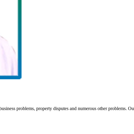
siness problems, property disputes and numerous other problems. Our 