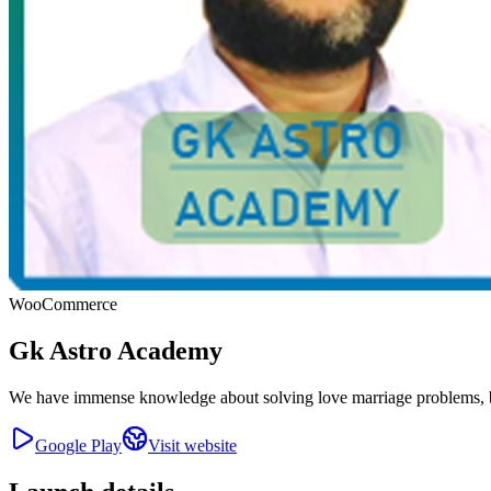
WooCommerce
Gk Astro Academy
We have immense knowledge about solving love marriage problems, bu
Google Play
Visit website