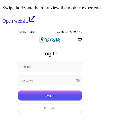
Swipe horizontally to preview the mobile experience.
Open website