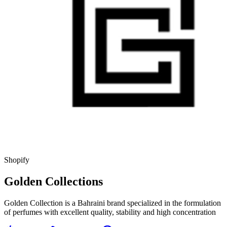
Shopify
Golden Collections
Golden Collection is a Bahraini brand specialized in the formulation
of perfumes with excellent quality, stability and high concentration