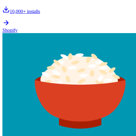
10,000+
installs
Shopify