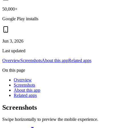
50,000+
Google Play installs
Jun 3, 2026
Last updated
Overview
Screenshots
About this app
Related apps
On this page
Overview
Screenshots
About this app
Related apps
Screenshots
Swipe horizontally to preview the mobile experience.