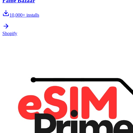
Fame Bazaar
10,000+
installs
Shopify