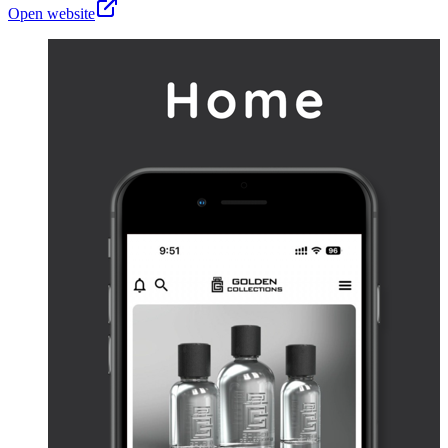
Open website