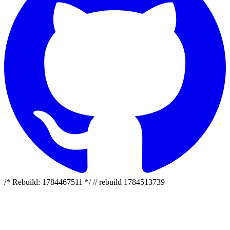
/* Rebuild: 1784467511 */ // rebuild 1784513739