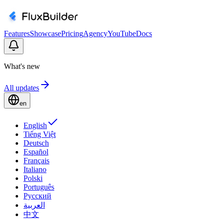
Features
Showcase
Pricing
Agency
YouTube
Docs
What's new
All updates
en
English
Tiếng Việt
Deutsch
Español
Français
Italiano
Polski
Português
Русский
العربية
中文