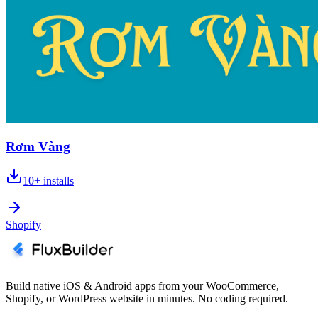
Rơm Vàng
10+
installs
Shopify
Build native iOS & Android apps from your WooCommerce,
Shopify, or WordPress website in minutes. No coding required.