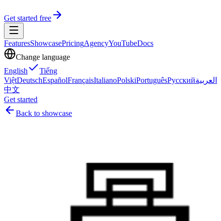
Get started free
Features
Showcase
Pricing
Agency
YouTube
Docs
Change language
English
Tiếng
Việt
Deutsch
Español
Français
Italiano
Polski
Português
Русский
العربية
中文
Get started
Back to showcase