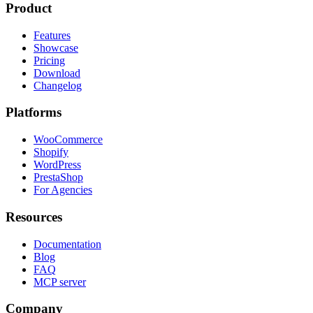
Product
Features
Showcase
Pricing
Download
Changelog
Platforms
WooCommerce
Shopify
WordPress
PrestaShop
For Agencies
Resources
Documentation
Blog
FAQ
MCP server
Company