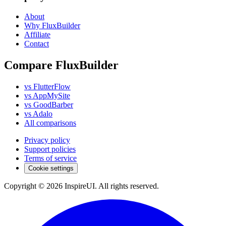
About
Why FluxBuilder
Affiliate
Contact
Compare FluxBuilder
vs FlutterFlow
vs AppMySite
vs GoodBarber
vs Adalo
All comparisons
Privacy policy
Support policies
Terms of service
Cookie settings
Copyright © 2026 InspireUI
.
All rights reserved
.