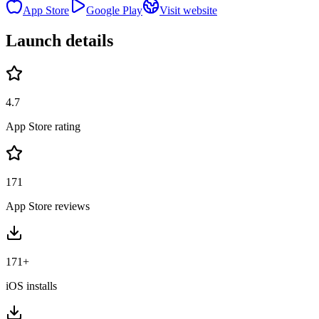
App Store
Google Play
Visit website
Launch details
4.7
App Store rating
171
App Store reviews
171+
iOS installs