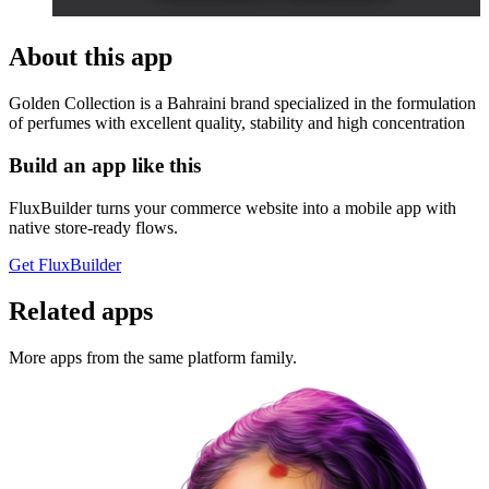
About this app
Golden Collection is a Bahraini brand specialized in the formulation
of perfumes with excellent quality, stability and high concentration
Build an app like this
FluxBuilder turns your commerce website into a mobile app with
native store-ready flows.
Get FluxBuilder
Related apps
More apps from the same platform family.