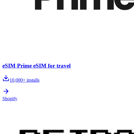
eSIM Prime eSIM for travel
10,000+
installs
Shopify