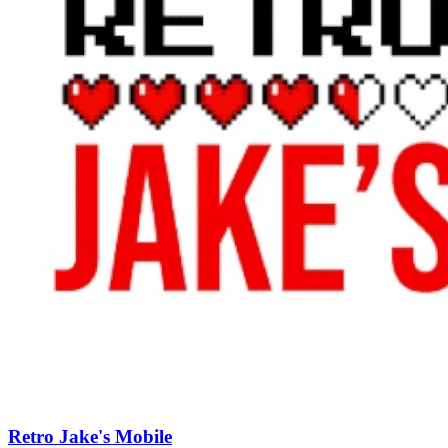
Retro Jake's Mobile