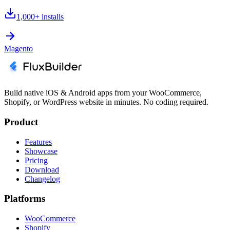
1,000+
installs
Magento
Build native iOS & Android apps from your WooCommerce,
Shopify, or WordPress website in minutes. No coding required.
Product
Features
Showcase
Pricing
Download
Changelog
Platforms
WooCommerce
Shopify