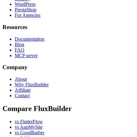
WordPress
PrestaShop
For Agencies
Resources
Documentation
Blog
FAQ
MCP server
Company
About
Why FluxBuilder
Affiliate
Contact
Compare FluxBuilder
vs FlutterFlow
vs AppMySite
vs GoodBarber