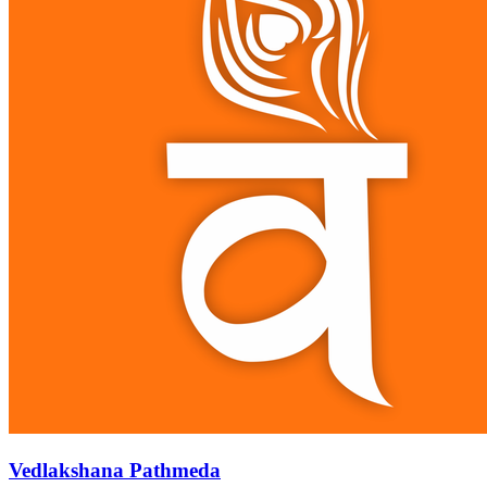
Vedlakshana Pathmeda