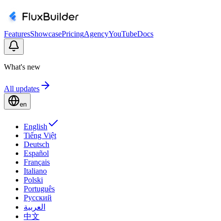
Features
Showcase
Pricing
Agency
YouTube
Docs
What's new
All updates
en
English
Tiếng Việt
Deutsch
Español
Français
Italiano
Polski
Português
Русский
العربية
中文