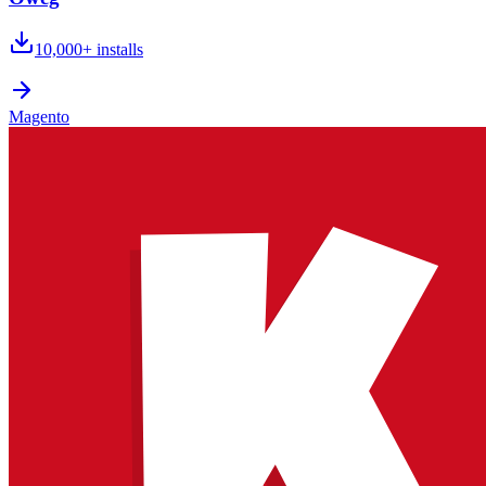
10,000+
installs
Magento