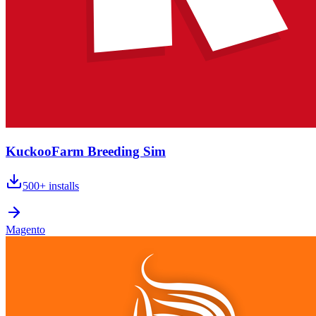
KuckooFarm Breeding Sim
500+
installs
Magento