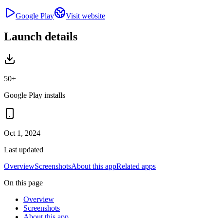
Google Play
Visit website
Launch details
50+
Google Play installs
Oct 1, 2024
Last updated
Overview
Screenshots
About this app
Related apps
On this page
Overview
Screenshots
About this app