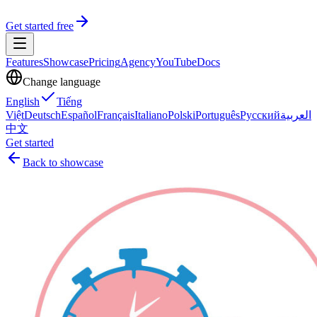
Get started free
Features
Showcase
Pricing
Agency
YouTube
Docs
Change language
English
Tiếng
Việt
Deutsch
Español
Français
Italiano
Polski
Português
Русский
العربية
中文
Get started
Back to showcase