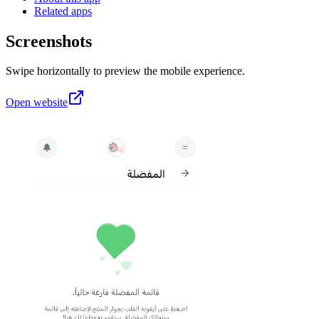
Related apps
Screenshots
Swipe horizontally to preview the mobile experience.
Open website