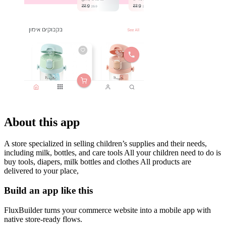
About this app
A store specialized in selling children’s supplies and their needs,
including milk, bottles, and care tools All your children need to do is
buy tools, diapers, milk bottles and clothes All products are
delivered to your place,
Build an app like this
FluxBuilder turns your commerce website into a mobile app with
native store-ready flows.