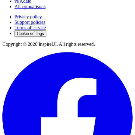
vs Adalo
All comparisons
Privacy policy
Support policies
Terms of service
Cookie settings
Copyright © 2026 InspireUI
.
All rights reserved
.