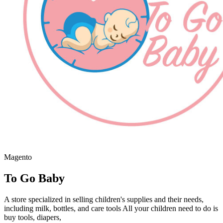
Magento
To Go Baby
A store specialized in selling children's supplies and their needs,
including milk, bottles, and care tools All your children need to do is
buy tools, diapers,