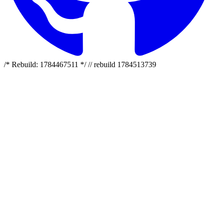
/* Rebuild: 1784467511 */ // rebuild 1784513739