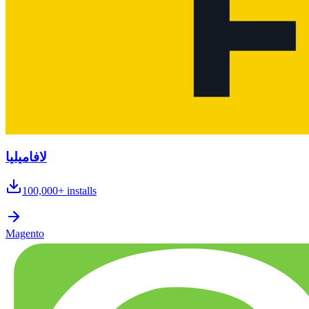
لافاميليا
100,000+
installs
Magento