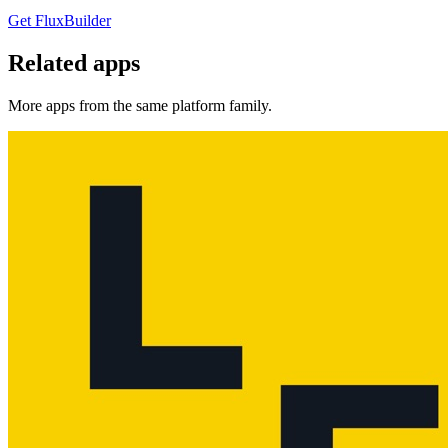
Get FluxBuilder
Related apps
More apps from the same platform family.