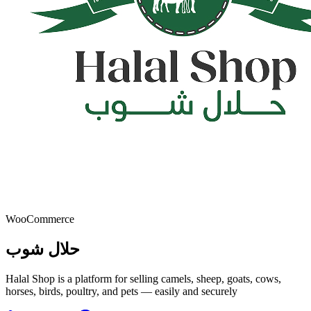
WooCommerce
حلال شوب
Halal Shop is a platform for selling camels, sheep, goats, cows,
horses, birds, poultry, and pets — easily and securely