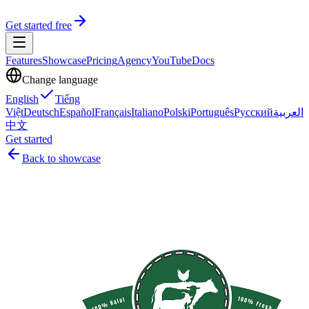
Get started free
Features
Showcase
Pricing
Agency
YouTube
Docs
Change language
English
Tiếng
Việt
Deutsch
Español
Français
Italiano
Polski
Português
Русский
العربية
中文
Get started
Back to showcase