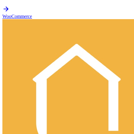
WooCommerce