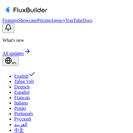
Features
Showcase
Pricing
Agency
YouTube
Docs
What's new
All updates
en
English
Tiếng Việt
Deutsch
Español
Français
Italiano
Polski
Português
Русский
العربية
中文