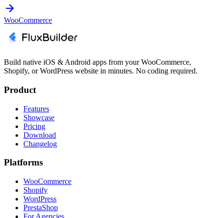
WooCommerce
Build native iOS & Android apps from your WooCommerce,
Shopify, or WordPress website in minutes. No coding required.
Product
Features
Showcase
Pricing
Download
Changelog
Platforms
WooCommerce
Shopify
WordPress
PrestaShop
For Agencies