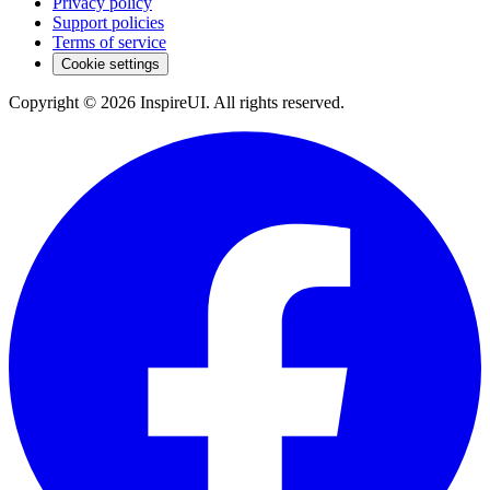
Privacy policy
Support policies
Terms of service
Cookie settings
Copyright © 2026 InspireUI
.
All rights reserved
.