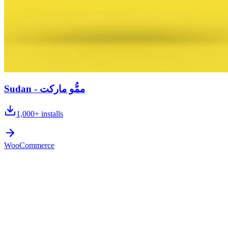
Sudan - ممُّو ماركت
1,000+
installs
WooCommerce