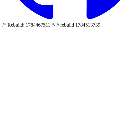
/* Rebuild: 1784467511 */ // rebuild 1784513739