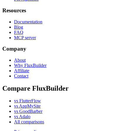
Resources
Documentation
Blog
FAQ
MCP server
Company
About
Why FluxBuilder
Affiliate
Contact
Compare FluxBuilder
vs FlutterFlow
vs AppMySite
vs GoodBarber
vs Adalo
All comparisons