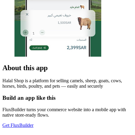
About this app
Halal Shop is a platform for selling camels, sheep, goats, cows,
horses, birds, poultry, and pets — easily and securely
Build an app like this
FluxBuilder turns your commerce website into a mobile app with
native store-ready flows.
Get FluxBuilder