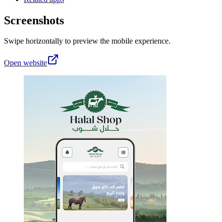
Screenshots
Swipe horizontally to preview the mobile experience.
Open website