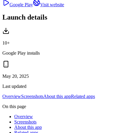
Google Play
Visit website
Launch details
10+
Google Play installs
May 20, 2025
Last updated
Overview
Screenshots
About this app
Related apps
On this page
Overview
Screenshots
About this app
Related apps