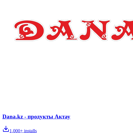
Dana.kz - продукты Актау
1,000+
installs