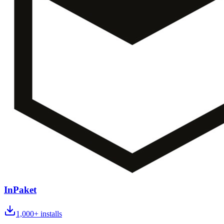
InPaket
1,000+
installs