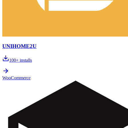
UNIHOME2U
100+
installs
WooCommerce