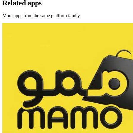
Related apps
More apps from the same platform family.