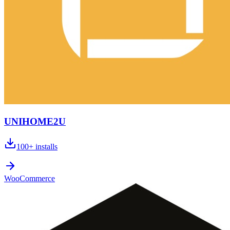
UNIHOME2U
100+
installs
WooCommerce