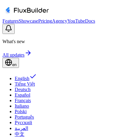
Features
Showcase
Pricing
Agency
YouTube
Docs
What's new
All updates
en
English
Tiếng Việt
Deutsch
Español
Français
Italiano
Polski
Português
Русский
العربية
中文