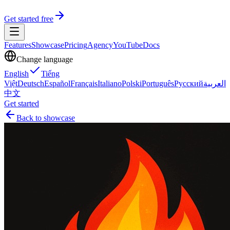
Get started free
Features
Showcase
Pricing
Agency
YouTube
Docs
Change language
English
Tiếng
Việt
Deutsch
Español
Français
Italiano
Polski
Português
Русский
العربية
中文
Get started
Back to showcase