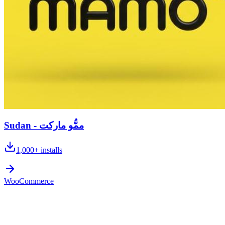
Sudan - ممُّو ماركت
1,000+
installs
WooCommerce