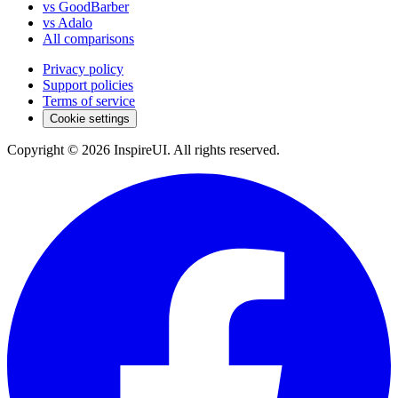
vs GoodBarber
vs Adalo
All comparisons
Privacy policy
Support policies
Terms of service
Cookie settings
Copyright © 2026 InspireUI
.
All rights reserved
.