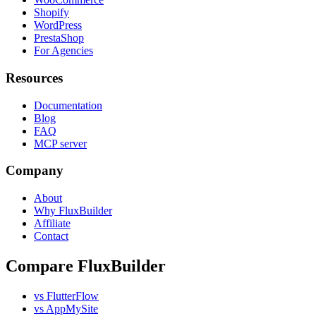
Shopify
WordPress
PrestaShop
For Agencies
Resources
Documentation
Blog
FAQ
MCP server
Company
About
Why FluxBuilder
Affiliate
Contact
Compare FluxBuilder
vs FlutterFlow
vs AppMySite