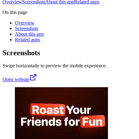
Overview
Screenshots
About this app
Related apps
On this page
Overview
Screenshots
About this app
Related apps
Screenshots
Swipe horizontally to preview the mobile experience.
Open website