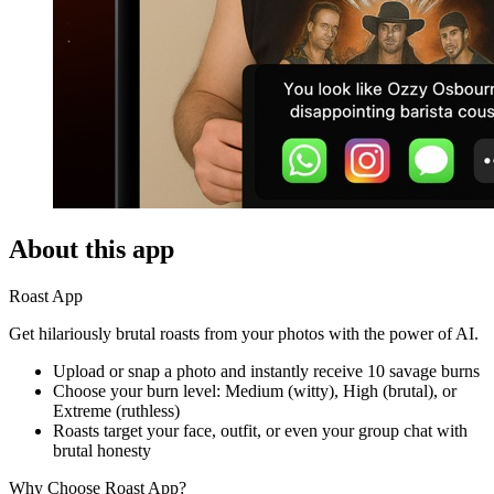
About this app
Roast App
Get hilariously brutal roasts from your photos with the power of AI.
Upload or snap a photo and instantly receive 10 savage burns
Choose your burn level: Medium (witty), High (brutal), or
Extreme (ruthless)
Roasts target your face, outfit, or even your group chat with
brutal honesty
Why Choose Roast App?