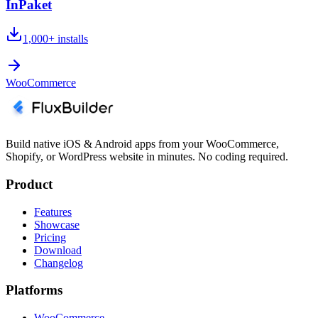
InPaket
1,000+
installs
WooCommerce
Build native iOS & Android apps from your WooCommerce,
Shopify, or WordPress website in minutes. No coding required.
Product
Features
Showcase
Pricing
Download
Changelog
Platforms
WooCommerce