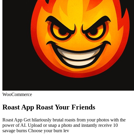
WooCommerce
Roast App Roast Your Friends
Roast App Get hilariously brutal roasts from your photos with the
power of AI. Upload or snap a photo and instantly receive 10
savage burns Choose your burn lev