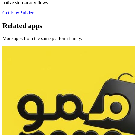
native store-ready flows.
Get FluxBuilder
Related apps
More apps from the same platform family.