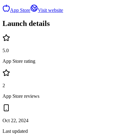
App Store
Visit website
Launch details
5.0
App Store rating
2
App Store reviews
Oct 22, 2024
Last updated