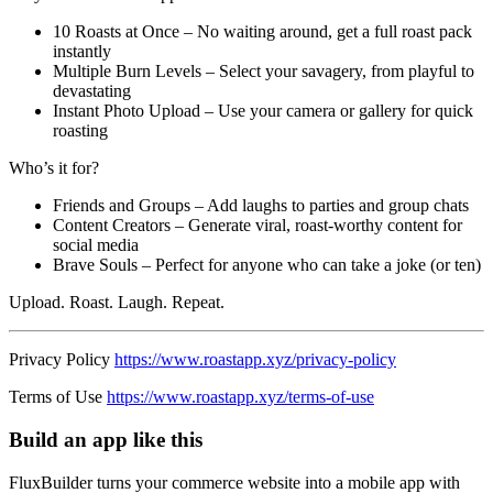
10 Roasts at Once – No waiting around, get a full roast pack
instantly
Multiple Burn Levels – Select your savagery, from playful to
devastating
Instant Photo Upload – Use your camera or gallery for quick
roasting
Who’s it for?
Friends and Groups – Add laughs to parties and group chats
Content Creators – Generate viral, roast-worthy content for
social media
Brave Souls – Perfect for anyone who can take a joke (or ten)
Upload. Roast. Laugh. Repeat.
Privacy Policy
https://www.roastapp.xyz/privacy-policy
Terms of Use
https://www.roastapp.xyz/terms-of-use
Build an app like this
FluxBuilder turns your commerce website into a mobile app with