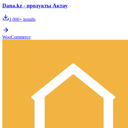
Dana.kz - продукты Актау
1,000+
installs
WooCommerce