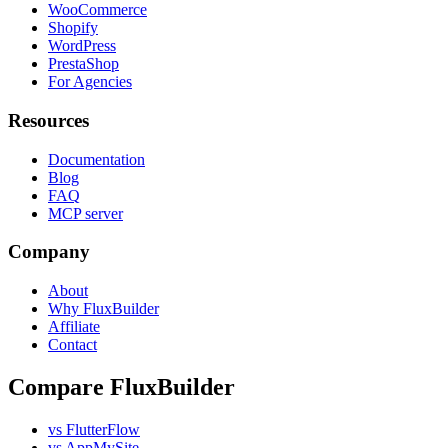
WooCommerce
Shopify
WordPress
PrestaShop
For Agencies
Resources
Documentation
Blog
FAQ
MCP server
Company
About
Why FluxBuilder
Affiliate
Contact
Compare FluxBuilder
vs FlutterFlow
vs AppMySite