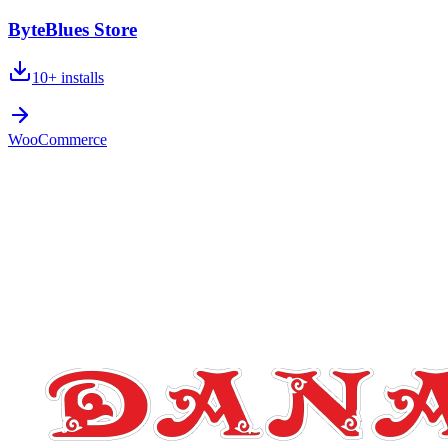
ByteBlues Store
10+
installs
WooCommerce