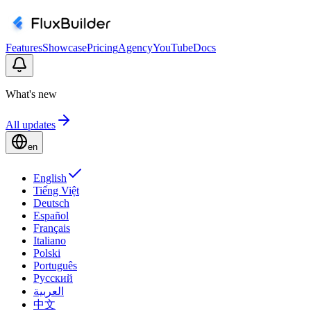
Features
Showcase
Pricing
Agency
YouTube
Docs
What's new
All updates
en
English
Tiếng Việt
Deutsch
Español
Français
Italiano
Polski
Português
Русский
العربية
中文