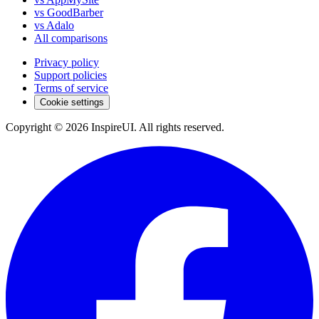
vs GoodBarber
vs Adalo
All comparisons
Privacy policy
Support policies
Terms of service
Cookie settings
Copyright © 2026 InspireUI
.
All rights reserved
.