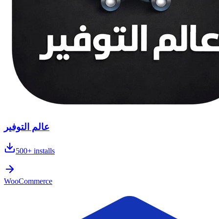
عالم التوفير
500+
installs
WooCommerce