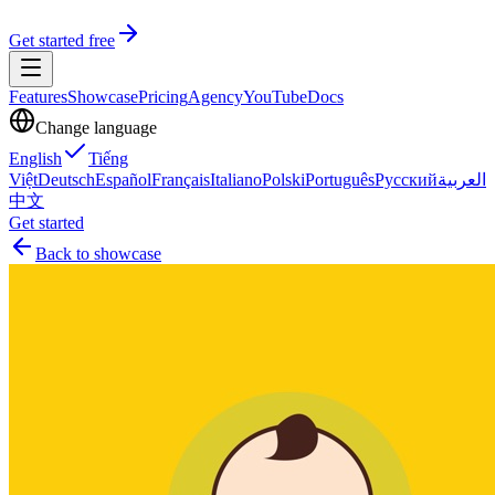
Get started free
Features
Showcase
Pricing
Agency
YouTube
Docs
Change language
English
Tiếng
Việt
Deutsch
Español
Français
Italiano
Polski
Português
Русский
العربية
中文
Get started
Back to showcase