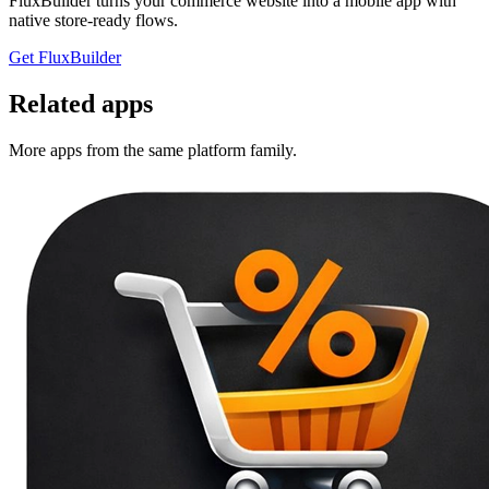
FluxBuilder turns your commerce website into a mobile app with
native store-ready flows.
Get FluxBuilder
Related apps
More apps from the same platform family.