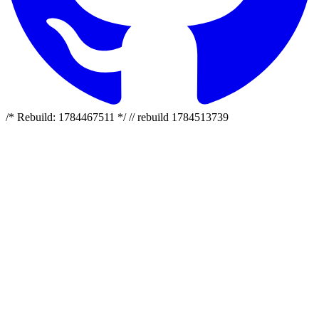
/* Rebuild: 1784467511 */ // rebuild 1784513739