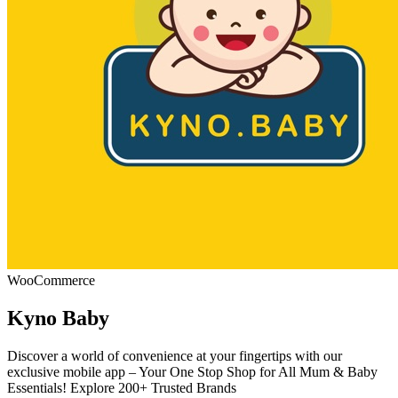
WooCommerce
Kyno Baby
Discover a world of convenience at your fingertips with our
exclusive mobile app – Your One Stop Shop for All Mum & Baby
Essentials! Explore 200+ Trusted Brands