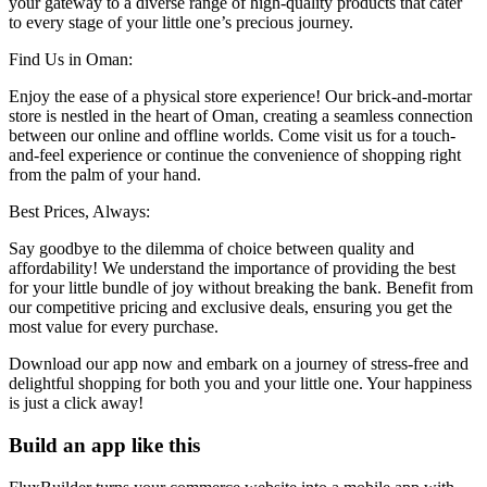
your gateway to a diverse range of high-quality products that cater
to every stage of your little one’s precious journey.
Find Us in Oman:
Enjoy the ease of a physical store experience! Our brick-and-mortar
store is nestled in the heart of Oman, creating a seamless connection
between our online and offline worlds. Come visit us for a touch-
and-feel experience or continue the convenience of shopping right
from the palm of your hand.
Best Prices, Always:
Say goodbye to the dilemma of choice between quality and
affordability! We understand the importance of providing the best
for your little bundle of joy without breaking the bank. Benefit from
our competitive pricing and exclusive deals, ensuring you get the
most value for every purchase.
Download our app now and embark on a journey of stress-free and
delightful shopping for both you and your little one. Your happiness
is just a click away!
Build an app like this