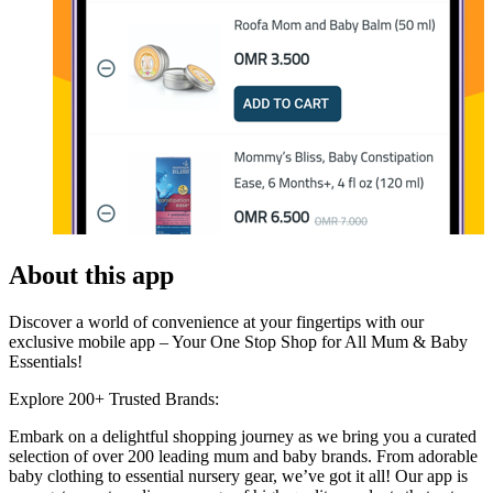
About this app
Discover a world of convenience at your fingertips with our
exclusive mobile app – Your One Stop Shop for All Mum & Baby
Essentials!
Explore 200+ Trusted Brands:
Embark on a delightful shopping journey as we bring you a curated
selection of over 200 leading mum and baby brands. From adorable
baby clothing to essential nursery gear, we’ve got it all! Our app is