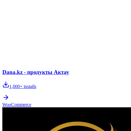
Dana.kz - продукты Актау
1,000+
installs
WooCommerce