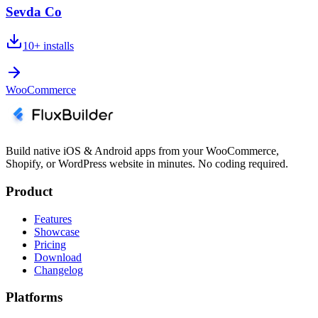
Sevda Co
10+
installs
WooCommerce
Build native iOS & Android apps from your WooCommerce,
Shopify, or WordPress website in minutes. No coding required.
Product
Features
Showcase
Pricing
Download
Changelog
Platforms