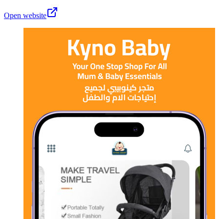
Open website