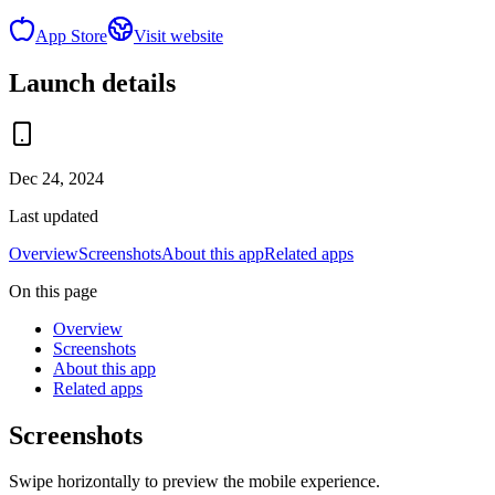
App Store
Visit website
Launch details
Dec 24, 2024
Last updated
Overview
Screenshots
About this app
Related apps
On this page
Overview
Screenshots
About this app
Related apps
Screenshots
Swipe horizontally to preview the mobile experience.