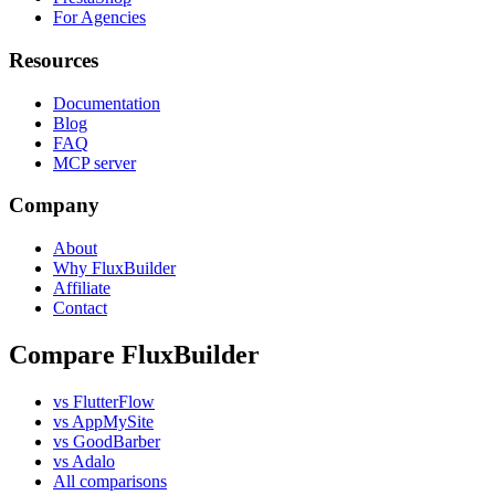
For Agencies
Resources
Documentation
Blog
FAQ
MCP server
Company
About
Why FluxBuilder
Affiliate
Contact
Compare FluxBuilder
vs FlutterFlow
vs AppMySite
vs GoodBarber
vs Adalo
All comparisons