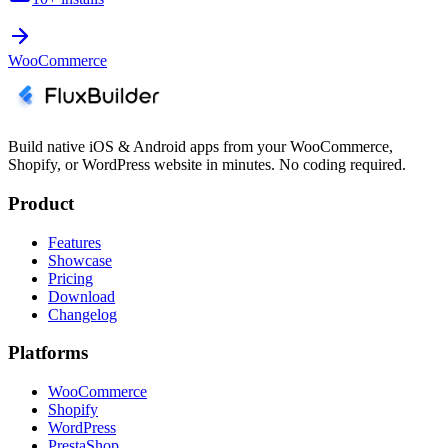
WooCommerce
Build native iOS & Android apps from your WooCommerce,
Shopify, or WordPress website in minutes. No coding required.
Product
Features
Showcase
Pricing
Download
Changelog
Platforms
WooCommerce
Shopify
WordPress
PrestaShop