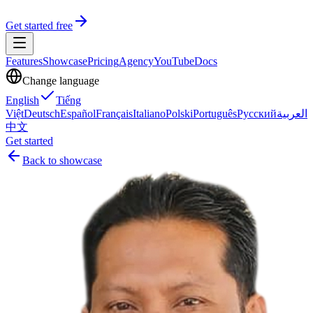
Get started free
Features
Showcase
Pricing
Agency
YouTube
Docs
Change language
English
Tiếng
Việt
Deutsch
Español
Français
Italiano
Polski
Português
Русский
العربية
中文
Get started
Back to showcase