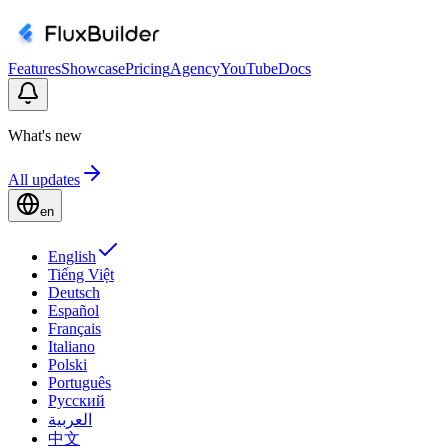
Features
Showcase
Pricing
Agency
YouTube
Docs
What's new
All updates
en
English
Tiếng Việt
Deutsch
Español
Français
Italiano
Polski
Português
Русский
العربية
中文