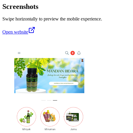
Screenshots
Swipe horizontally to preview the mobile experience.
Open website