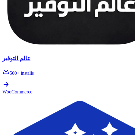
عالم التوفير
500+
installs
WooCommerce