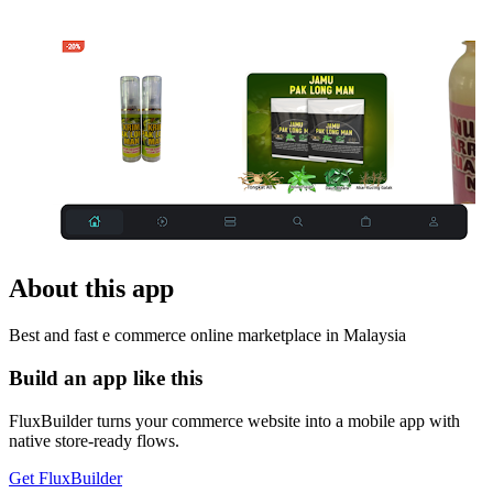
About this app
Best and fast e commerce online marketplace in Malaysia
Build an app like this
FluxBuilder turns your commerce website into a mobile app with
native store-ready flows.
Get FluxBuilder