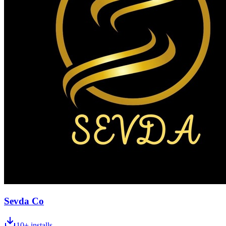
Sevda Co
10+
installs