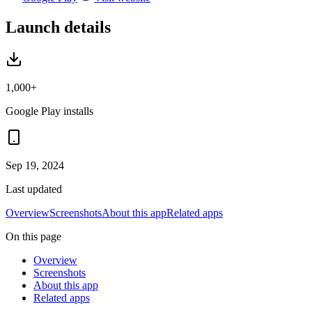
Launch details
1,000+
Google Play installs
Sep 19, 2024
Last updated
Overview
Screenshots
About this app
Related apps
On this page
Overview
Screenshots
About this app
Related apps