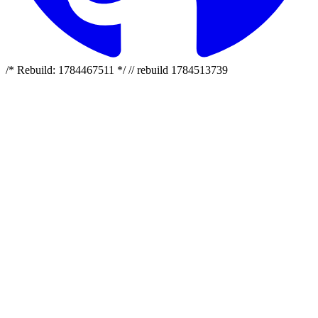
/* Rebuild: 1784467511 */ // rebuild 1784513739