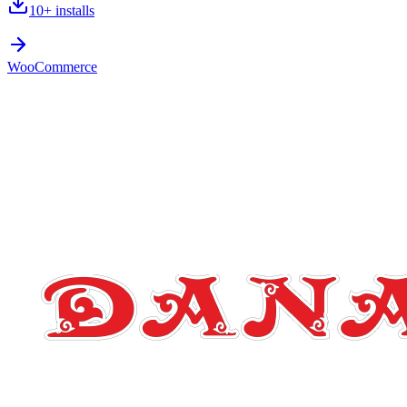
10+
installs
WooCommerce