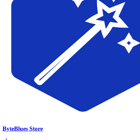
ByteBlues Store