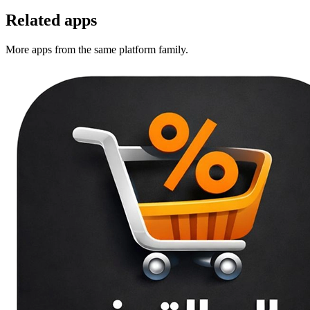
Related apps
More apps from the same platform family.