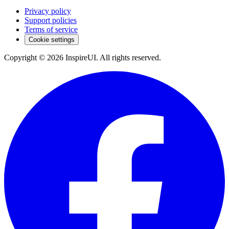
Privacy policy
Support policies
Terms of service
Cookie settings
Copyright © 2026 InspireUI
.
All rights reserved
.