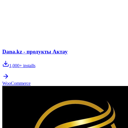
Dana.kz - продукты Актау
1,000+
installs
WooCommerce