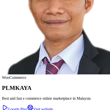
WooCommerce
PLMKAYA
Best and fast e commerce online marketplace in Malaysia
Google Play
Visit website