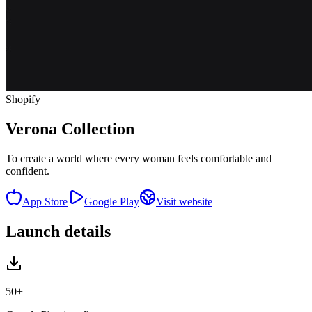
Shopify
Verona Collection
To create a world where every woman feels comfortable and
confident.
App Store
Google Play
Visit website
Launch details
50+