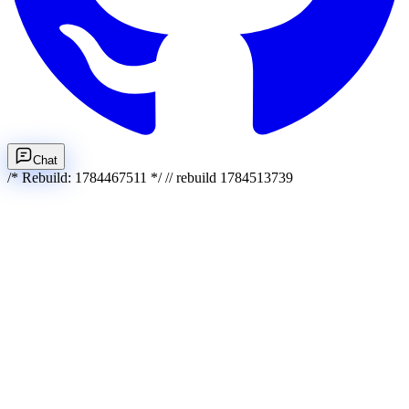
Chat
/* Rebuild: 1784467511 */ // rebuild 1784513739