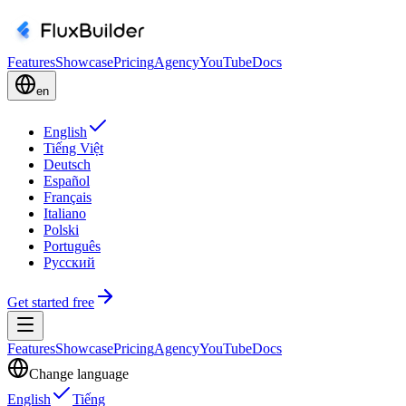
Features
Showcase
Pricing
Agency
YouTube
Docs
en
English
Tiếng Việt
Deutsch
Español
Français
Italiano
Polski
Português
Русский
Get started free
Features
Showcase
Pricing
Agency
YouTube
Docs
Change language
English
Tiếng