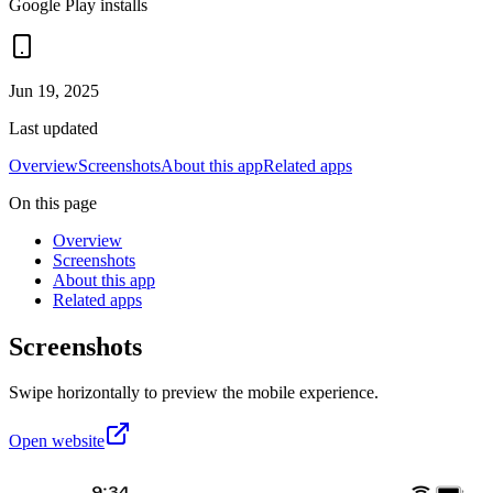
Google Play installs
Jun 19, 2025
Last updated
Overview
Screenshots
About this app
Related apps
On this page
Overview
Screenshots
About this app
Related apps
Screenshots
Swipe horizontally to preview the mobile experience.
Open website