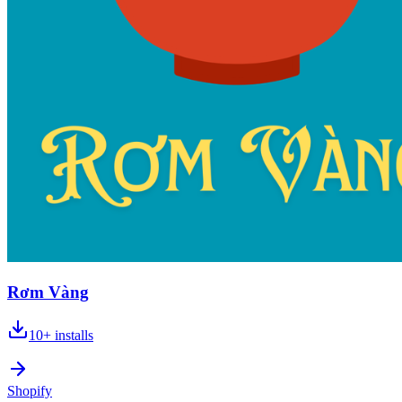
Rơm Vàng
10+
installs
Shopify