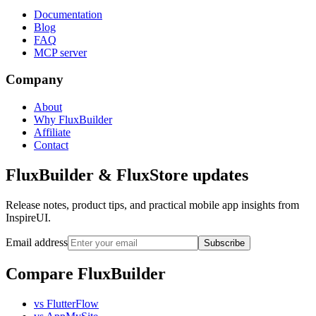
Documentation
Blog
FAQ
MCP server
Company
About
Why FluxBuilder
Affiliate
Contact
FluxBuilder & FluxStore updates
Release notes, product tips, and practical mobile app insights from
InspireUI.
Email address
Subscribe
Compare FluxBuilder
vs FlutterFlow