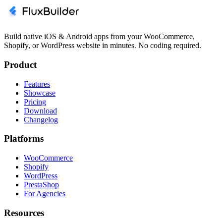
Build native iOS & Android apps from your WooCommerce,
Shopify, or WordPress website in minutes. No coding required.
Product
Features
Showcase
Pricing
Download
Changelog
Platforms
WooCommerce
Shopify
WordPress
PrestaShop
For Agencies
Resources