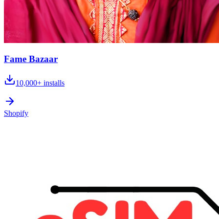
Fame Bazaar
10,000+
installs
Shopify