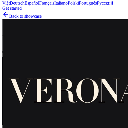
Việt
Deutsch
Español
Français
Italiano
Polski
Português
Русский
Get started
Back to showcase