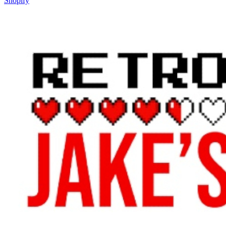
Shopify