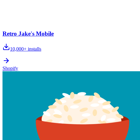
Retro Jake's Mobile
10,000+
installs
Shopify