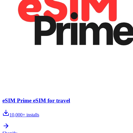
eSIM Prime eSIM for travel
10,000+
installs