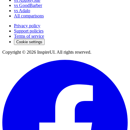
vs AppMySite
vs GoodBarber
vs Adalo
All comparisons
Privacy policy
Support policies
Terms of service
Cookie settings
Copyright © 2026 InspireUI
.
All rights reserved
.