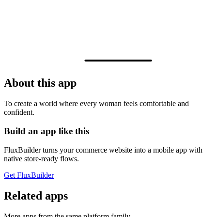
About this app
To create a world where every woman feels comfortable and
confident.
Build an app like this
FluxBuilder turns your commerce website into a mobile app with
native store-ready flows.
Get FluxBuilder
Related apps
More apps from the same platform family.