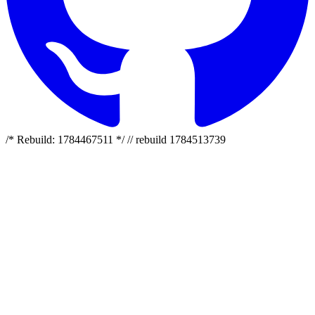
/* Rebuild: 1784467511 */ // rebuild 1784513739