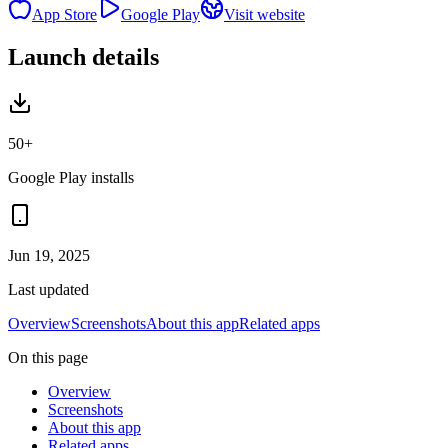
App Store
Google Play
Visit website
Launch details
50+
Google Play installs
Jun 19, 2025
Last updated
Overview
Screenshots
About this app
Related apps
On this page
Overview
Screenshots
About this app
Related apps