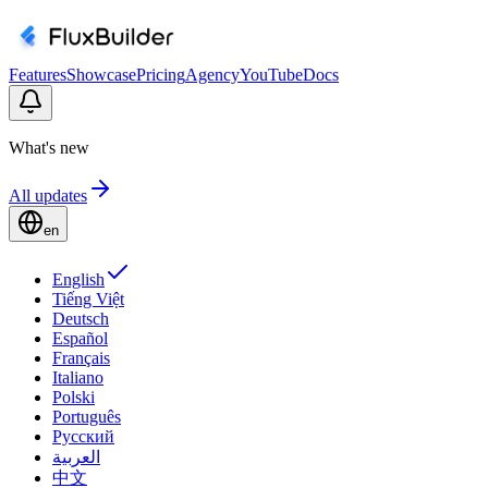
Features
Showcase
Pricing
Agency
YouTube
Docs
What's new
All updates
en
English
Tiếng Việt
Deutsch
Español
Français
Italiano
Polski
Português
Русский
العربية
中文