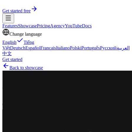
Get started free
Features
Showcase
Pricing
Agency
YouTube
Docs
Change language
English
Tiếng
Việt
Deutsch
Español
Français
Italiano
Polski
Português
Русский
العربية
中文
Get started
Back to showcase