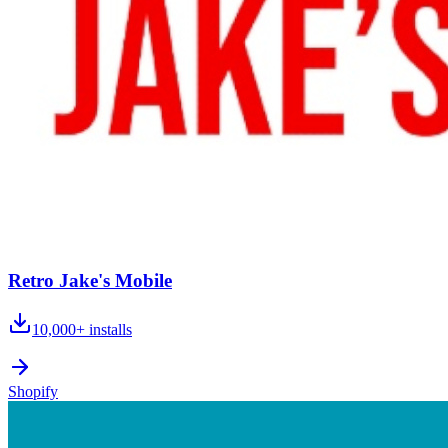
Retro Jake's Mobile
10,000+
installs
Shopify