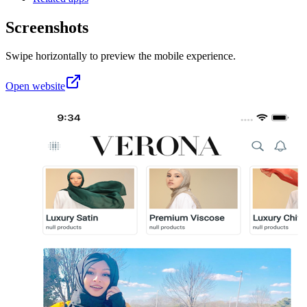
Screenshots
Swipe horizontally to preview the mobile experience.
Open website