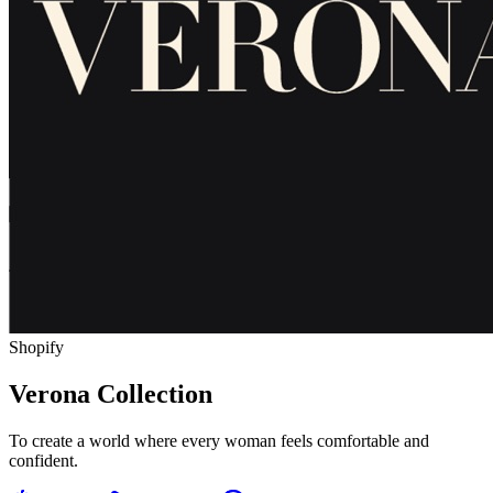
Shopify
Verona Collection
To create a world where every woman feels comfortable and
confident.