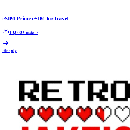
eSIM Prime eSIM for travel
10,000+
installs
Shopify