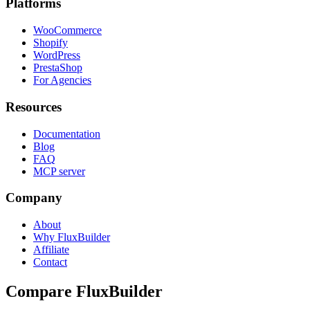
Platforms
WooCommerce
Shopify
WordPress
PrestaShop
For Agencies
Resources
Documentation
Blog
FAQ
MCP server
Company
About
Why FluxBuilder
Affiliate
Contact
Compare FluxBuilder