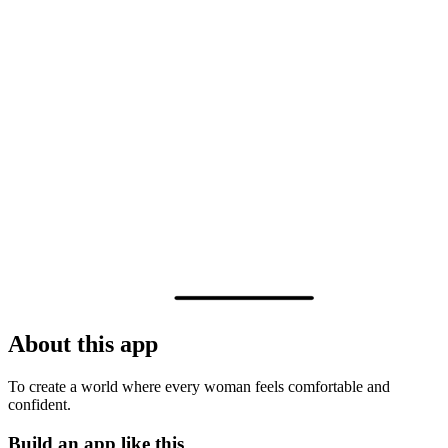
About this app
To create a world where every woman feels comfortable and
confident.
Build an app like this