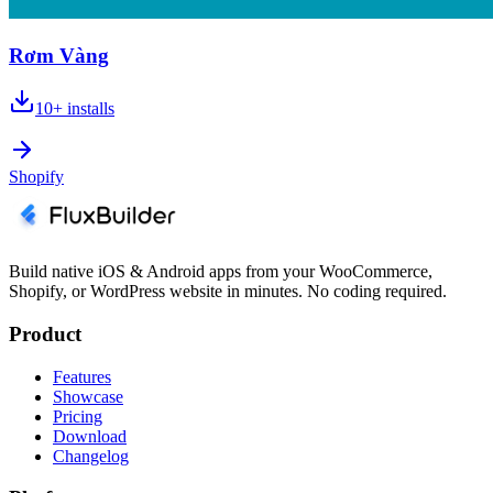
Rơm Vàng
10+
installs
Shopify
Build native iOS & Android apps from your WooCommerce,
Shopify, or WordPress website in minutes. No coding required.
Product
Features
Showcase
Pricing
Download
Changelog