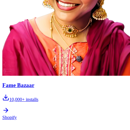
Fame Bazaar
10,000+
installs
Shopify