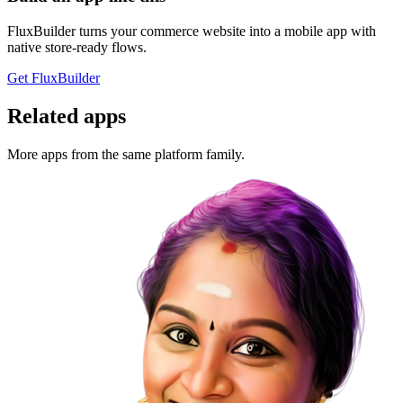
FluxBuilder turns your commerce website into a mobile app with
native store-ready flows.
Get FluxBuilder
Related apps
More apps from the same platform family.