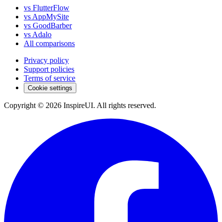
vs FlutterFlow
vs AppMySite
vs GoodBarber
vs Adalo
All comparisons
Privacy policy
Support policies
Terms of service
Cookie settings
Copyright © 2026 InspireUI
.
All rights reserved
.