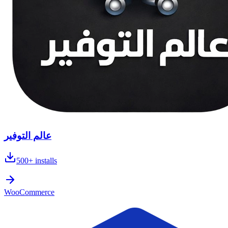
عالم التوفير
500+
installs
WooCommerce