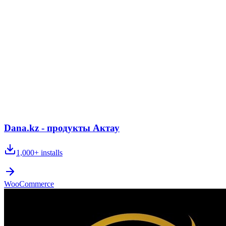
Dana.kz - продукты Актау
1,000+
installs
WooCommerce