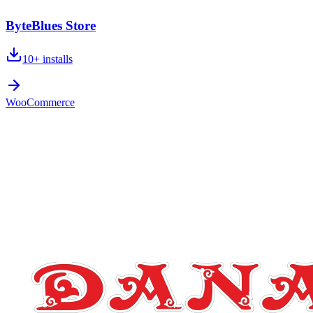
ByteBlues Store
10+
installs
WooCommerce