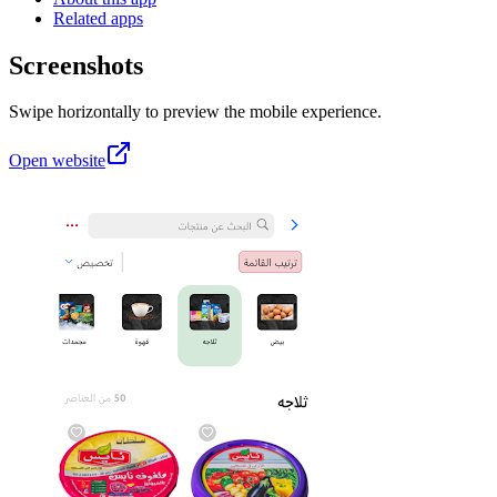
Related apps
Screenshots
Swipe horizontally to preview the mobile experience.
Open website