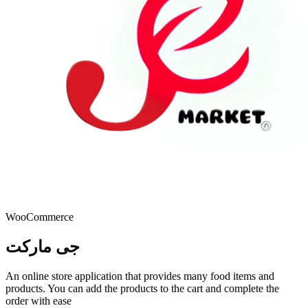
WooCommerce
جى ماركت
An online store application that provides many food items and
products. You can add the products to the cart and complete the
order with ease