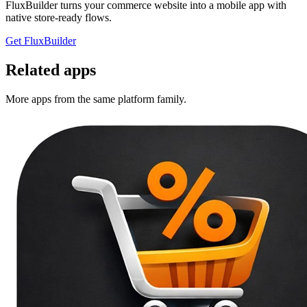
FluxBuilder turns your commerce website into a mobile app with
native store-ready flows.
Get FluxBuilder
Related apps
More apps from the same platform family.