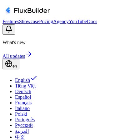
Features
Showcase
Pricing
Agency
YouTube
Docs
What's new
All updates
en
English
Tiếng Việt
Deutsch
Español
Français
Italiano
Polski
Português
Русский
العربية
中文