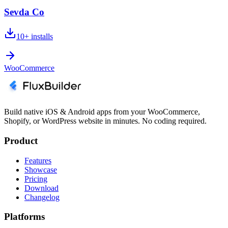
Sevda Co
10+
installs
WooCommerce
Build native iOS & Android apps from your WooCommerce,
Shopify, or WordPress website in minutes. No coding required.
Product
Features
Showcase
Pricing
Download
Changelog
Platforms