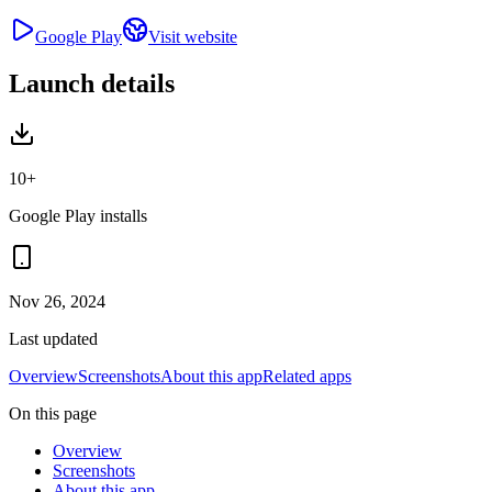
Google Play
Visit website
Launch details
10+
Google Play installs
Nov 26, 2024
Last updated
Overview
Screenshots
About this app
Related apps
On this page
Overview
Screenshots
About this app