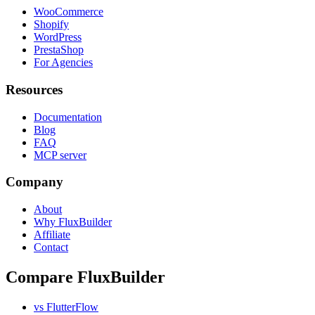
WooCommerce
Shopify
WordPress
PrestaShop
For Agencies
Resources
Documentation
Blog
FAQ
MCP server
Company
About
Why FluxBuilder
Affiliate
Contact
Compare FluxBuilder
vs FlutterFlow