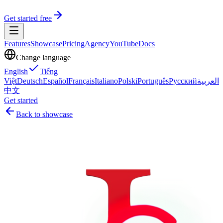
Get started free
Features
Showcase
Pricing
Agency
YouTube
Docs
Change language
English
Tiếng
Việt
Deutsch
Español
Français
Italiano
Polski
Português
Русский
العربية
中文
Get started
Back to showcase