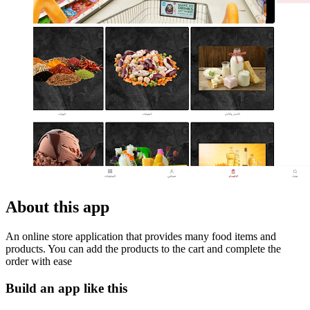
About this app
An online store application that provides many food items and
products. You can add the products to the cart and complete the
order with ease
Build an app like this