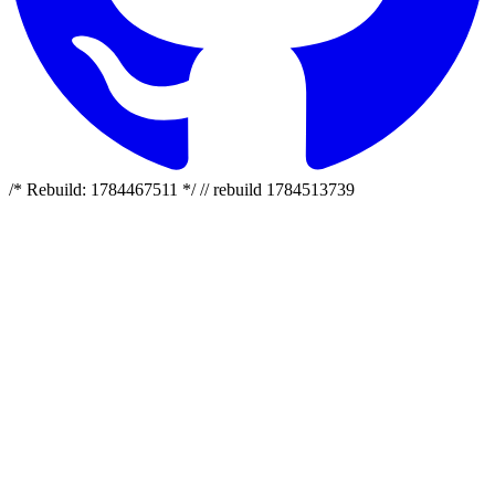
/* Rebuild: 1784467511 */ // rebuild 1784513739