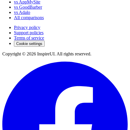
vs AppMySite
vs GoodBarber
vs Adalo
All comparisons
Privacy policy
Support policies
Terms of service
Cookie settings
Copyright © 2026 InspireUI
.
All rights reserved
.