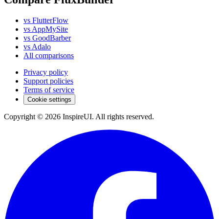
vs FlutterFlow
vs AppMySite
vs GoodBarber
vs Adalo
All comparisons
Privacy policy
Support policies
Terms of service
Cookie settings
Copyright © 2026 InspireUI
.
All rights reserved
.