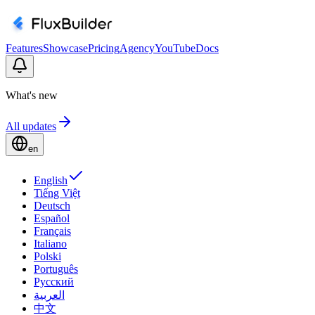
Features
Showcase
Pricing
Agency
YouTube
Docs
What's new
All updates
en
English
Tiếng Việt
Deutsch
Español
Français
Italiano
Polski
Português
Русский
العربية
中文