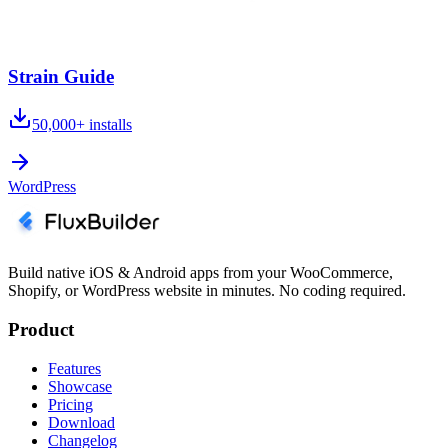
Strain Guide
50,000+
installs
WordPress
Build native iOS & Android apps from your WooCommerce,
Shopify, or WordPress website in minutes. No coding required.
Product
Features
Showcase
Pricing
Download
Changelog