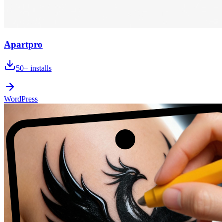
Apartpro
50+
installs
WordPress