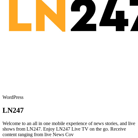
WordPress
LN247
Welcome to an all in one mobile experience of news stories, and live
shows from LN247. Enjoy LN247 Live TV on the go. Receive
content ranging from live News Cov