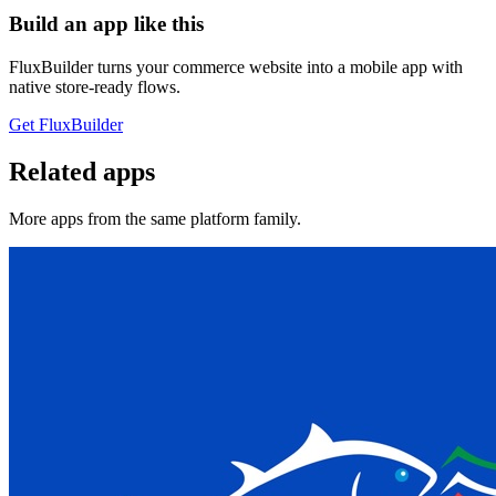
Build an app like this
FluxBuilder turns your commerce website into a mobile app with
native store-ready flows.
Get FluxBuilder
Related apps
More apps from the same platform family.