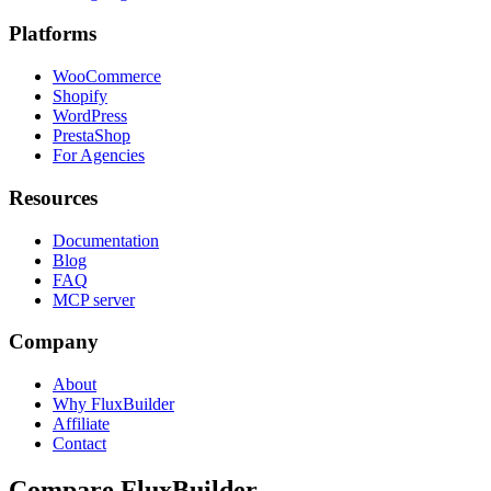
Platforms
WooCommerce
Shopify
WordPress
PrestaShop
For Agencies
Resources
Documentation
Blog
FAQ
MCP server
Company
About
Why FluxBuilder
Affiliate
Contact
Compare FluxBuilder