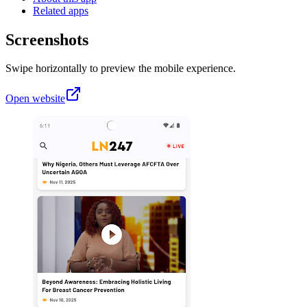
Related apps
Screenshots
Swipe horizontally to preview the mobile experience.
Open website