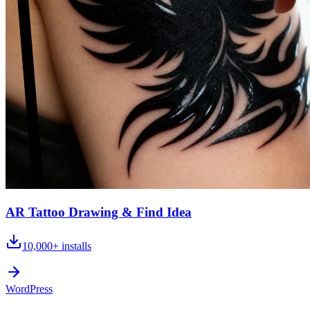
AR Tattoo Drawing & Find Idea
10,000+
installs
WordPress