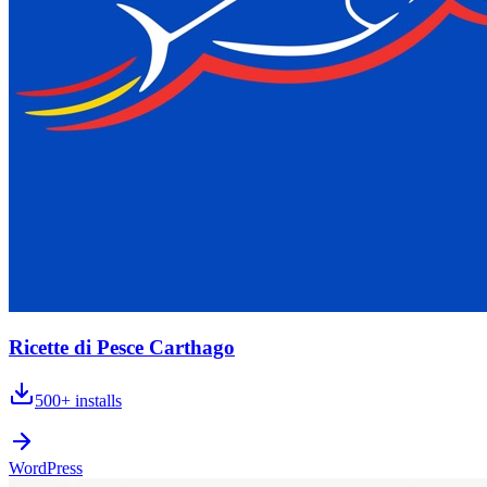
Ricette di Pesce Carthago
500+
installs
WordPress