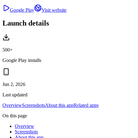
Google Play
Visit website
Launch details
500+
Google Play installs
Jun 2, 2026
Last updated
Overview
Screenshots
About this app
Related apps
On this page
Overview
Screenshots
About this app