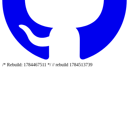
/* Rebuild: 1784467511 */ // rebuild 1784513739