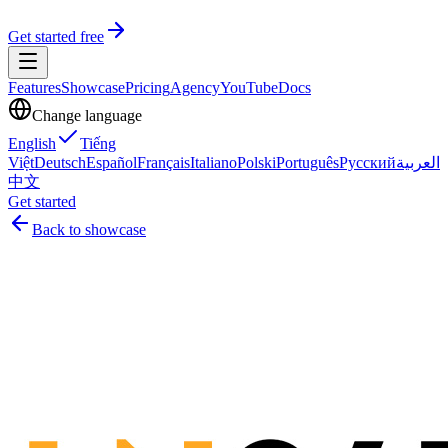
Get started free
Features
Showcase
Pricing
Agency
YouTube
Docs
Change language
English
Tiếng
Việt
Deutsch
Español
Français
Italiano
Polski
Português
Русский
العربية
中文
Get started
Back to showcase