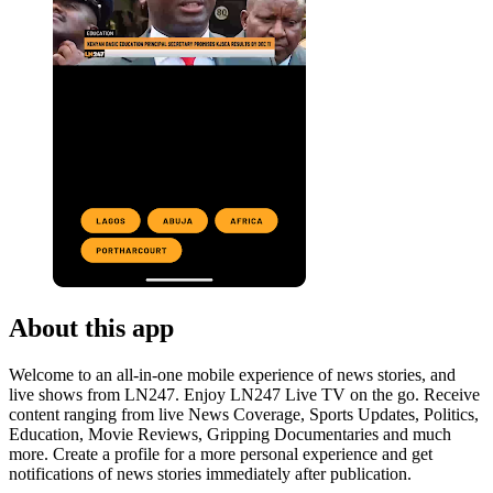
About this app
Welcome to an all-in-one mobile experience of news stories, and
live shows from LN247. Enjoy LN247 Live TV on the go. Receive
content ranging from live News Coverage, Sports Updates, Politics,
Education, Movie Reviews, Gripping Documentaries and much
more. Create a profile for a more personal experience and get
notifications of news stories immediately after publication.