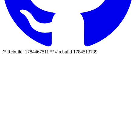
/* Rebuild: 1784467511 */ // rebuild 1784513739