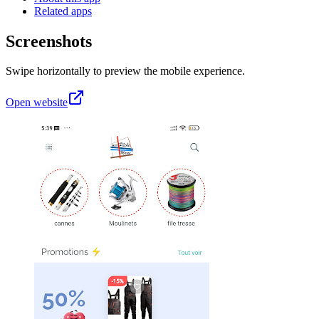
Related apps
Screenshots
Swipe horizontally to preview the mobile experience.
Open website