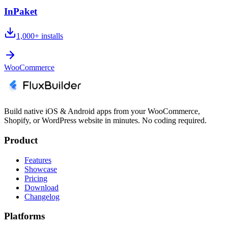
InPaket
1,000+
installs
WooCommerce
Build native iOS & Android apps from your WooCommerce,
Shopify, or WordPress website in minutes. No coding required.
Product
Features
Showcase
Pricing
Download
Changelog
Platforms