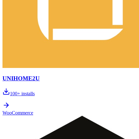
UNIHOME2U
100+
installs
WooCommerce