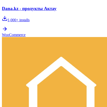
Dana.kz - продукты Актау
1,000+
installs
WooCommerce