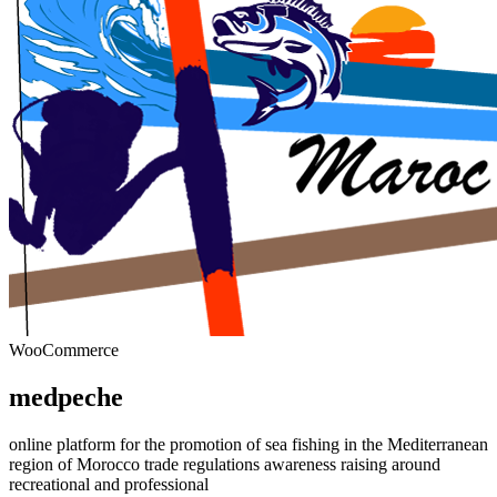
WooCommerce
medpeche
online platform for the promotion of sea fishing in the Mediterranean
region of Morocco trade regulations awareness raising around
recreational and professional