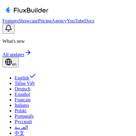
Features
Showcase
Pricing
Agency
YouTube
Docs
What's new
All updates
en
English
Tiếng Việt
Deutsch
Español
Français
Italiano
Polski
Português
Русский
العربية
中文