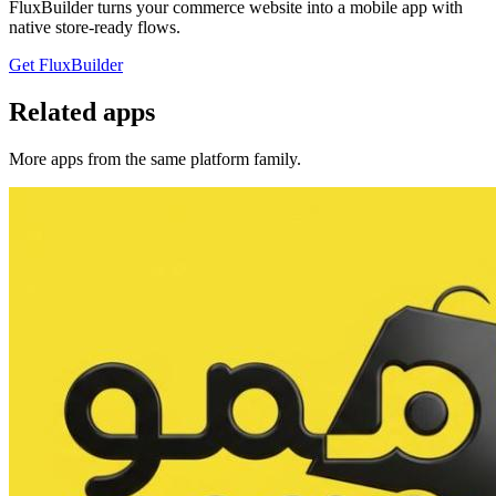
FluxBuilder turns your commerce website into a mobile app with
native store-ready flows.
Get FluxBuilder
Related apps
More apps from the same platform family.