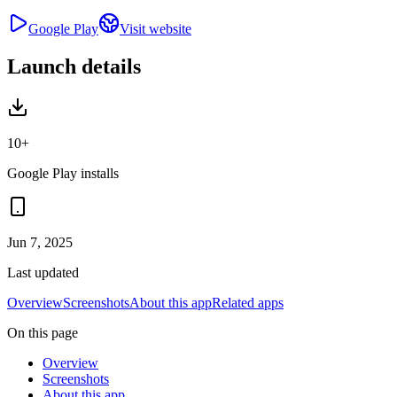
Google Play
Visit website
Launch details
10+
Google Play installs
Jun 7, 2025
Last updated
Overview
Screenshots
About this app
Related apps
On this page
Overview
Screenshots
About this app