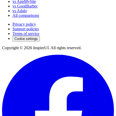
vs AppMySite
vs GoodBarber
vs Adalo
All comparisons
Privacy policy
Support policies
Terms of service
Cookie settings
Copyright © 2026 InspireUI
.
All rights reserved
.