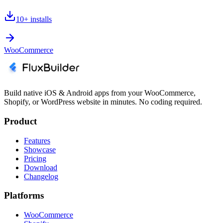
10+
installs
WooCommerce
Build native iOS & Android apps from your WooCommerce,
Shopify, or WordPress website in minutes. No coding required.
Product
Features
Showcase
Pricing
Download
Changelog
Platforms
WooCommerce