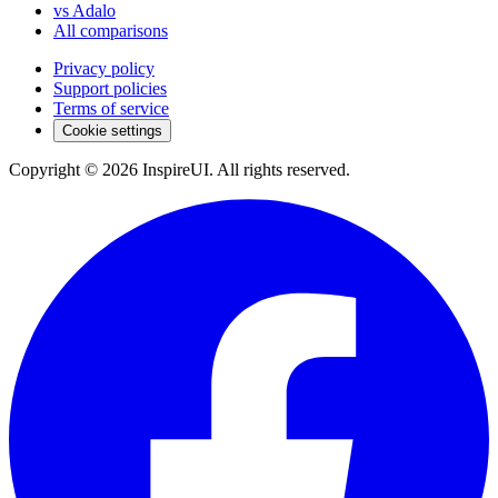
vs Adalo
All comparisons
Privacy policy
Support policies
Terms of service
Cookie settings
Copyright © 2026 InspireUI
.
All rights reserved
.