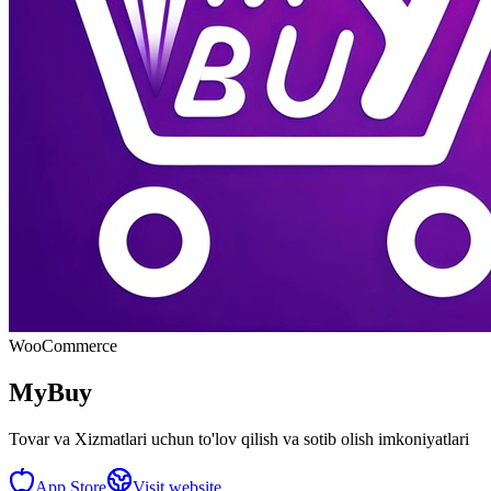
WooCommerce
MyBuy
Tovar va Xizmatlari uchun to'lov qilish va sotib olish imkoniyatlari
App Store
Visit website