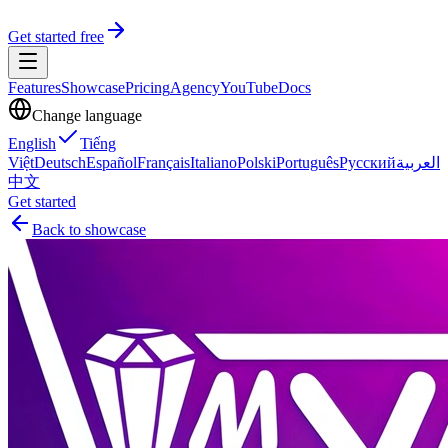
Get started free
Features
Showcase
Pricing
Agency
YouTube
Docs
Change language
English
Tiếng
Việt
Deutsch
Español
Français
Italiano
Polski
Português
Русский
العربية
中文
Get started
Back to showcase