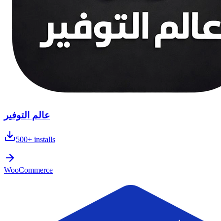
عالم التوفير
500+
installs
WooCommerce