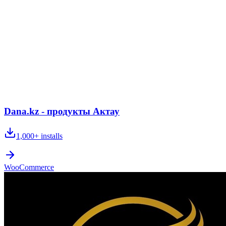
Dana.kz - продукты Актау
1,000+
installs
WooCommerce