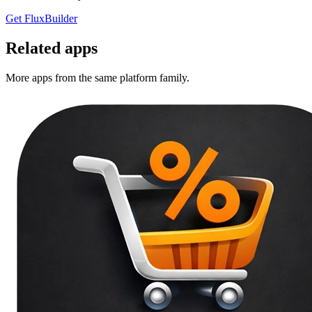
Get FluxBuilder
Related apps
More apps from the same platform family.