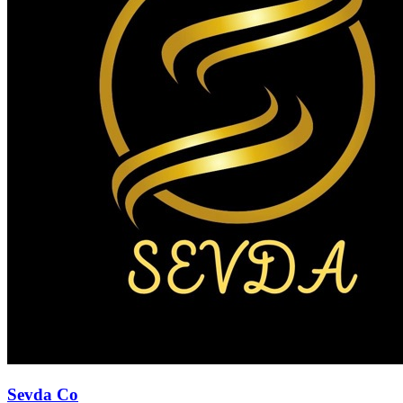
Sevda Co