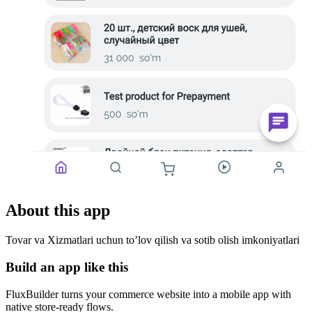
About this app
Tovar va Xizmatlari uchun to’lov qilish va sotib olish imkoniyatlari
Build an app like this
FluxBuilder turns your commerce website into a mobile app with
native store-ready flows.