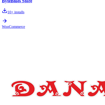
ByteBlues Store
10+
installs
WooCommerce