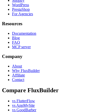
Shopify
WordPress
PrestaShop
For Agencies
Resources
Documentation
Blog
FAQ
MCP server
Company
About
Why FluxBuilder
Affiliate
Contact
Compare FluxBuilder
vs FlutterFlow
vs AppMySite
vs GoodBarber