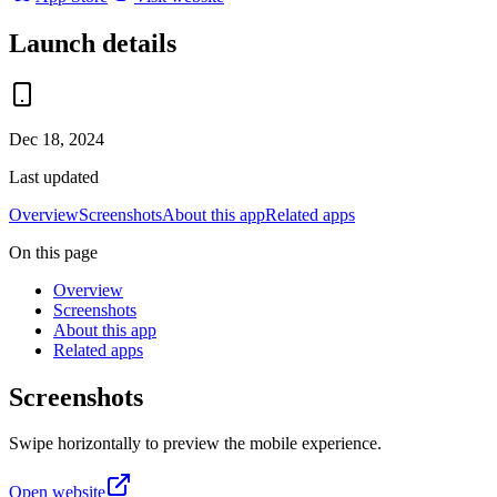
Launch details
Dec 18, 2024
Last updated
Overview
Screenshots
About this app
Related apps
On this page
Overview
Screenshots
About this app
Related apps
Screenshots
Swipe horizontally to preview the mobile experience.
Open website