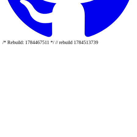
/* Rebuild: 1784467511 */ // rebuild 1784513739