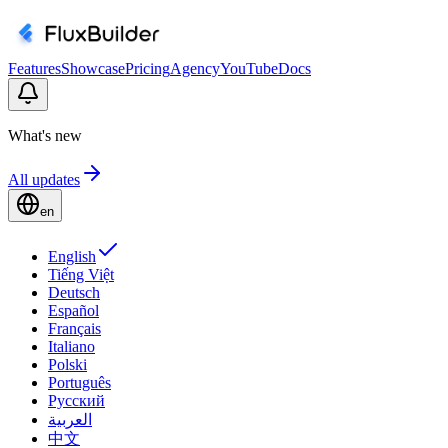
Features
Showcase
Pricing
Agency
YouTube
Docs
What's new
All updates
en
English
Tiếng Việt
Deutsch
Español
Français
Italiano
Polski
Português
Русский
العربية
中文