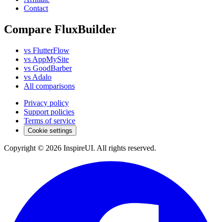
Contact
Compare FluxBuilder
vs FlutterFlow
vs AppMySite
vs GoodBarber
vs Adalo
All comparisons
Privacy policy
Support policies
Terms of service
Cookie settings
Copyright © 2026 InspireUI
.
All rights reserved
.