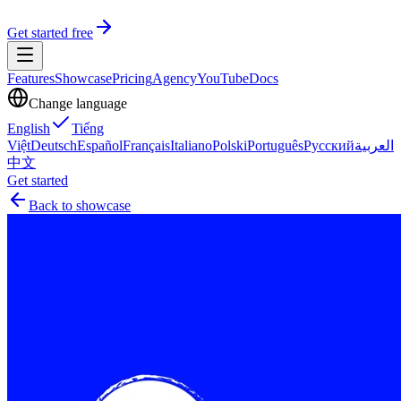
Get started free
Features
Showcase
Pricing
Agency
YouTube
Docs
Change language
English
Tiếng
Việt
Deutsch
Español
Français
Italiano
Polski
Português
Русский
العربية
中文
Get started
Back to showcase