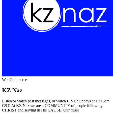
WooCommerce
KZ Naz
Listen or watch past messages, or watch LIVE Sundays at 10:15am
CST. At KZ Naz we are a COMMUNITY of people following
CHRIST and serving in His CAUSE. Our missi