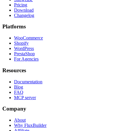
Pricing
Download
Changelog
Platforms
WooCommerce
Shopify
WordPress
PrestaShop
For Agencies
Resources
Documentation
Blog
FAQ
MCP server
Company
About
Why FluxBuilder
Affiliate