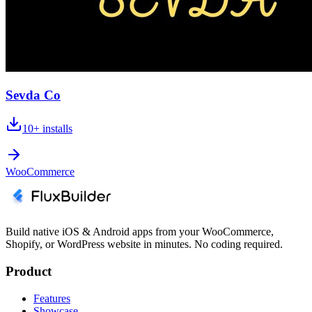
Sevda Co
10+
installs
WooCommerce
Build native iOS & Android apps from your WooCommerce,
Shopify, or WordPress website in minutes. No coding required.
Product
Features
Showcase