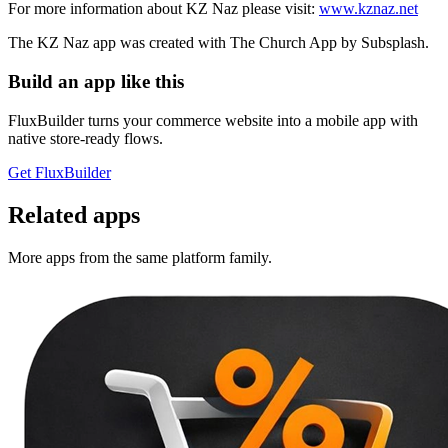
For more information about KZ Naz please visit:
www.kznaz.net
The KZ Naz app was created with The Church App by Subsplash.
Build an app like this
FluxBuilder turns your commerce website into a mobile app with
native store-ready flows.
Get FluxBuilder
Related apps
More apps from the same platform family.