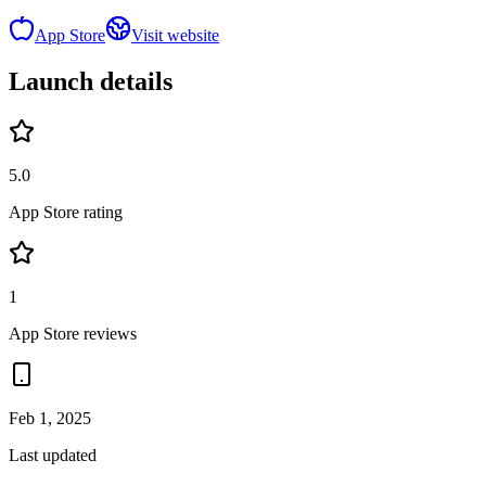
App Store
Visit website
Launch details
5.0
App Store rating
1
App Store reviews
Feb 1, 2025
Last updated