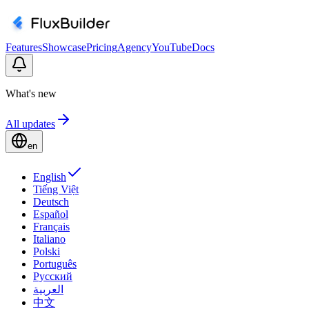
Features
Showcase
Pricing
Agency
YouTube
Docs
What's new
All updates
en
English
Tiếng Việt
Deutsch
Español
Français
Italiano
Polski
Português
Русский
العربية
中文