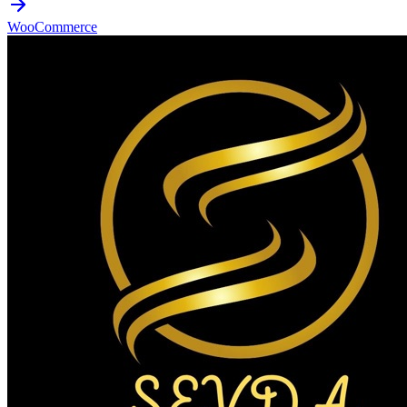
WooCommerce