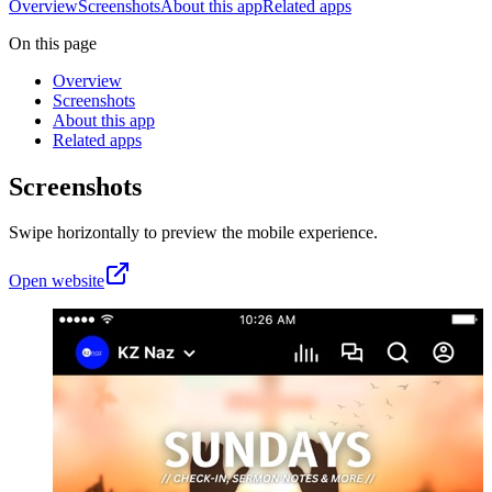
Overview
Screenshots
About this app
Related apps
On this page
Overview
Screenshots
About this app
Related apps
Screenshots
Swipe horizontally to preview the mobile experience.
Open website