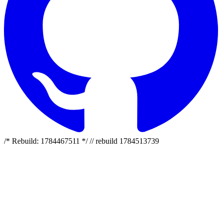
/* Rebuild: 1784467511 */ // rebuild 1784513739