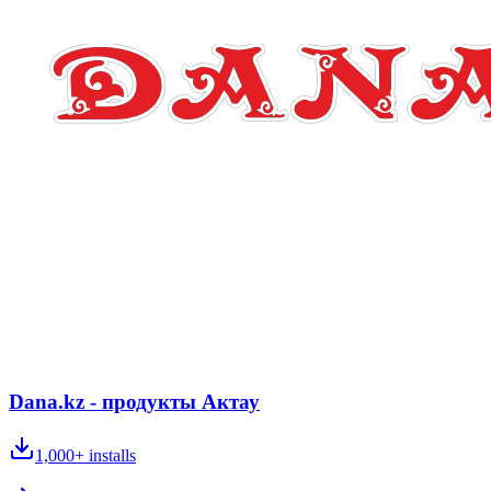
Dana.kz - продукты Актау
1,000+
installs