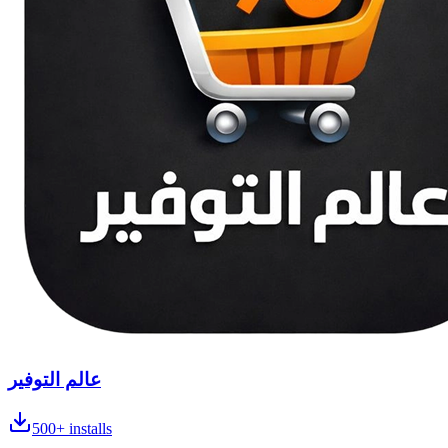
عالم التوفير
500+
installs