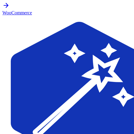
WooCommerce