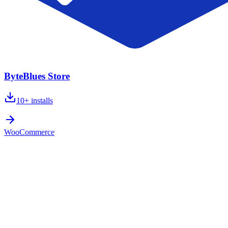
ByteBlues Store
10+
installs
WooCommerce