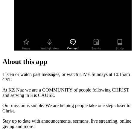
About this app
Listen or watch past messages, or watch LIVE Sundays at 10:15am
CST.
At KZ Naz we are a COMMUNITY of people following CHRIST
and serving in His CAUSE.
Our mission is simple: We are helping people take one step closer to
Christ.
Stay up to date with announcements, sermons, live streaming, online
giving and more!