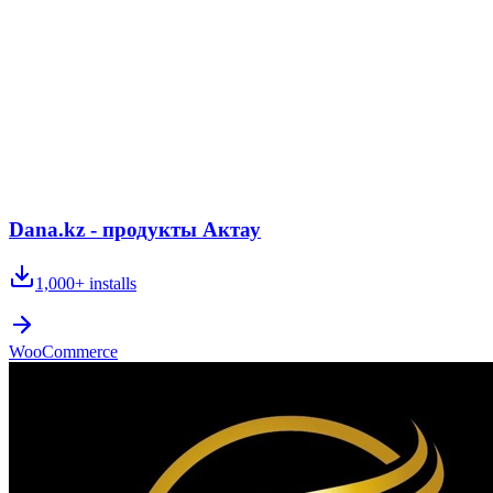
Dana.kz - продукты Актау
1,000+
installs
WooCommerce