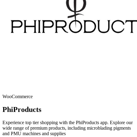
WooCommerce
PhiProducts
Experience top tier shopping with the PhiProducts app. Explore our
wide range of premium products, including microblading pigments
and PMU machines and supplies