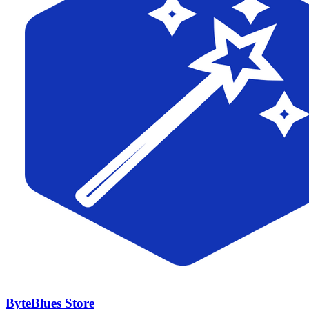
ByteBlues Store