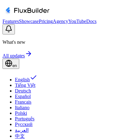
Features
Showcase
Pricing
Agency
YouTube
Docs
What's new
All updates
en
English
Tiếng Việt
Deutsch
Español
Français
Italiano
Polski
Português
Русский
العربية
中文