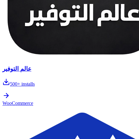
عالم التوفير
500+
installs
WooCommerce