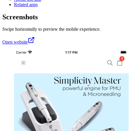
Related apps
Screenshots
Swipe horizontally to preview the mobile experience.
Open website