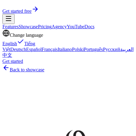
Get started free
Features
Showcase
Pricing
Agency
YouTube
Docs
Change language
English
Tiếng
Việt
Deutsch
Español
Français
Italiano
Polski
Português
Русский
العربية
中文
Get started
Back to showcase