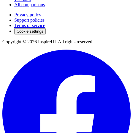
All comparisons
Privacy policy
Support policies
Terms of service
Cookie settings
Copyright © 2026 InspireUI
.
All rights reserved
.