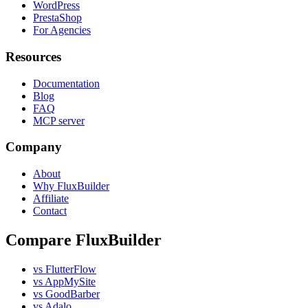
WordPress
PrestaShop
For Agencies
Resources
Documentation
Blog
FAQ
MCP server
Company
About
Why FluxBuilder
Affiliate
Contact
Compare FluxBuilder
vs FlutterFlow
vs AppMySite
vs GoodBarber
vs Adalo