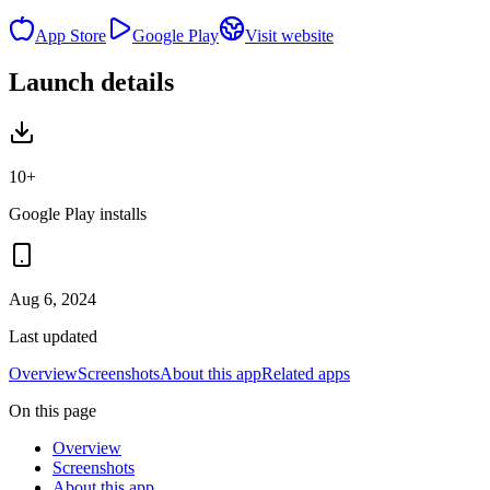
App Store
Google Play
Visit website
Launch details
10+
Google Play installs
Aug 6, 2024
Last updated
Overview
Screenshots
About this app
Related apps
On this page
Overview
Screenshots
About this app