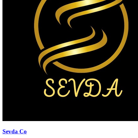
Sevda Co