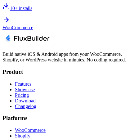
10+
installs
WooCommerce
Build native iOS & Android apps from your WooCommerce,
Shopify, or WordPress website in minutes. No coding required.
Product
Features
Showcase
Pricing
Download
Changelog
Platforms
WooCommerce
Shopify