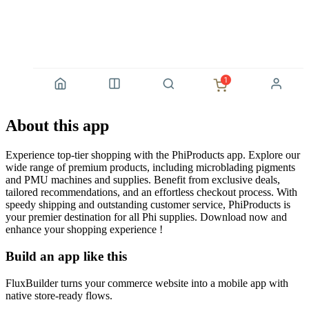
About this app
Experience top-tier shopping with the PhiProducts app. Explore our
wide range of premium products, including microblading pigments
and PMU machines and supplies. Benefit from exclusive deals,
tailored recommendations, and an effortless checkout process. With
speedy shipping and outstanding customer service, PhiProducts is
your premier destination for all Phi supplies. Download now and
enhance your shopping experience !
Build an app like this
FluxBuilder turns your commerce website into a mobile app with
native store-ready flows.