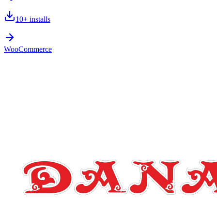
10+
installs
WooCommerce