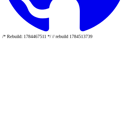
/* Rebuild: 1784467511 */ // rebuild 1784513739