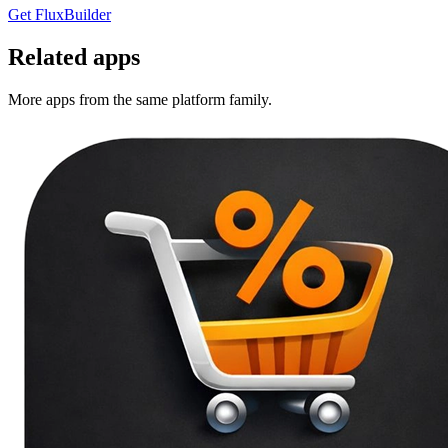
Get FluxBuilder
Related apps
More apps from the same platform family.