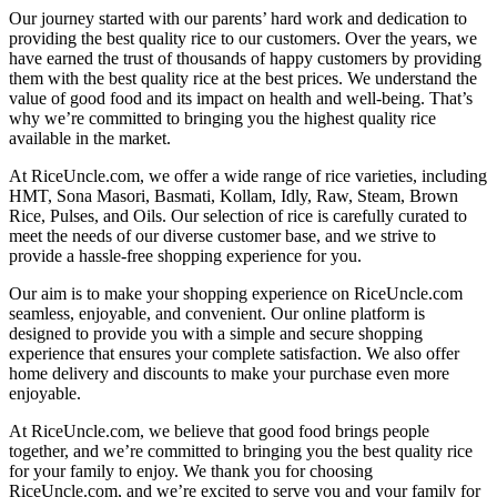
Our journey started with our parents’ hard work and dedication to
providing the best quality rice to our customers. Over the years, we
have earned the trust of thousands of happy customers by providing
them with the best quality rice at the best prices. We understand the
value of good food and its impact on health and well-being. That’s
why we’re committed to bringing you the highest quality rice
available in the market.
At RiceUncle.com, we offer a wide range of rice varieties, including
HMT, Sona Masori, Basmati, Kollam, Idly, Raw, Steam, Brown
Rice, Pulses, and Oils. Our selection of rice is carefully curated to
meet the needs of our diverse customer base, and we strive to
provide a hassle-free shopping experience for you.
Our aim is to make your shopping experience on RiceUncle.com
seamless, enjoyable, and convenient. Our online platform is
designed to provide you with a simple and secure shopping
experience that ensures your complete satisfaction. We also offer
home delivery and discounts to make your purchase even more
enjoyable.
At RiceUncle.com, we believe that good food brings people
together, and we’re committed to bringing you the best quality rice
for your family to enjoy. We thank you for choosing
RiceUncle.com, and we’re excited to serve you and your family for