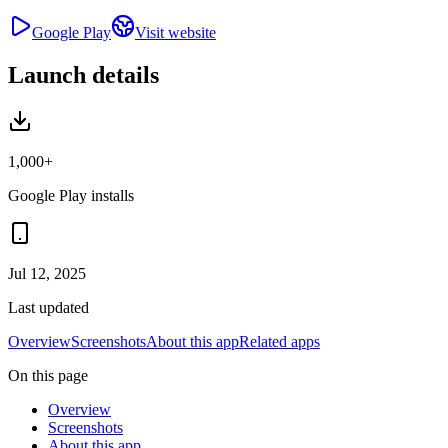
Google Play
Visit website
Launch details
1,000+
Google Play installs
Jul 12, 2025
Last updated
Overview
Screenshots
About this app
Related apps
On this page
Overview
Screenshots
About this app