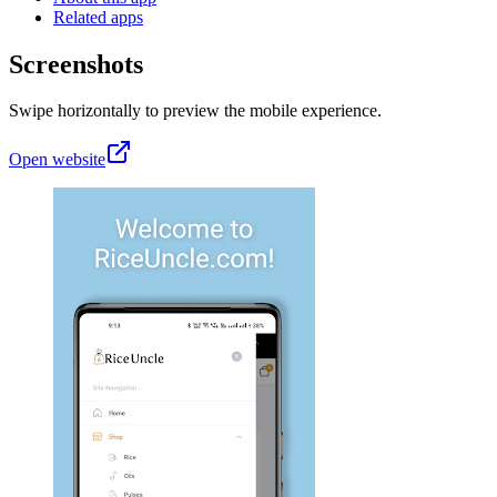
Related apps
Screenshots
Swipe horizontally to preview the mobile experience.
Open website