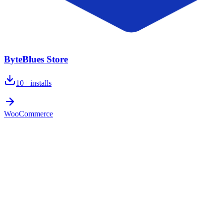
ByteBlues Store
10+
installs
WooCommerce