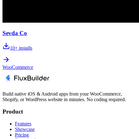
Sevda Co
10+
installs
WooCommerce
Build native iOS & Android apps from your WooCommerce,
Shopify, or WordPress website in minutes. No coding required.
Product
Features
Showcase
Pricing