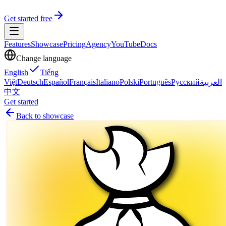
Get started free
Features
Showcase
Pricing
Agency
YouTube
Docs
Change language
English
Tiếng
Việt
Deutsch
Español
Français
Italiano
Polski
Português
Русский
العربية
中文
Get started
Back to showcase