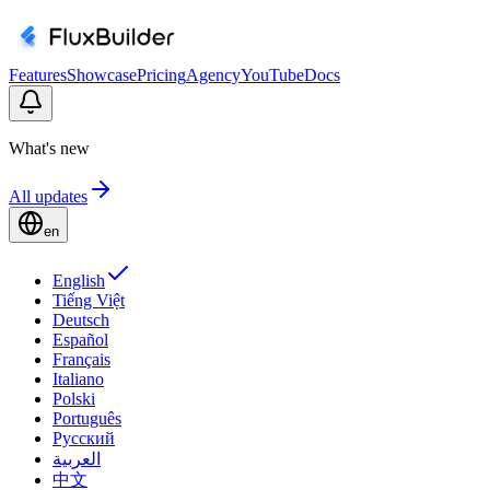
Features
Showcase
Pricing
Agency
YouTube
Docs
What's new
All updates
en
English
Tiếng Việt
Deutsch
Español
Français
Italiano
Polski
Português
Русский
العربية
中文