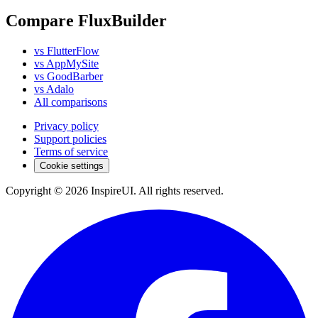
Compare FluxBuilder
vs FlutterFlow
vs AppMySite
vs GoodBarber
vs Adalo
All comparisons
Privacy policy
Support policies
Terms of service
Cookie settings
Copyright © 2026 InspireUI
.
All rights reserved
.