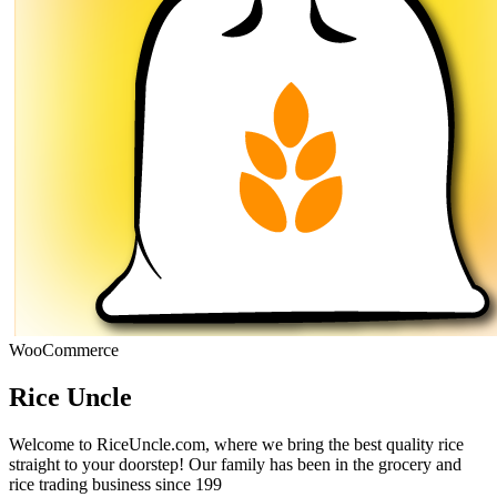
WooCommerce
Rice Uncle
Welcome to RiceUncle.com, where we bring the best quality rice
straight to your doorstep! Our family has been in the grocery and
rice trading business since 199