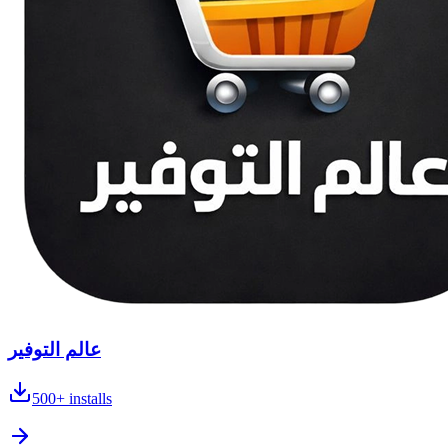
عالم التوفير
500+
installs