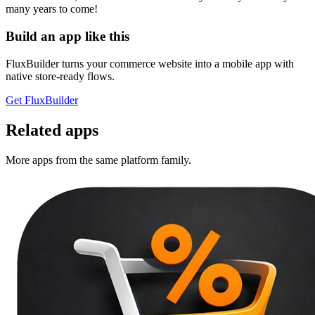
many years to come!
Build an app like this
FluxBuilder turns your commerce website into a mobile app with
native store-ready flows.
Get FluxBuilder
Related apps
More apps from the same platform family.