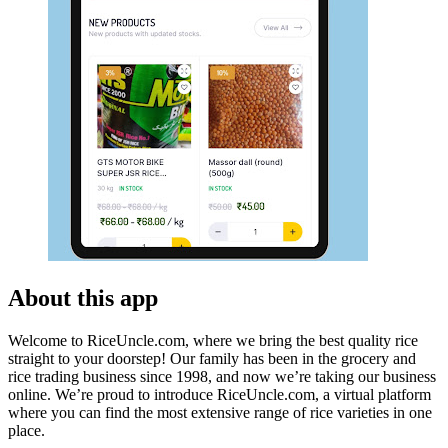
About this app
Welcome to RiceUncle.com, where we bring the best quality rice
straight to your doorstep! Our family has been in the grocery and
rice trading business since 1998, and now we’re taking our business
online. We’re proud to introduce RiceUncle.com, a virtual platform
where you can find the most extensive range of rice varieties in one
place.