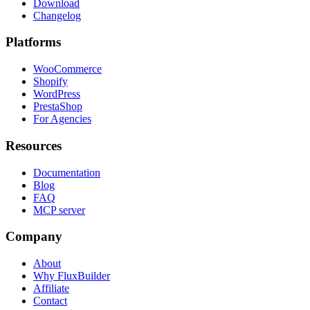
Download
Changelog
Platforms
WooCommerce
Shopify
WordPress
PrestaShop
For Agencies
Resources
Documentation
Blog
FAQ
MCP server
Company
About
Why FluxBuilder
Affiliate
Contact