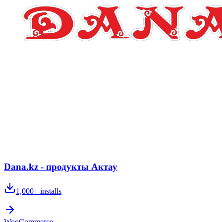
Dana.kz - продукты Актау
1,000+
installs
WooCommerce