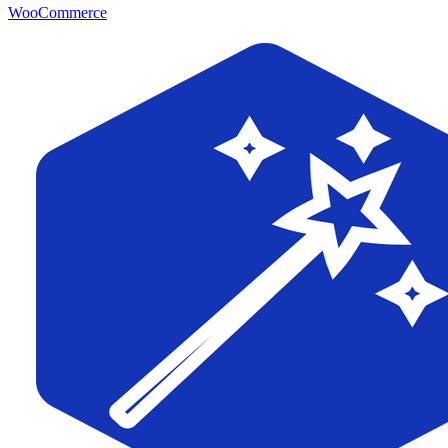
WooCommerce