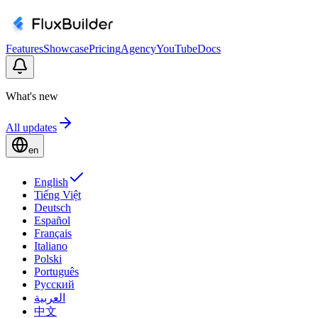
Features
Showcase
Pricing
Agency
YouTube
Docs
What's new
All updates
en
English
Tiếng Việt
Deutsch
Español
Français
Italiano
Polski
Português
Русский
العربية
中文