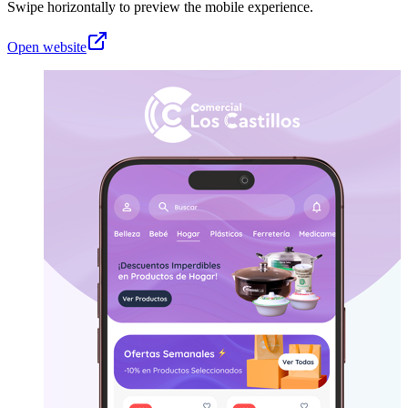
Swipe horizontally to preview the mobile experience.
Open website