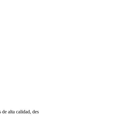
de alta calidad, des