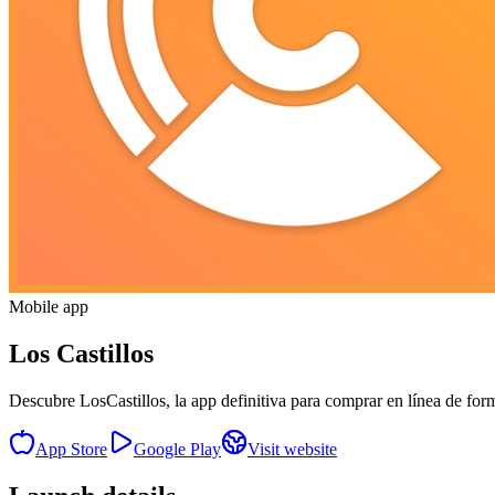
Mobile app
Los Castillos
Descubre LosCastillos, la app definitiva para comprar en línea de for
App Store
Google Play
Visit website