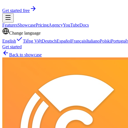
Get started free
Features
Showcase
Pricing
Agency
YouTube
Docs
Change language
English
Tiếng Việt
Deutsch
Español
Français
Italiano
Polski
Portuguê
Get started
Back to showcase