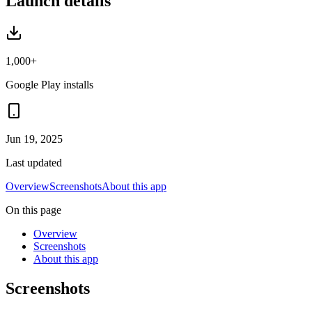
Launch details
1,000+
Google Play installs
Jun 19, 2025
Last updated
Overview
Screenshots
About this app
On this page
Overview
Screenshots
About this app
Screenshots