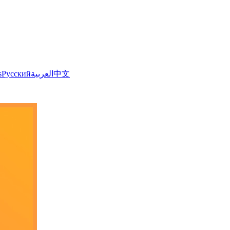
s
Русский
العربية
中文