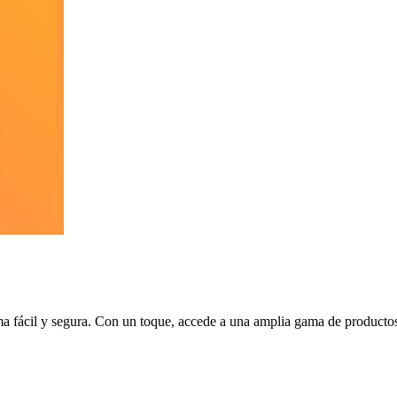
ma fácil y segura. Con un toque, accede a una amplia gama de productos 