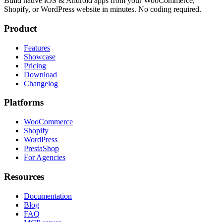
Build native iOS & Android apps from your WooCommerce,
Shopify, or WordPress website in minutes. No coding required.
Product
Features
Showcase
Pricing
Download
Changelog
Platforms
WooCommerce
Shopify
WordPress
PrestaShop
For Agencies
Resources
Documentation
Blog
FAQ