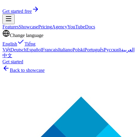
Get started free
Features
Showcase
Pricing
Agency
YouTube
Docs
Change language
English
Tiếng
Việt
Deutsch
Español
Français
Italiano
Polski
Português
Русский
العربية
中文
Get started
Back to showcase