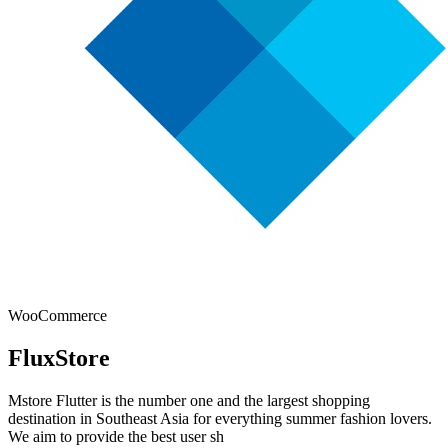
WooCommerce
FluxStore
Mstore Flutter is the number one and the largest shopping
destination in Southeast Asia for everything summer fashion lovers.
We aim to provide the best user sh