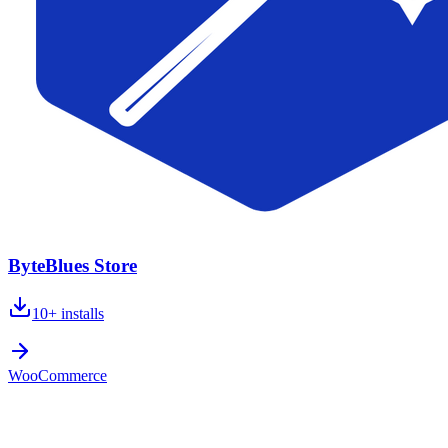
ByteBlues Store
10+
installs
WooCommerce