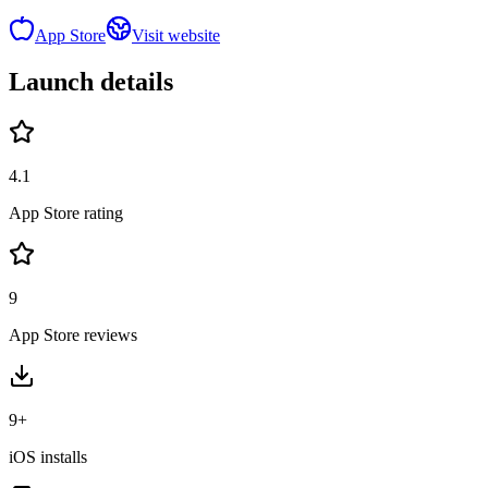
App Store
Visit website
Launch details
4.1
App Store rating
9
App Store reviews
9+
iOS installs