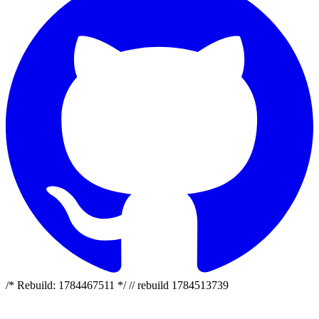
/* Rebuild: 1784467511 */ // rebuild 1784513739