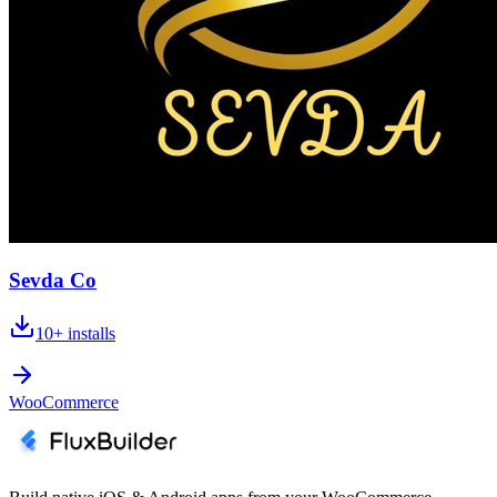
Sevda Co
10+
installs
WooCommerce