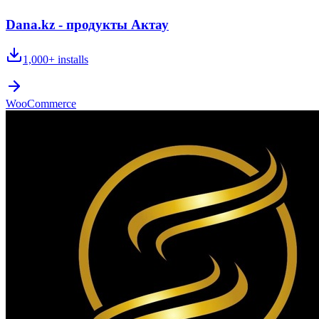
Dana.kz - продукты Актау
1,000+
installs
WooCommerce