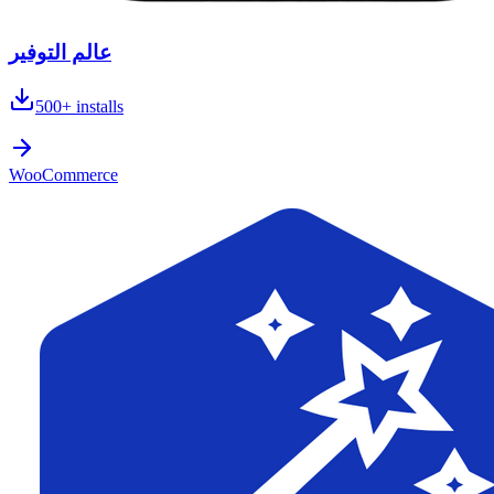
عالم التوفير
500+
installs
WooCommerce