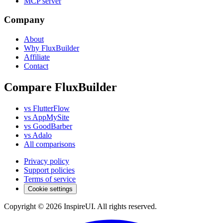
MCP server
Company
About
Why FluxBuilder
Affiliate
Contact
Compare FluxBuilder
vs FlutterFlow
vs AppMySite
vs GoodBarber
vs Adalo
All comparisons
Privacy policy
Support policies
Terms of service
Cookie settings
Copyright © 2026 InspireUI
.
All rights reserved
.