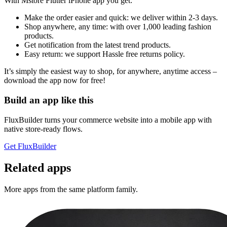
With Mstore Flutter iPhone app you get:
Make the order easier and quick: we deliver within 2-3 days.
Shop anywhere, any time: with over 1,000 leading fashion
products.
Get notification from the latest trend products.
Easy return: we support Hassle free returns policy.
It’s simply the easiest way to shop, for anywhere, anytime access –
download the app now for free!
Build an app like this
FluxBuilder turns your commerce website into a mobile app with
native store-ready flows.
Get FluxBuilder
Related apps
More apps from the same platform family.