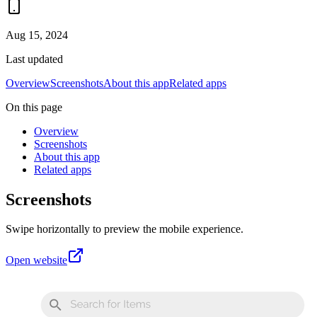
Aug 15, 2024
Last updated
Overview
Screenshots
About this app
Related apps
On this page
Overview
Screenshots
About this app
Related apps
Screenshots
Swipe horizontally to preview the mobile experience.
Open website