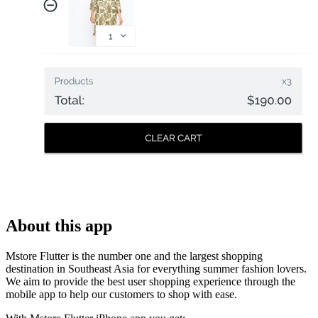
About this app
Mstore Flutter is the number one and the largest shopping
destination in Southeast Asia for everything summer fashion lovers.
We aim to provide the best user shopping experience through the
mobile app to help our customers to shop with ease.