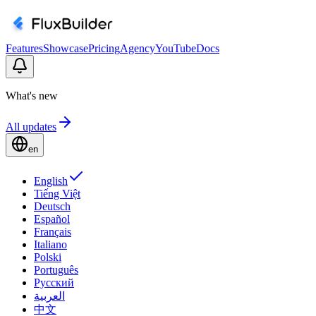
Features
Showcase
Pricing
Agency
YouTube
Docs
What's new
All updates
en
English
Tiếng Việt
Deutsch
Español
Français
Italiano
Polski
Português
Русский
العربية
中文