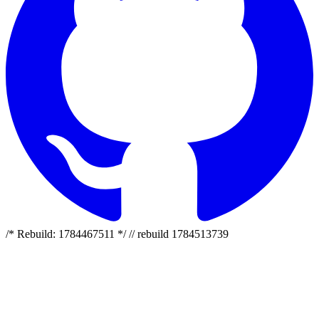
/* Rebuild: 1784467511 */ // rebuild 1784513739