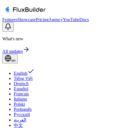
Features
Showcase
Pricing
Agency
YouTube
Docs
What's new
All updates
en
English
Tiếng Việt
Deutsch
Español
Français
Italiano
Polski
Português
Русский
العربية
中文