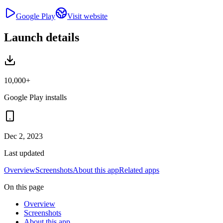
Google Play
Visit website
Launch details
10,000+
Google Play installs
Dec 2, 2023
Last updated
Overview
Screenshots
About this app
Related apps
On this page
Overview
Screenshots
About this app