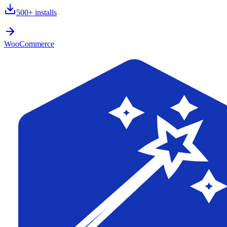
500+
installs
WooCommerce