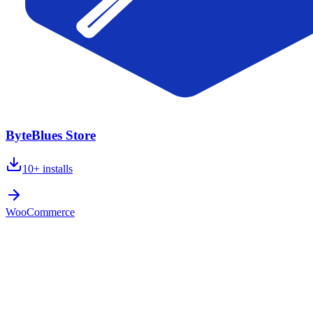
ByteBlues Store
10+
installs
WooCommerce