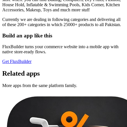
House Hold, Inflatable & Swimming Pools, Kids Corner, Kitchen
Accessories, Makeup, Toys and much more stuff
Currently we are dealing in following categories and delivering all
of these 200+ categories in which 25000+ products to all Pakistan.
Build an app like this
FluxBuilder turns your commerce website into a mobile app with
native store-ready flows.
Get FluxBuilder
Related apps
More apps from the same platform family.