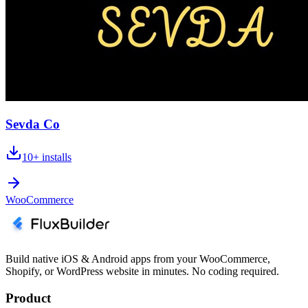
Sevda Co
10+
installs
WooCommerce
Build native iOS & Android apps from your WooCommerce,
Shopify, or WordPress website in minutes. No coding required.
Product