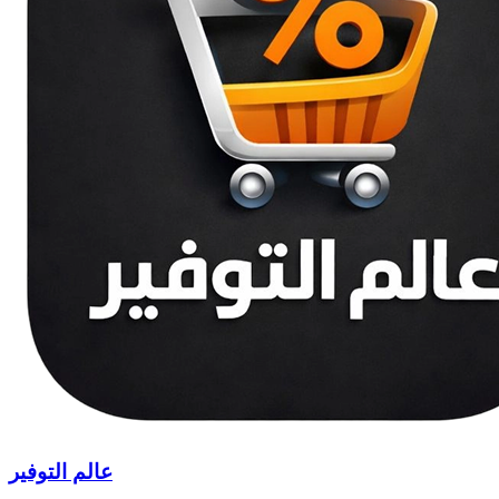
عالم التوفير