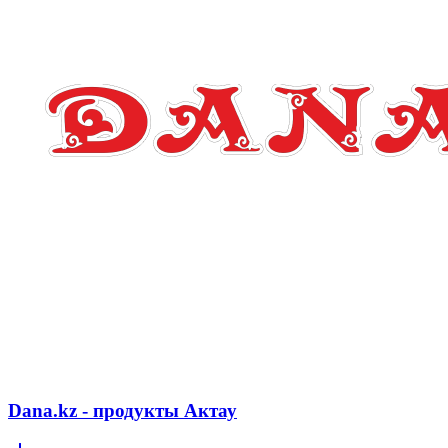
Dana.kz - продукты Актау