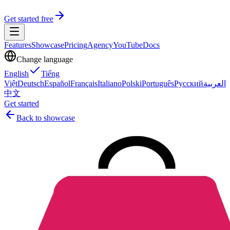
Get started free
Features
Showcase
Pricing
Agency
YouTube
Docs
Change language
English
Tiếng
Việt
Deutsch
Español
Français
Italiano
Polski
Português
Русский
العربية
中文
Get started
Back to showcase