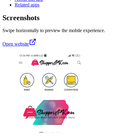
Related apps
Screenshots
Swipe horizontally to preview the mobile experience.
Open website