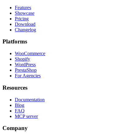
Features
Showcase
Pricing
Download
Changelog
Platforms
WooCommerce
Shopify
WordPress
PrestaShop
For Agencies
Resources
Documentation
Blog
FAQ
MCP server
Company