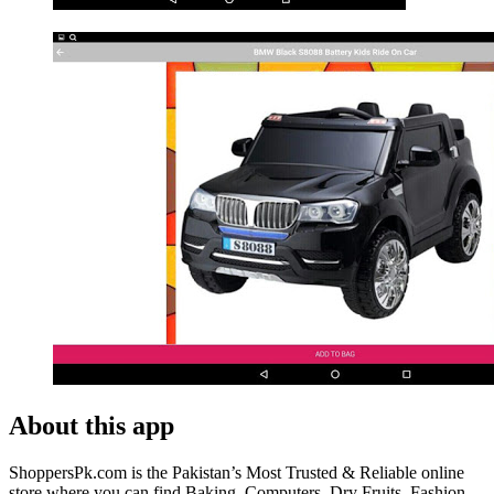
About this app
ShoppersPk.com is the Pakistan’s Most Trusted & Reliable online
store where you can find Baking, Computers, Dry Fruits, Fashion,