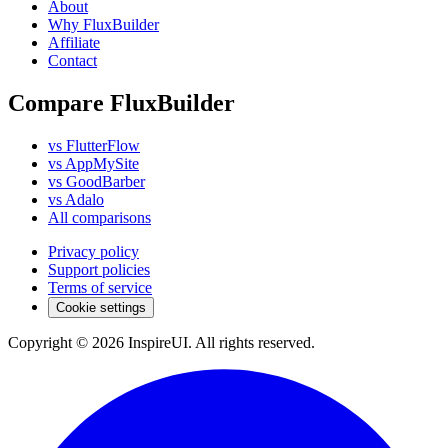
About
Why FluxBuilder
Affiliate
Contact
Compare FluxBuilder
vs FlutterFlow
vs AppMySite
vs GoodBarber
vs Adalo
All comparisons
Privacy policy
Support policies
Terms of service
Cookie settings
Copyright © 2026 InspireUI
.
All rights reserved
.