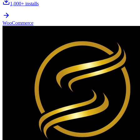
1,000+
installs
WooCommerce