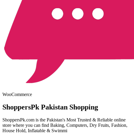
WooCommerce
ShoppersPk Pakistan Shopping
ShoppersPk.com is the Pakistan's Most Trusted & Reliable online
store where you can find Baking, Computers, Dry Fruits, Fashion,
House Hold, Inflatable & Swimmi