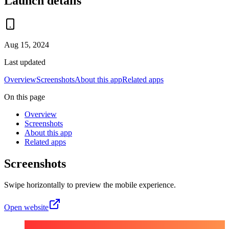
Launch details
Aug 15, 2024
Last updated
Overview
Screenshots
About this app
Related apps
On this page
Overview
Screenshots
About this app
Related apps
Screenshots
Swipe horizontally to preview the mobile experience.
Open website