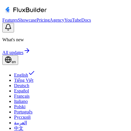
Features
Showcase
Pricing
Agency
YouTube
Docs
What's new
All updates
en
English
Tiếng Việt
Deutsch
Español
Français
Italiano
Polski
Português
Русский
العربية
中文