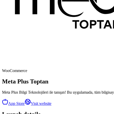
WooCommerce
Meta Plus Toptan
Meta Plus Bilgi Teknolojileri ile tanışın! Bu uygulamada, tüm bilgisayar
App Store
Visit website