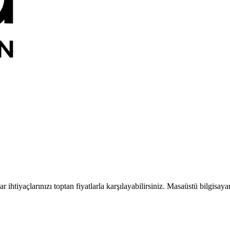
 ihtiyaçlarınızı toptan fiyatlarla karşılayabilirsiniz. Masaüstü bilgisaya