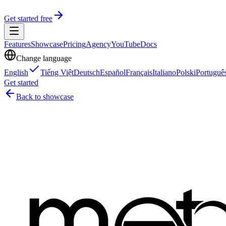
Get started free
Features
Showcase
Pricing
Agency
YouTube
Docs
Change language
English
Tiếng Việt
Deutsch
Español
Français
Italiano
Polski
Portuguê
Get started
Back to showcase