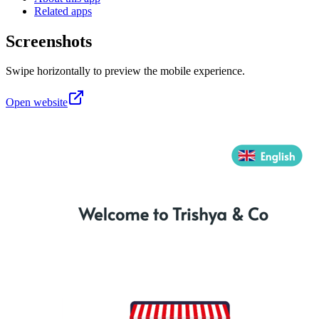
Related apps
Screenshots
Swipe horizontally to preview the mobile experience.
Open website