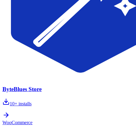
ByteBlues Store
10+
installs
WooCommerce