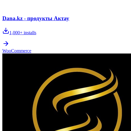
Dana.kz - продукты Актау
1,000+
installs
WooCommerce