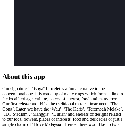
About this app
Our signature “Trishya” bracelet is a fun alternative to the
conventional one. It is made up of many rings which forms a link to
the local heritage, culture, places of interest, food and many more.
Our first release would be the traditional musical instrument ‘The
Gong’. Later, we have the ‘Wau’, ‘The Keris’, ‘Terompah Melaka’,
‘JDT Stadium’, ‘Manggis’, ‘Durian’ and endless of designs related
to our local flowers, places of interests, food and delicacies or just a
simple charm of ‘I love Malaysia’. Hence, there would be no two