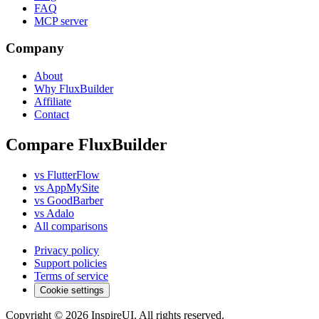
FAQ
MCP server
Company
About
Why FluxBuilder
Affiliate
Contact
Compare FluxBuilder
vs FlutterFlow
vs AppMySite
vs GoodBarber
vs Adalo
All comparisons
Privacy policy
Support policies
Terms of service
Cookie settings
Copyright © 2026 InspireUI
.
All rights reserved
.