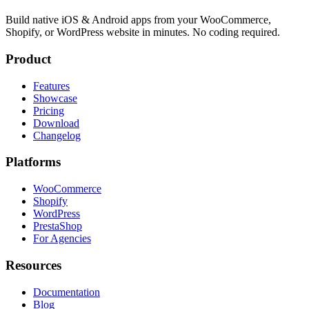
Build native iOS & Android apps from your WooCommerce,
Shopify, or WordPress website in minutes. No coding required.
Product
Features
Showcase
Pricing
Download
Changelog
Platforms
WooCommerce
Shopify
WordPress
PrestaShop
For Agencies
Resources
Documentation
Blog