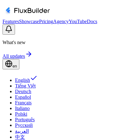
Features
Showcase
Pricing
Agency
YouTube
Docs
What's new
All updates
en
English
Tiếng Việt
Deutsch
Español
Français
Italiano
Polski
Português
Русский
العربية
中文