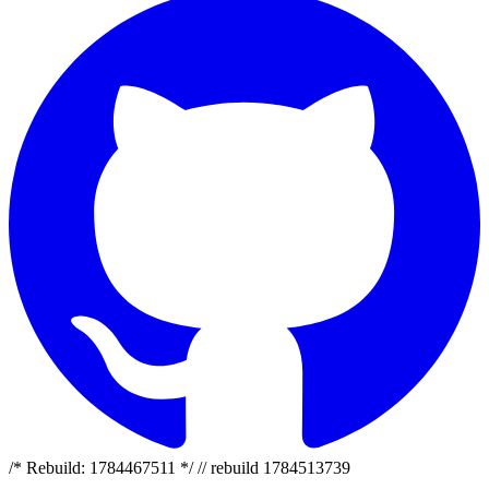
/* Rebuild: 1784467511 */ // rebuild 1784513739