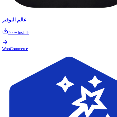
عالم التوفير
500+
installs
WooCommerce