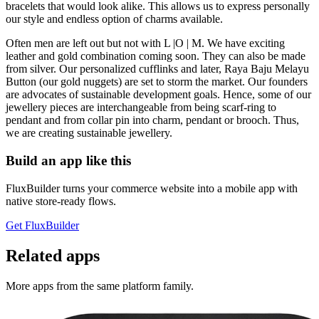
bracelets that would look alike. This allows us to express personally
our style and endless option of charms available.
Often men are left out but not with L |O | M. We have exciting
leather and gold combination coming soon. They can also be made
from silver. Our personalized cufflinks and later, Raya Baju Melayu
Button (our gold nuggets) are set to storm the market. Our founders
are advocates of sustainable development goals. Hence, some of our
jewellery pieces are interchangeable from being scarf-ring to
pendant and from collar pin into charm, pendant or brooch. Thus,
we are creating sustainable jewellery.
Build an app like this
FluxBuilder turns your commerce website into a mobile app with
native store-ready flows.
Get FluxBuilder
Related apps
More apps from the same platform family.