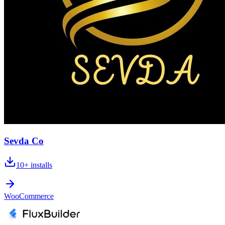
Sevda Co
10+
installs
WooCommerce