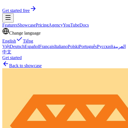
Get started free
Features
Showcase
Pricing
Agency
YouTube
Docs
Change language
English
Tiếng
Việt
Deutsch
Español
Français
Italiano
Polski
Português
Русский
العربية
中文
Get started
Back to showcase