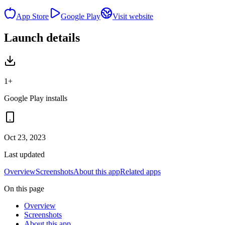
App Store
Google Play
Visit website
Launch details
1+
Google Play installs
Oct 23, 2023
Last updated
Overview
Screenshots
About this app
Related apps
On this page
Overview
Screenshots
About this app