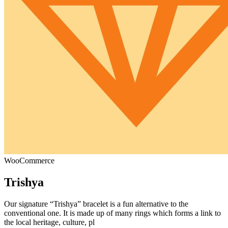
WooCommerce
Trishya
Our signature “Trishya” bracelet is a fun alternative to the
conventional one. It is made up of many rings which forms a link to
the local heritage, culture, pl