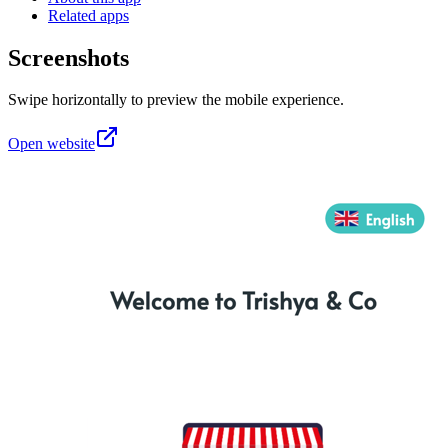
Related apps
Screenshots
Swipe horizontally to preview the mobile experience.
Open website