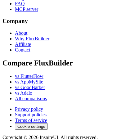
FAQ
MCP server
Company
About
Why FluxBuilder
Affiliate
Contact
Compare FluxBuilder
vs FlutterFlow
vs AppMySite
vs GoodBarber
vs Adalo
All comparisons
Privacy policy
Support policies
Terms of service
Cookie settings
Copyright © 2026 InspireUI
.
All rights reserved
.