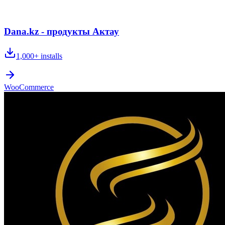
Dana.kz - продукты Актау
1,000+
installs
WooCommerce