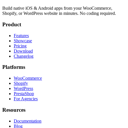
Build native iOS & Android apps from your WooCommerce,
Shopify, or WordPress website in minutes. No coding required.
Product
Features
Showcase
Pricing
Download
Changelog
Platforms
WooCommerce
Shopify
WordPress
PrestaShop
For Agencies
Resources
Documentation
Blog