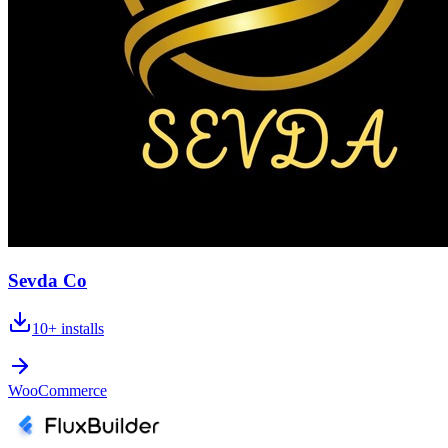
Sevda Co
10+
installs
WooCommerce