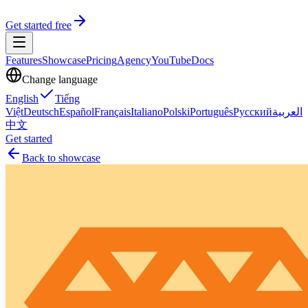
Get started free
Features
Showcase
Pricing
Agency
YouTube
Docs
Change language
English
Tiếng
Việt
Deutsch
Español
Français
Italiano
Polski
Português
Русский
العربية
中文
Get started
Back to showcase