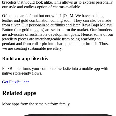
bracelets that would look alike. This allows us to express personally
our style and endless option of charms available.
Often men are left out but not with L |O | M. We have exciting
leather and gold combination coming soon. They can also be made
from silver. Our personalized cufflinks and later, Raya Baju Melayu
Button (our gold nuggets) are set to storm the market. Our founders
are advocates of sustainable development goals. Hence, some of our
jewellery pieces are interchangeable from being scarf-ring to
pendant and from collar pin into charm, pendant or brooch. Thus,
we are creating sustainable jewellery.
Build an app like this
FluxBuilder turns your commerce website into a mobile app with
native store-ready flows.
Get FluxBuilder
Related apps
More apps from the same platform family.