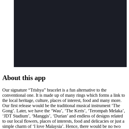
About this app
Our signature “Trishya” bracelet is a fun alternative to the
conventional one. It is made up of many rings which forms a link to
the local heritage, culture, places of interest, food and many more.
Our first release would be the traditional musical instrument ‘The
Gong’. Later, we have the ‘Wau’, ‘The Keris’, ‘Terompah Melaka’,
‘JDT Stadium’, ‘Manggis’, ‘Durian’ and endless of designs related
to our local flowers, places of interests, food and delicacies or just a
simple charm of ‘I love Malaysia’. Hence, there would be no two