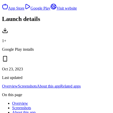
App Store
Google Play
Visit website
Launch details
1+
Google Play installs
Oct 23, 2023
Last updated
Overview
Screenshots
About this app
Related apps
On this page
Overview
Screenshots
About this app