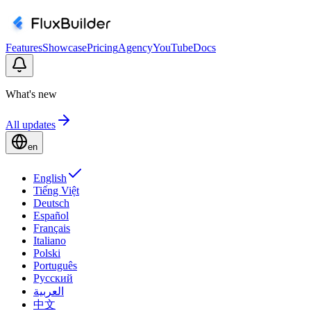
Features
Showcase
Pricing
Agency
YouTube
Docs
What's new
All updates
en
English
Tiếng Việt
Deutsch
Español
Français
Italiano
Polski
Português
Русский
العربية
中文