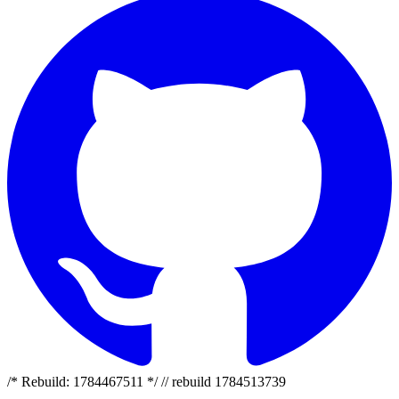
/* Rebuild: 1784467511 */ // rebuild 1784513739