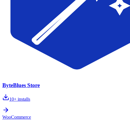
ByteBlues Store
10+
installs
WooCommerce