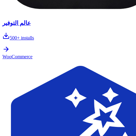
عالم التوفير
500+
installs
WooCommerce