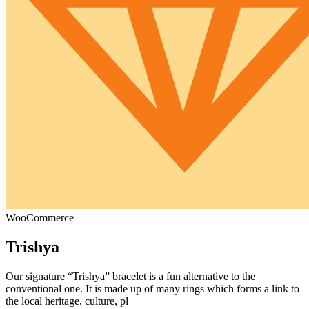
WooCommerce
Trishya
Our signature “Trishya” bracelet is a fun alternative to the
conventional one. It is made up of many rings which forms a link to
the local heritage, culture, pl