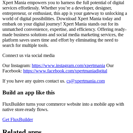
Xpert Mania empowers you to harness the full potential of digital
services effortlessly. Whether you’re a developer, designer,
entrepreneur, or enthusiast, this app is your gateway to unlocking a
world of digital possibilities. Download Xpert Mania today and
embark on your digital journey! Xpert Mania stands out for its
unmatched convenience, expertise, and efficiency. Offering ready-
made business solutions and social media marketing services, the
platform saves users time and effort by eliminating the need to
search for multiple tools.
Connect us via social media
Our Instagram:
https://www.instagram.com/xpertmania
Our
Facebook:
https://www.facebook.com/xpertmaniadigital
If you have any quires contact us.
cs@xpertmania.com
Build an app like this
FluxBuilder turns your commerce website into a mobile app with
native store-ready flows.
Get FluxBuilder
Related apps