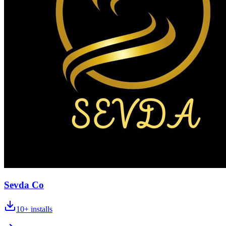
Sevda Co
10+
installs