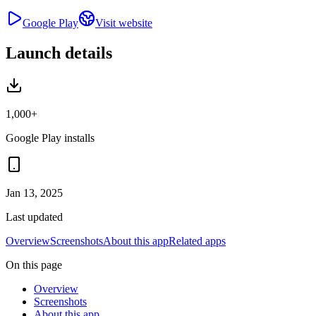
Google Play
Visit website
Launch details
1,000+
Google Play installs
Jan 13, 2025
Last updated
Overview
Screenshots
About this app
Related apps
On this page
Overview
Screenshots
About this app