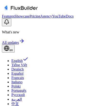
Features
Showcase
Pricing
Agency
YouTube
Docs
What's new
All updates
en
English
Tiếng Việt
Deutsch
Español
Français
Italiano
Polski
Português
Русский
العربية
中文