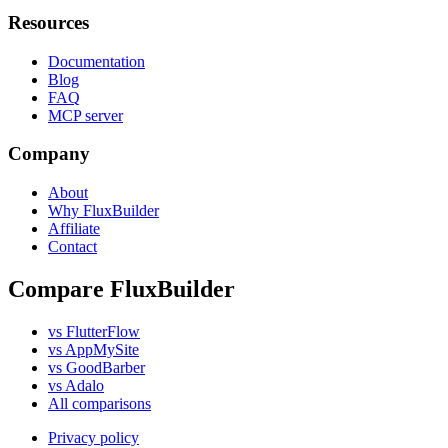
Resources
Documentation
Blog
FAQ
MCP server
Company
About
Why FluxBuilder
Affiliate
Contact
Compare FluxBuilder
vs FlutterFlow
vs AppMySite
vs GoodBarber
vs Adalo
All comparisons
Privacy policy