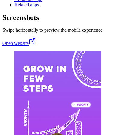
Related apps
Screenshots
Swipe horizontally to preview the mobile experience.
Open website