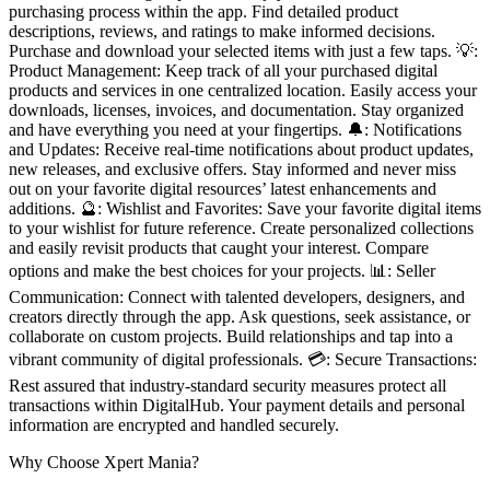
purchasing process within the app. Find detailed product
descriptions, reviews, and ratings to make informed decisions.
Purchase and download your selected items with just a few taps. 💡:
Product Management: Keep track of all your purchased digital
products and services in one centralized location. Easily access your
downloads, licenses, invoices, and documentation. Stay organized
and have everything you need at your fingertips. 🔔: Notifications
and Updates: Receive real-time notifications about product updates,
new releases, and exclusive offers. Stay informed and never miss
out on your favorite digital resources’ latest enhancements and
additions. 🔮: Wishlist and Favorites: Save your favorite digital items
to your wishlist for future reference. Create personalized collections
and easily revisit products that caught your interest. Compare
options and make the best choices for your projects. 📊: Seller
Communication: Connect with talented developers, designers, and
creators directly through the app. Ask questions, seek assistance, or
collaborate on custom projects. Build relationships and tap into a
vibrant community of digital professionals. 💳: Secure Transactions:
Rest assured that industry-standard security measures protect all
transactions within DigitalHub. Your payment details and personal
information are encrypted and handled securely.
Why Choose Xpert Mania?