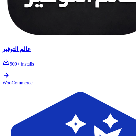
عالم التوفير
500+
installs
WooCommerce