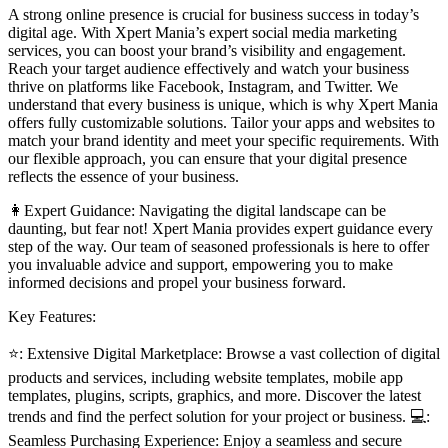
A strong online presence is crucial for business success in today’s
digital age. With Xpert Mania’s expert social media marketing
services, you can boost your brand’s visibility and engagement.
Reach your target audience effectively and watch your business
thrive on platforms like Facebook, Instagram, and Twitter. We
understand that every business is unique, which is why Xpert Mania
offers fully customizable solutions. Tailor your apps and websites to
match your brand identity and meet your specific requirements. With
our flexible approach, you can ensure that your digital presence
reflects the essence of your business.
👩Expert Guidance: Navigating the digital landscape can be
daunting, but fear not! Xpert Mania provides expert guidance every
step of the way. Our team of seasoned professionals is here to offer
you invaluable advice and support, empowering you to make
informed decisions and propel your business forward.
Key Features:
⭐: Extensive Digital Marketplace: Browse a vast collection of digital
products and services, including website templates, mobile app
templates, plugins, scripts, graphics, and more. Discover the latest
trends and find the perfect solution for your project or business. 💻:
Seamless Purchasing Experience: Enjoy a seamless and secure