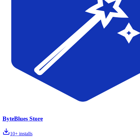
ByteBlues Store
10+
installs