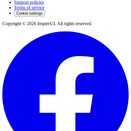
Support policies
Terms of service
Cookie settings
Copyright © 2026 InspireUI
.
All rights reserved
.