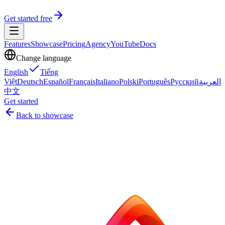
Get started free
Features
Showcase
Pricing
Agency
YouTube
Docs
Change language
English
Tiếng
Việt
Deutsch
Español
Français
Italiano
Polski
Português
Русский
العربية
中文
Get started
Back to showcase