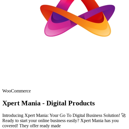
WooCommerce
Xpert Mania - Digital Products
Introducing Xpert Mania: Your Go To Digital Business Solution! 🚀
Ready to start your online business easily? Xpert Mania has you
covered! They offer ready made