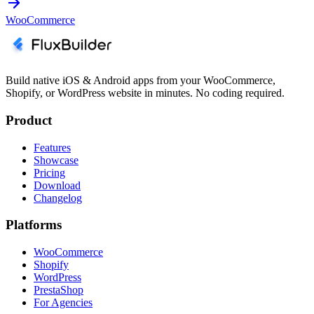
WooCommerce
Build native iOS & Android apps from your WooCommerce,
Shopify, or WordPress website in minutes. No coding required.
Product
Features
Showcase
Pricing
Download
Changelog
Platforms
WooCommerce
Shopify
WordPress
PrestaShop
For Agencies