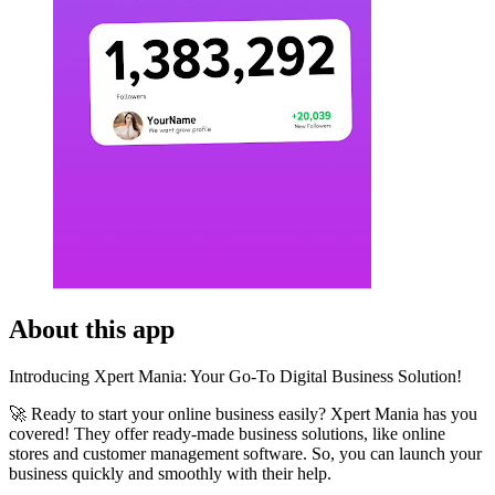
About this app
Introducing Xpert Mania: Your Go-To Digital Business Solution!
🚀 Ready to start your online business easily? Xpert Mania has you
covered! They offer ready-made business solutions, like online
stores and customer management software. So, you can launch your
business quickly and smoothly with their help.