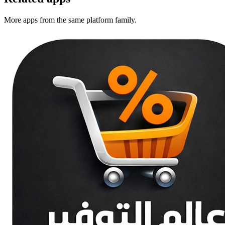
More apps from the same platform family.