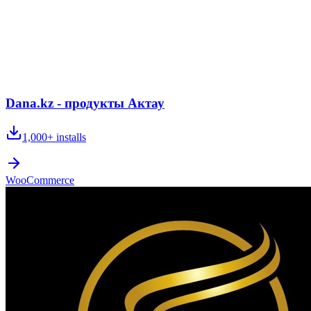
Dana.kz - продукты Актау
1,000+
installs
WooCommerce