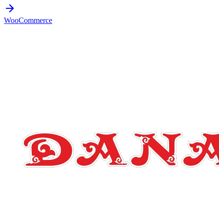
WooCommerce