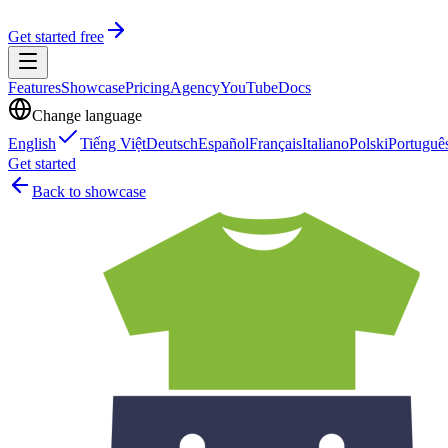
Get started free
Features
Showcase
Pricing
Agency
YouTube
Docs
Change language
English
Tiếng Việt
Deutsch
Español
Français
Italiano
Polski
Portuguê
Get started
Back to showcase