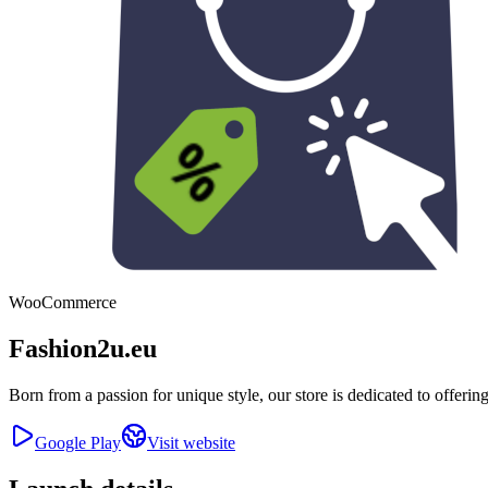
WooCommerce
Fashion2u.eu
Born from a passion for unique style, our store is dedicated to offeri
Google Play
Visit website