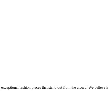
ng exceptional fashion pieces that stand out from the crowd. We believe 