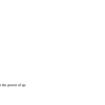
in the power of qu