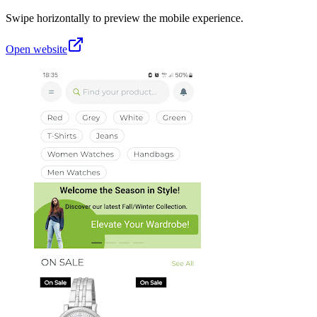
Swipe horizontally to preview the mobile experience.
Open website