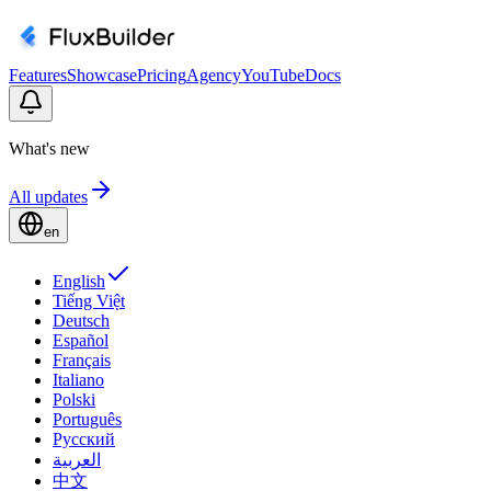
Features
Showcase
Pricing
Agency
YouTube
Docs
What's new
All updates
en
English
Tiếng Việt
Deutsch
Español
Français
Italiano
Polski
Português
Русский
العربية
中文