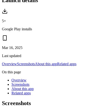
Launch details
5+
Google Play installs
Mar 16, 2025
Last updated
Overview
Screenshots
About this app
Related apps
On this page
Overview
Screenshots
About this app
Related apps
Screenshots