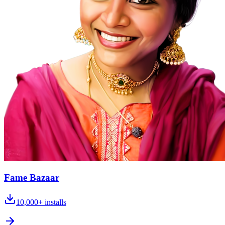
Fame Bazaar
10,000+
installs