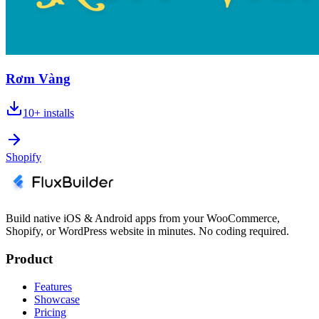
Rơm Vàng
10+
installs
Shopify
Build native iOS & Android apps from your WooCommerce,
Shopify, or WordPress website in minutes. No coding required.
Product
Features
Showcase
Pricing