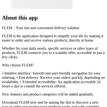
About this app
FLEM – Your fast and convenient delivery solution
FLEM is the application designed to simplify your life by making it
easier to order and receive various products, directly at home.
Whether for your daily needs, specific services or other types of
products, FLEM connects you to a scalable offer, accessible in just a
few clicks.
Why choose FLEM?
• Intuitive interface: Smooth and user-friendly navigation for easy
ordering. • Fast delivery: Receive your orders quickly, depending on
availability. • Extended accessibility: An application accessible 24
hours a day to consult the services offered.
New features and product categories will be added gradually.
Download FLEM now and be among the first to discover a new
way to order and receive your products easily and with complete