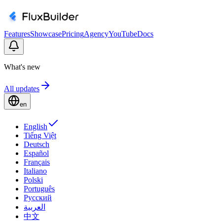
Features
Showcase
Pricing
Agency
YouTube
Docs
What's new
All updates
en
English
Tiếng Việt
Deutsch
Español
Français
Italiano
Polski
Português
Русский
العربية
中文