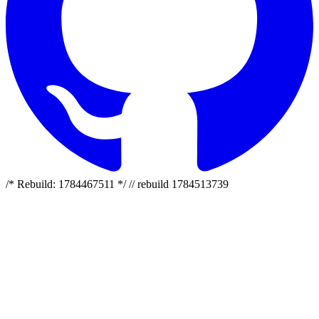
/* Rebuild: 1784467511 */ // rebuild 1784513739