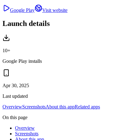
Google Play
Visit website
Launch details
10+
Google Play installs
Apr 30, 2025
Last updated
Overview
Screenshots
About this app
Related apps
On this page
Overview
Screenshots
About this app