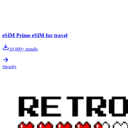
eSIM Prime eSIM for travel
10,000+
installs
Shopify