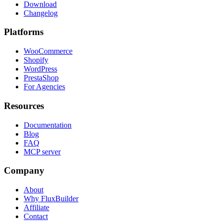
Download
Changelog
Platforms
WooCommerce
Shopify
WordPress
PrestaShop
For Agencies
Resources
Documentation
Blog
FAQ
MCP server
Company
About
Why FluxBuilder
Affiliate
Contact