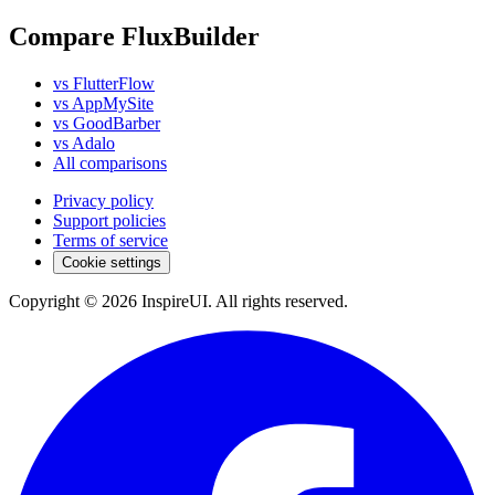
Compare FluxBuilder
vs FlutterFlow
vs AppMySite
vs GoodBarber
vs Adalo
All comparisons
Privacy policy
Support policies
Terms of service
Cookie settings
Copyright © 2026 InspireUI
.
All rights reserved
.