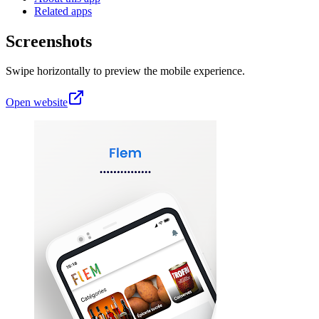
Related apps
Screenshots
Swipe horizontally to preview the mobile experience.
Open website