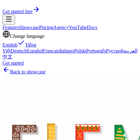
Get started free
Features
Showcase
Pricing
Agency
YouTube
Docs
Change language
English
Tiếng
Việt
Deutsch
Español
Français
Italiano
Polski
Português
Русский
العربية
中文
Get started
Back to showcase