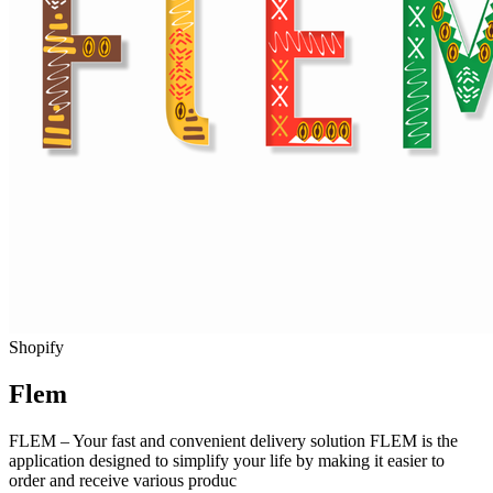
Shopify
Flem
FLEM – Your fast and convenient delivery solution FLEM is the
application designed to simplify your life by making it easier to
order and receive various produc