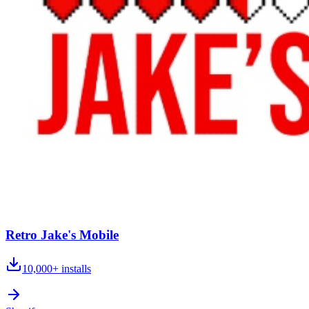
Retro Jake's Mobile
10,000+
installs