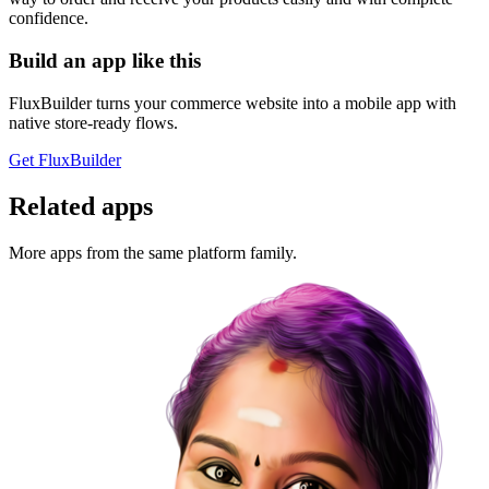
confidence.
Build an app like this
FluxBuilder turns your commerce website into a mobile app with
native store-ready flows.
Get FluxBuilder
Related apps
More apps from the same platform family.