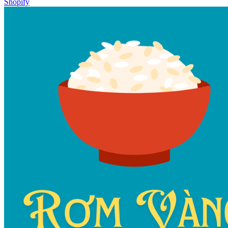
Shopify