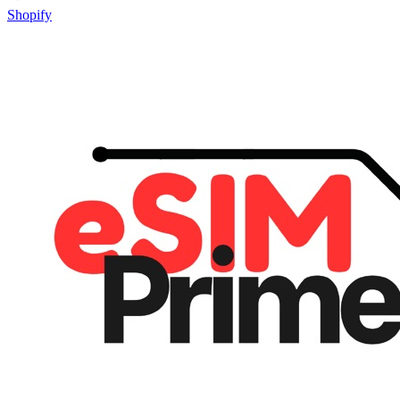
Shopify