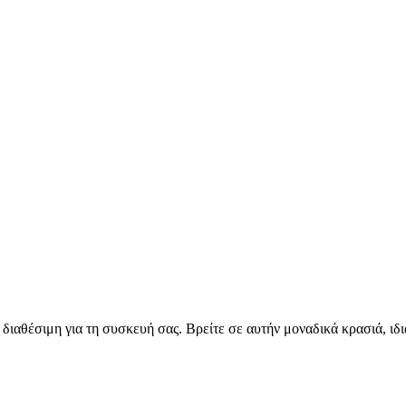
διαθέσιμη για τη συσκευή σας. Βρείτε σε αυτήν μοναδικά κρασιά, ιδι