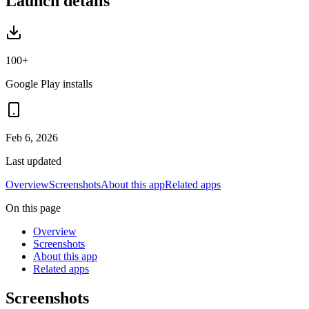
Launch details
100+
Google Play installs
Feb 6, 2026
Last updated
Overview
Screenshots
About this app
Related apps
On this page
Overview
Screenshots
About this app
Related apps
Screenshots