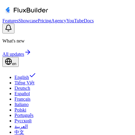
Features
Showcase
Pricing
Agency
YouTube
Docs
What's new
All updates
en
English
Tiếng Việt
Deutsch
Español
Français
Italiano
Polski
Português
Русский
العربية
中文