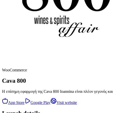
WooCommerce
Cava 800
Η επίσημη εφαρμογή της Cava 800 Ioannina είναι πλέον γεγονός και 
App Store
Google Play
Visit website