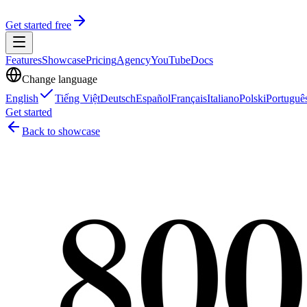
Get started free
Features
Showcase
Pricing
Agency
YouTube
Docs
Change language
English
Tiếng Việt
Deutsch
Español
Français
Italiano
Polski
Portuguê
Get started
Back to showcase