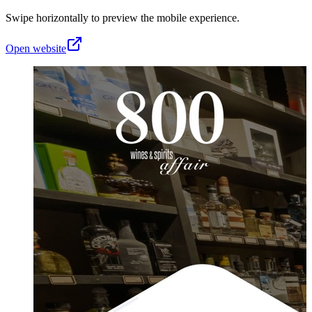
Swipe horizontally to preview the mobile experience.
Open website