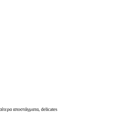
αίτερα αποστάγματα, delicates