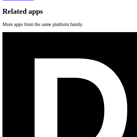
Related apps
More apps from the same platform family.