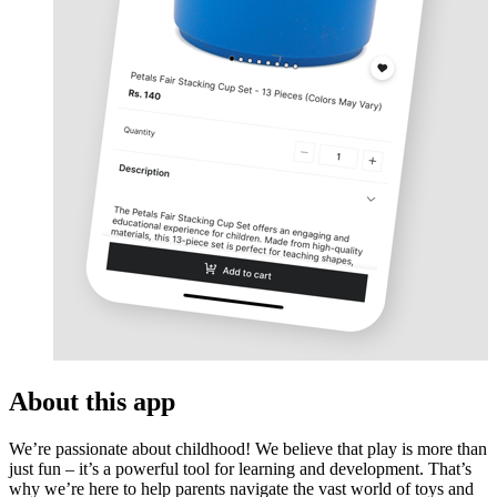
About this app
We’re passionate about childhood! We believe that play is more than
just fun – it’s a powerful tool for learning and development. That’s
why we’re here to help parents navigate the vast world of toys and