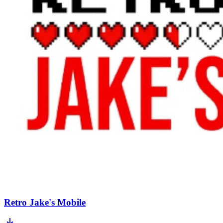
Retro Jake's Mobile