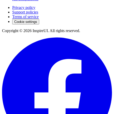
Privacy policy
Support policies
Terms of service
Cookie settings
Copyright © 2026 InspireUI
.
All rights reserved
.