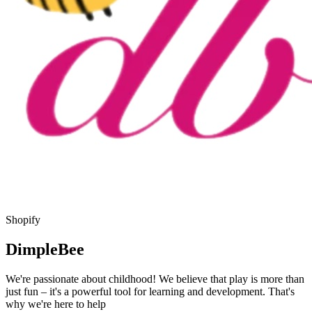
Shopify
DimpleBee
We're passionate about childhood! We believe that play is more than
just fun – it's a powerful tool for learning and development. That's
why we're here to help