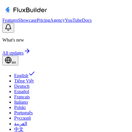
Features
Showcase
Pricing
Agency
YouTube
Docs
What's new
All updates
en
English
Tiếng Việt
Deutsch
Español
Français
Italiano
Polski
Português
Русский
العربية
中文