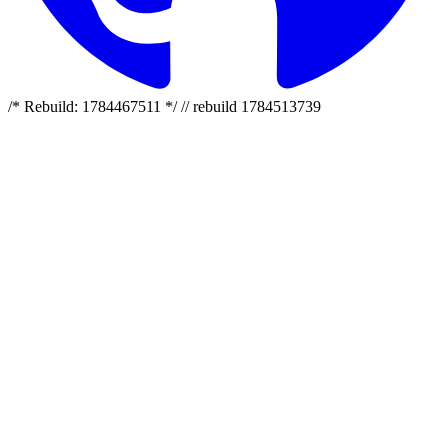
/* Rebuild: 1784467511 */ // rebuild 1784513739