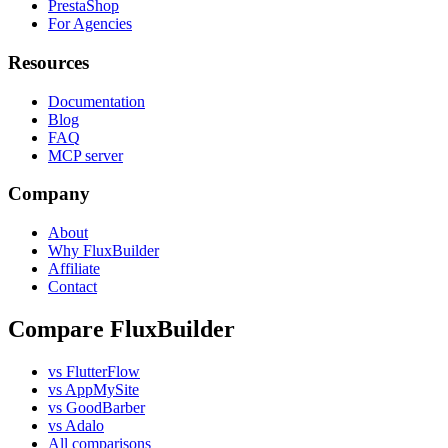
PrestaShop
For Agencies
Resources
Documentation
Blog
FAQ
MCP server
Company
About
Why FluxBuilder
Affiliate
Contact
Compare FluxBuilder
vs FlutterFlow
vs AppMySite
vs GoodBarber
vs Adalo
All comparisons