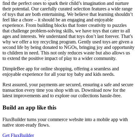
find the perfect ones to spark their child’s imagination and nurture
their potential. Our carefully curated selection features a wide range
of toys that are both entertaining. We believe that learning shouldn’t
feel like a chore – it should be an engaging and enjoyable
experience. From building blocks that foster creativity to puzzles
that challenge problem-solving skills, we have toys that cater to all
ages and interests. We understand that toys don’t last forever. That’s
why we offer a toy recycling program. Gently used toys are given a
second life by being donated to NGOs, bringing joy and opportunity
to children in need. This not only reduces waste but also allows us
to extend the positive impact of play to a wider community.
DimpleBee app for online shopping, offering a seamless and
enjoyable experience for all your toy baby and kids needs.
Rest assured, your payments are secured, ensuring a safe and secure
transaction every time you shop with us. Download now for the
latest improvements and to explore our collections hassle-free.
Build an app like this
FluxBuilder turns your commerce website into a mobile app with
native store-ready flows.
Get FluxBuilder