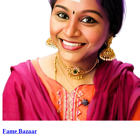
Fame Bazaar