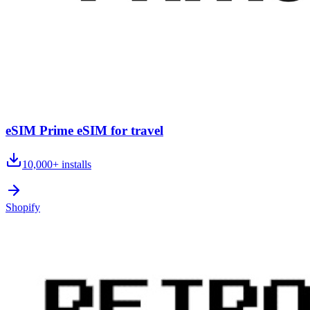
eSIM Prime eSIM for travel
10,000+
installs
Shopify