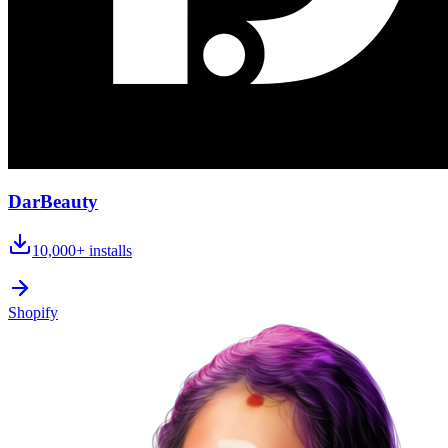
DarBeauty
10,000+
installs
Shopify