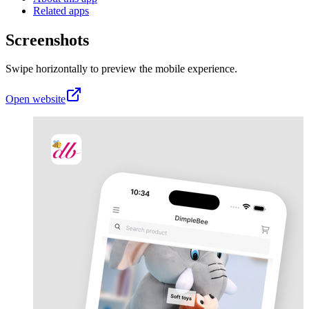
Related apps
Screenshots
Swipe horizontally to preview the mobile experience.
Open website