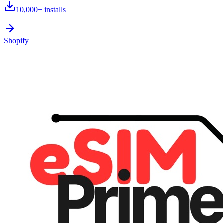
10,000+
installs
Shopify