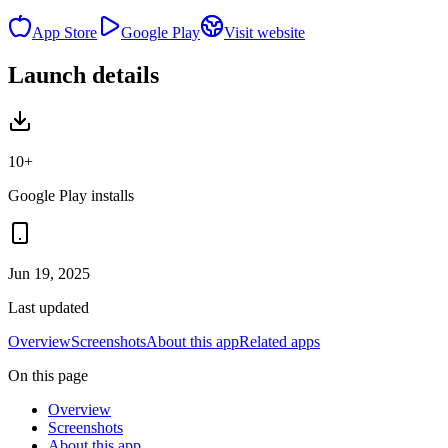
App Store
Google Play
Visit website
Launch details
10+
Google Play installs
Jun 19, 2025
Last updated
Overview
Screenshots
About this app
Related apps
On this page
Overview
Screenshots
About this app