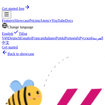
Get started free
Features
Showcase
Pricing
Agency
YouTube
Docs
Change language
English
Tiếng
Việt
Deutsch
Español
Français
Italiano
Polski
Português
Русский
العربية
中文
Get started
Back to showcase