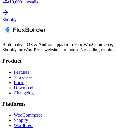
10,000+
installs
Shopify
Build native iOS & Android apps from your WooCommerce,
Shopify, or WordPress website in minutes. No coding required.
Product
Features
Showcase
Pricing
Download
Changelog
Platforms
WooCommerce
Shopify
WordPress