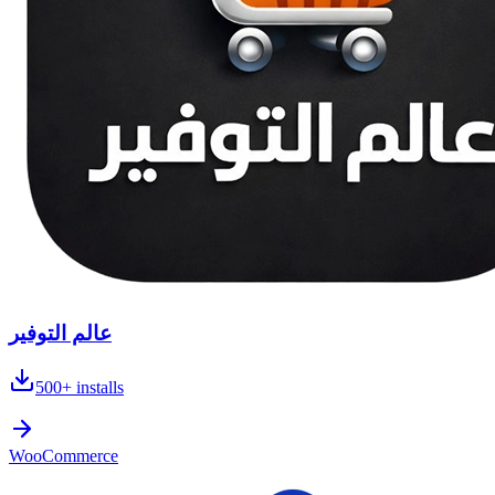
عالم التوفير
500+
installs
WooCommerce