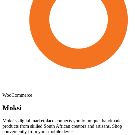
WooCommerce
Moksi
Moksi's digital marketplace connects you to unique, handmade
products from skilled South African creators and artisans. Shop
conveniently from your mobile devic