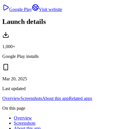
Google Play
Visit website
Launch details
1,000+
Google Play installs
Mar 20, 2025
Last updated
Overview
Screenshots
About this app
Related apps
On this page
Overview
Screenshots
About this app