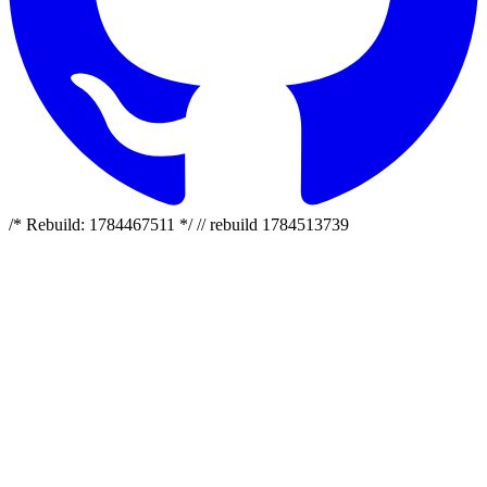
/* Rebuild: 1784467511 */ // rebuild 1784513739