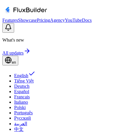
Features
Showcase
Pricing
Agency
YouTube
Docs
What's new
All updates
en
English
Tiếng Việt
Deutsch
Español
Français
Italiano
Polski
Português
Русский
العربية
中文