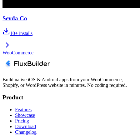
Sevda Co
10+
installs
WooCommerce
Build native iOS & Android apps from your WooCommerce,
Shopify, or WordPress website in minutes. No coding required.
Product
Features
Showcase
Pricing
Download
Changelog