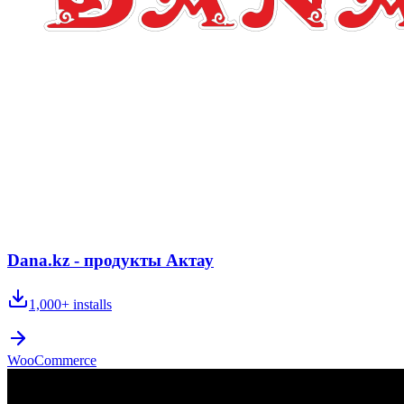
Dana.kz - продукты Актау
1,000+
installs
WooCommerce