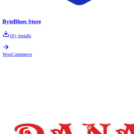
ByteBlues Store
10+
installs
WooCommerce