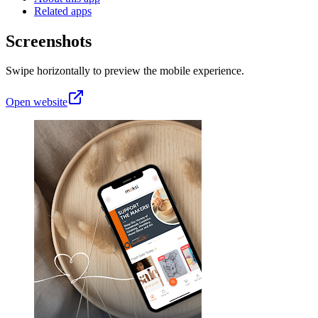
Related apps
Screenshots
Swipe horizontally to preview the mobile experience.
Open website