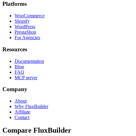
Platforms
WooCommerce
Shopify
WordPress
PrestaShop
For Agencies
Resources
Documentation
Blog
FAQ
MCP server
Company
About
Why FluxBuilder
Affiliate
Contact
Compare FluxBuilder