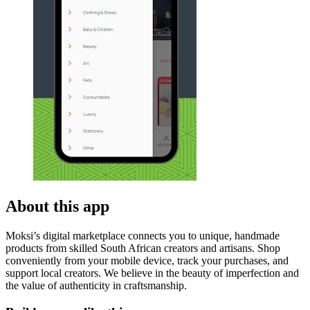
About this app
Moksi’s digital marketplace connects you to unique, handmade
products from skilled South African creators and artisans. Shop
conveniently from your mobile device, track your purchases, and
support local creators. We believe in the beauty of imperfection and
the value of authenticity in craftsmanship.