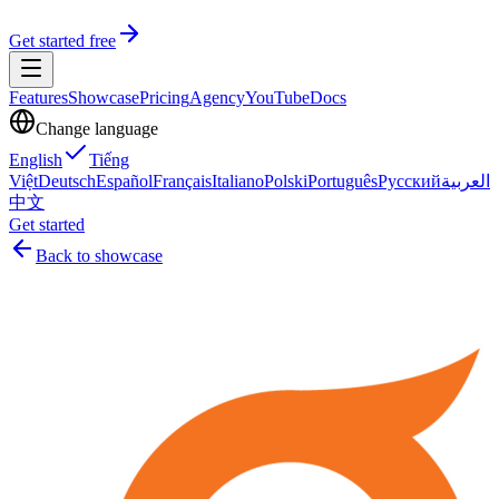
Get started free
Features
Showcase
Pricing
Agency
YouTube
Docs
Change language
English
Tiếng
Việt
Deutsch
Español
Français
Italiano
Polski
Português
Русский
العربية
中文
Get started
Back to showcase