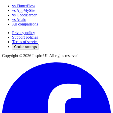
vs FlutterFlow
vs AppMySite
vs GoodBarber
vs Adalo
All comparisons
Privacy policy
Support policies
Terms of service
Cookie settings
Copyright © 2026 InspireUI
.
All rights reserved
.