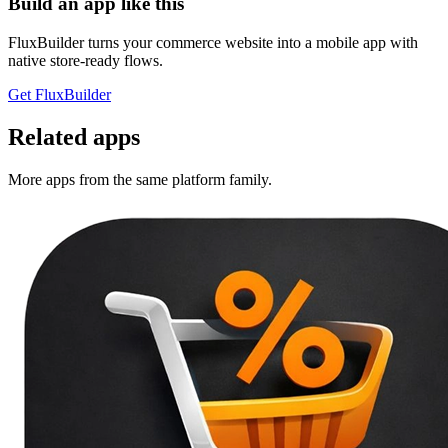
Build an app like this
FluxBuilder turns your commerce website into a mobile app with
native store-ready flows.
Get FluxBuilder
Related apps
More apps from the same platform family.