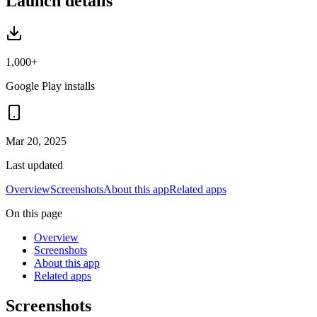
Launch details
1,000+
Google Play installs
Mar 20, 2025
Last updated
Overview
Screenshots
About this app
Related apps
On this page
Overview
Screenshots
About this app
Related apps
Screenshots