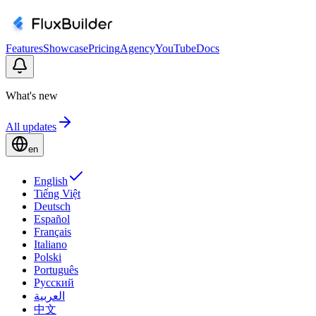
Features
Showcase
Pricing
Agency
YouTube
Docs
What's new
All updates
en
English
Tiếng Việt
Deutsch
Español
Français
Italiano
Polski
Português
Русский
العربية
中文