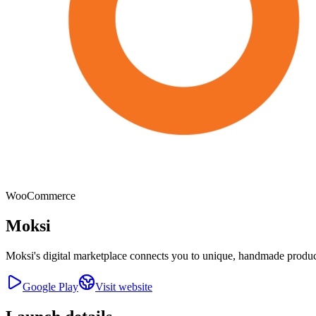
WooCommerce
Moksi
Moksi's digital marketplace connects you to unique, handmade product
Google Play
Visit website