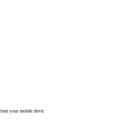
 from your mobile devic