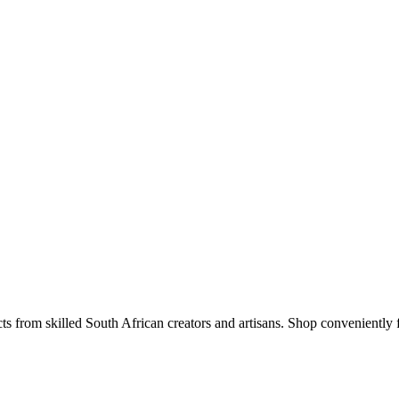
s from skilled South African creators and artisans. Shop conveniently