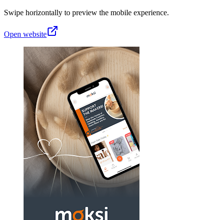
Swipe horizontally to preview the mobile experience.
Open website