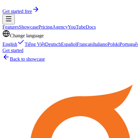
Get started free
Features
Showcase
Pricing
Agency
YouTube
Docs
Change language
English
Tiếng Việt
Deutsch
Español
Français
Italiano
Polski
Portuguê
Get started
Back to showcase