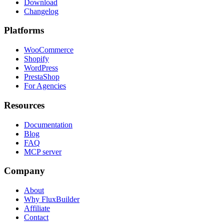
Download
Changelog
Platforms
WooCommerce
Shopify
WordPress
PrestaShop
For Agencies
Resources
Documentation
Blog
FAQ
MCP server
Company
About
Why FluxBuilder
Affiliate
Contact