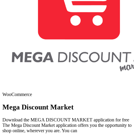
WooCommerce
Mega Discount Market
Download the MEGA DISCOUNT MARKET application for free
The Mega Discount Market application offers you the opportunity to
shop online, wherever you are. You can