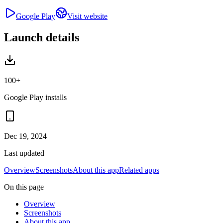
Google Play
Visit website
Launch details
100+
Google Play installs
Dec 19, 2024
Last updated
Overview
Screenshots
About this app
Related apps
On this page
Overview
Screenshots
About this app