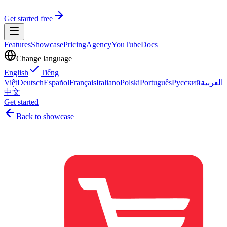
Get started free
Features
Showcase
Pricing
Agency
YouTube
Docs
Change language
English
Tiếng
Việt
Deutsch
Español
Français
Italiano
Polski
Português
Русский
العربية
中文
Get started
Back to showcase