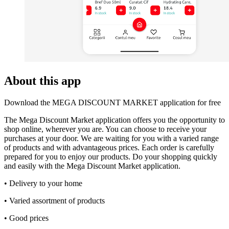
About this app
Download the MEGA DISCOUNT MARKET application for free
The Mega Discount Market application offers you the opportunity to
shop online, wherever you are. You can choose to receive your
purchases at your door. We are waiting for you with a varied range
of products and with advantageous prices. Each order is carefully
prepared for you to enjoy our products. Do your shopping quickly
and easily with the Mega Discount Market application.
• Delivery to your home
• Varied assortment of products
• Good prices