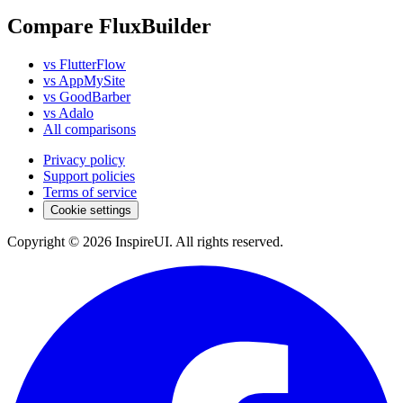
Compare FluxBuilder
vs FlutterFlow
vs AppMySite
vs GoodBarber
vs Adalo
All comparisons
Privacy policy
Support policies
Terms of service
Cookie settings
Copyright © 2026 InspireUI
.
All rights reserved
.