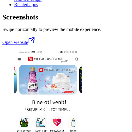
Related apps
Screenshots
Swipe horizontally to preview the mobile experience.
Open website