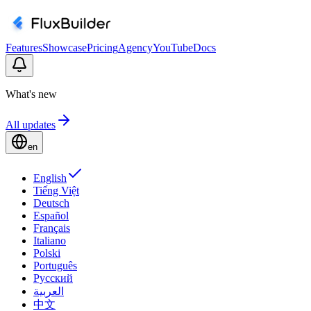
Features
Showcase
Pricing
Agency
YouTube
Docs
What's new
All updates
en
English
Tiếng Việt
Deutsch
Español
Français
Italiano
Polski
Português
Русский
العربية
中文