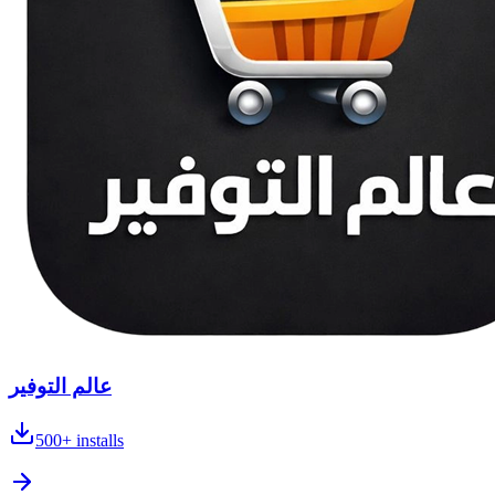
عالم التوفير
500+
installs