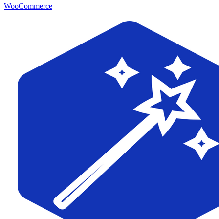
WooCommerce