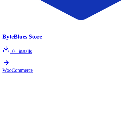
ByteBlues Store
10+
installs
WooCommerce