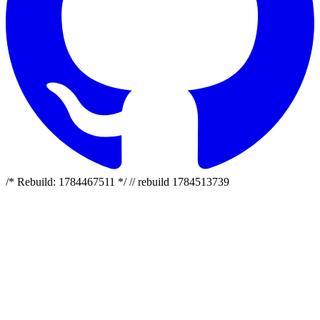
/* Rebuild: 1784467511 */ // rebuild 1784513739