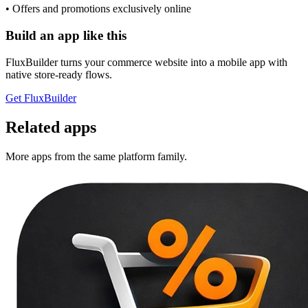
• Offers and promotions exclusively online
Build an app like this
FluxBuilder turns your commerce website into a mobile app with
native store-ready flows.
Get FluxBuilder
Related apps
More apps from the same platform family.