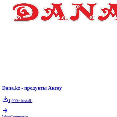
Dana.kz - продукты Актау
1,000+
installs
WooCommerce