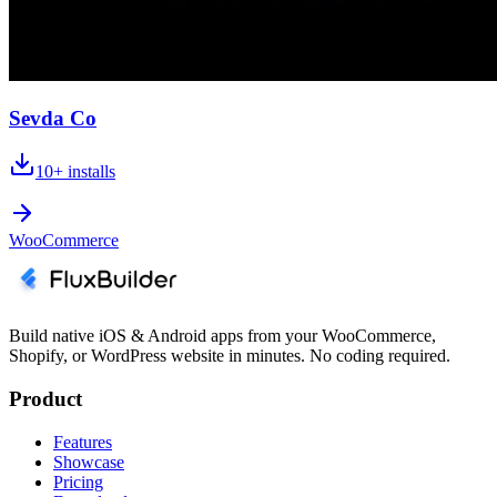
Sevda Co
10+
installs
WooCommerce
Build native iOS & Android apps from your WooCommerce,
Shopify, or WordPress website in minutes. No coding required.
Product
Features
Showcase
Pricing