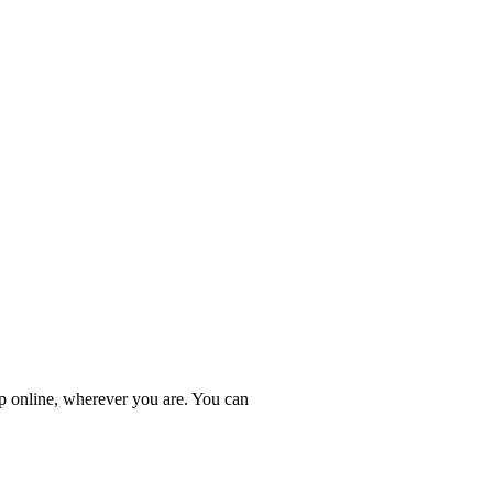
online, wherever you are. You can