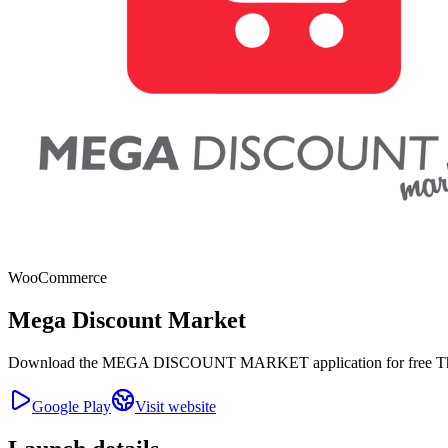
WooCommerce
Mega Discount Market
Download the MEGA DISCOUNT MARKET application for free The Mega
Google Play
Visit website