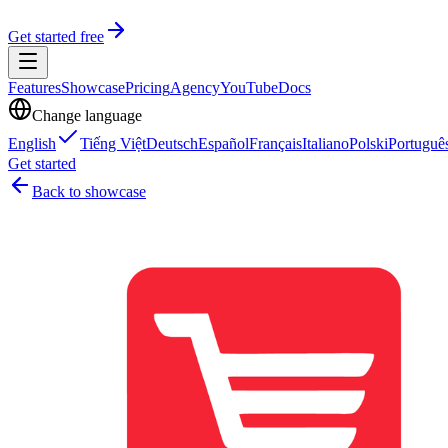
Get started free
Features
Showcase
Pricing
Agency
YouTube
Docs
Change language
English
Tiếng Việt
Deutsch
Español
Français
Italiano
Polski
Portuguê
Get started
Back to showcase