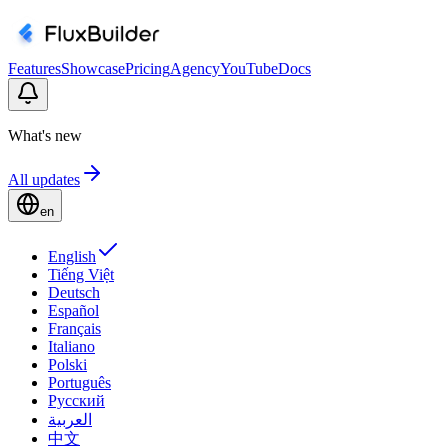
Features
Showcase
Pricing
Agency
YouTube
Docs
What's new
All updates
en
English
Tiếng Việt
Deutsch
Español
Français
Italiano
Polski
Português
Русский
العربية
中文