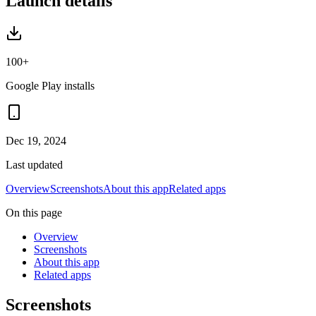
Launch details
100+
Google Play installs
Dec 19, 2024
Last updated
Overview
Screenshots
About this app
Related apps
On this page
Overview
Screenshots
About this app
Related apps
Screenshots