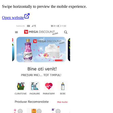
Swipe horizontally to preview the mobile experience.
Open website