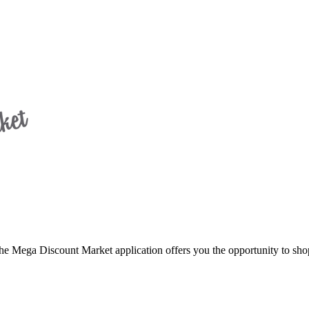
 Discount Market application offers you the opportunity to shop 