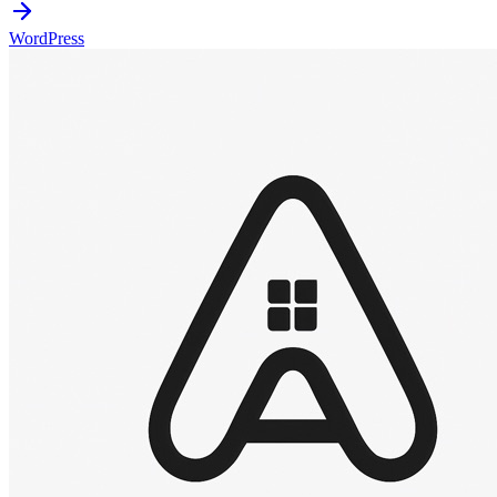
WordPress