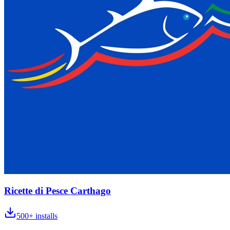
Ricette di Pesce Carthago
500+
installs