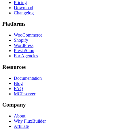
Pricing
Download
Changelog
Platforms
WooCommerce
Shopify
WordPress
PrestaShop
For Agencies
Resources
Documentation
Blog
FAQ
MCP server
Company
About
Why FluxBuilder
Affiliate