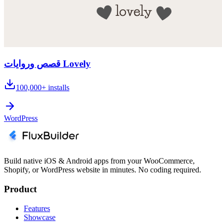
قصص وروايات Lovely
100,000+
installs
WordPress
Build native iOS & Android apps from your WooCommerce,
Shopify, or WordPress website in minutes. No coding required.
Product
Features
Showcase