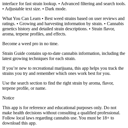
interface for fast strain lookup. • Advanced filtering and search tools.
• Adjustable text size. • Dark mode.
What You Can Learn • Best weed strains based on user reviews and
ratings. • Growing and harvesting information by strain. • Cannabis
genetics history and detailed strain descriptions. • Strain flavor,
aroma, terpene profiles, and effects.
Become a weed pro in no time.
Strain Guide contains up-to-date cannabis information, including the
latest growing techniques for each strain.
If you’re new to recreational marijuana, this app helps you track the
strains you try and remember which ones work best for you.
Use the search section to find the right strain by aroma, flavor,
terpene profile, or name.
Notice
This app is for reference and educational purposes only. Do not
make health decisions without consulting a qualified professional.
Follow local laws regarding cannabis use. You must be 18+ to
download this app.