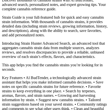
Discover thousands of cannabis strains with Al BudTender,
advanced search, personalized notes, and expert growing tips. Your
complete cannabis reference guide.
Strain Guide is your full-featured hub for quick and easy cannabis
strain information. With thousands of cannabis strains, it provides
detailed data (including strain reviews, growing information, history,
and descriptions), along with the ability to search, save favorites,
and add personalized notes.
Introducing Strain Hunter Advanced Search, an advanced tool that
aggregates cannabis strain data from multiple sources, analyzes
reviews, and resolves discrepancies to provide a reliable, unbiased
overview of each strain’s effects, flavors, and characteristics.
This app helps you find the cannabis strains you’re looking for in
seconds.
Key Features • Al BudTender, a technologically advanced strain
assistant that helps you make informed cannabis decisions. • Save
notes on specific cannabis strains for future reference. • Favorite
strains to keep everything in one place. • Search by terpenes,
aromas, flavors, and strain names. • Growing and harvesting
information by strain. • Suggest new cannabis strains. • Tailored
strain suggestions based on your saved strains. • Community ratings
and comments to see what other users think. • Clean and beautiful