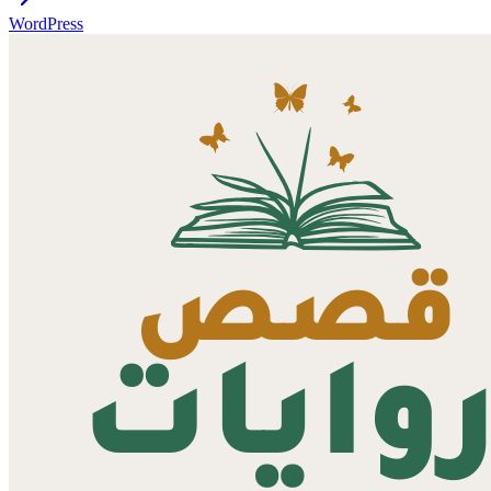
WordPress