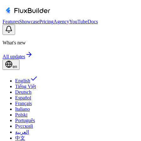
Features
Showcase
Pricing
Agency
YouTube
Docs
What's new
All updates
en
English
Tiếng Việt
Deutsch
Español
Français
Italiano
Polski
Português
Русский
العربية
中文