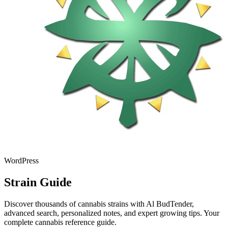
WordPress
Strain Guide
Discover thousands of cannabis strains with Al BudTender,
advanced search, personalized notes, and expert growing tips. Your
complete cannabis reference guide.