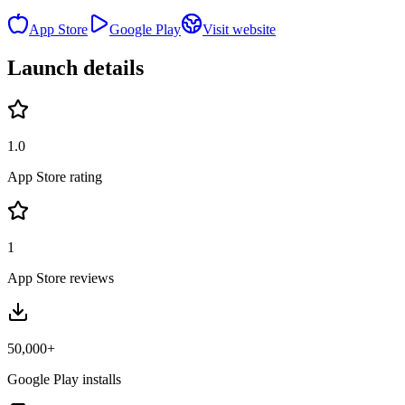
App Store
Google Play
Visit website
Launch details
1.0
App Store rating
1
App Store reviews
50,000+
Google Play installs