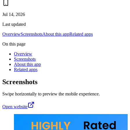
Jul 14, 2026
Last updated
Overview
Screenshots
About this app
Related apps
On this page
Overview
Screenshots
About this app
Related apps
Screenshots
Swipe horizontally to preview the mobile experience.
Open website