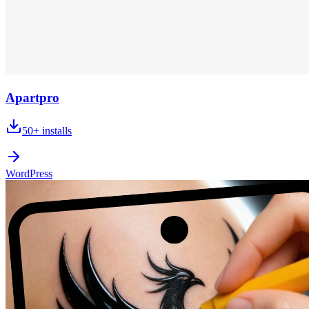
Apartpro
50+
installs
WordPress