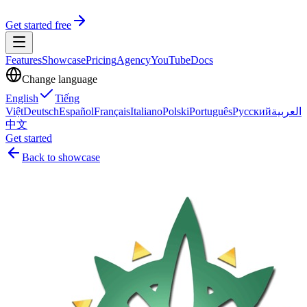
Get started free
Features
Showcase
Pricing
Agency
YouTube
Docs
Change language
English
Tiếng
Việt
Deutsch
Español
Français
Italiano
Polski
Português
Русский
العربية
中文
Get started
Back to showcase