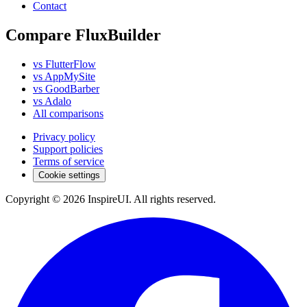
Contact
Compare FluxBuilder
vs FlutterFlow
vs AppMySite
vs GoodBarber
vs Adalo
All comparisons
Privacy policy
Support policies
Terms of service
Cookie settings
Copyright © 2026 InspireUI
.
All rights reserved
.