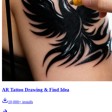
AR Tattoo Drawing & Find Idea
10,000+
installs