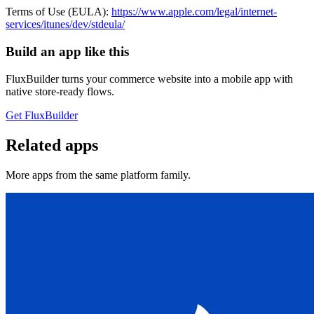
Terms of Use (EULA):
https://www.apple.com/legal/internet-
services/itunes/dev/stdeula/
Build an app like this
FluxBuilder turns your commerce website into a mobile app with
native store-ready flows.
Get FluxBuilder
Related apps
More apps from the same platform family.