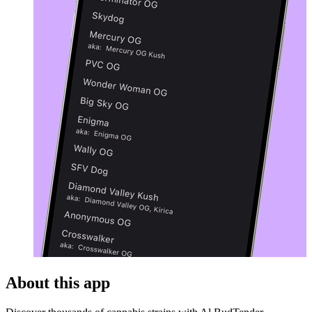
About this app