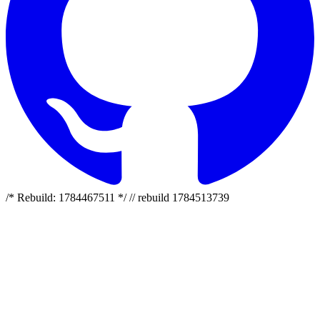
/* Rebuild: 1784467511 */ // rebuild 1784513739