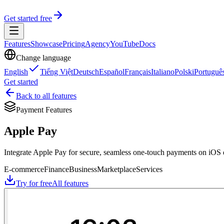
Get started free
Features
Showcase
Pricing
Agency
YouTube
Docs
Change language
English
Tiếng Việt
Deutsch
Español
Français
Italiano
Polski
Portuguê
Get started
Back to all features
Payment Features
Apple Pay
Integrate Apple Pay for secure, seamless one-touch payments on iOS 
E-commerce
Finance
Business
Marketplace
Services
Try for free
All features