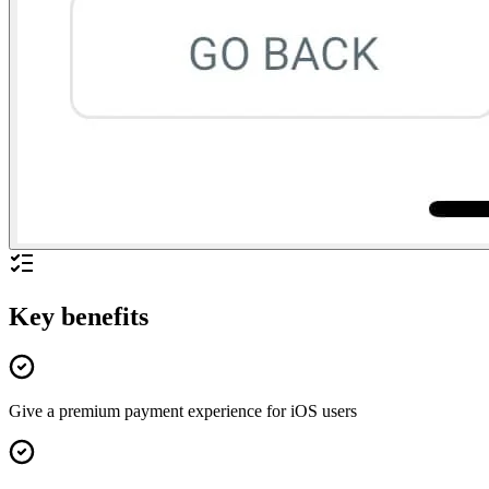
Key benefits
Give a premium payment experience for iOS users