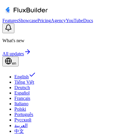
Features
Showcase
Pricing
Agency
YouTube
Docs
What's new
All updates
en
English
Tiếng Việt
Deutsch
Español
Français
Italiano
Polski
Português
Русский
العربية
中文