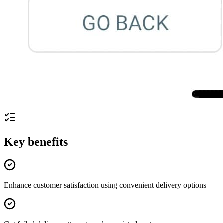
Key benefits
Enhance customer satisfaction using convenient delivery options