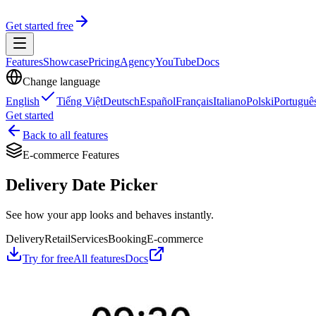
Get started free
Features
Showcase
Pricing
Agency
YouTube
Docs
Change language
English
Tiếng Việt
Deutsch
Español
Français
Italiano
Polski
Portuguê
Get started
Back to all features
E-commerce Features
Delivery Date Picker
See how your app looks and behaves instantly.
Delivery
Retail
Services
Booking
E-commerce
Try for free
All features
Docs