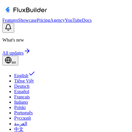
Features
Showcase
Pricing
Agency
YouTube
Docs
What's new
All updates
en
English
Tiếng Việt
Deutsch
Español
Français
Italiano
Polski
Português
Русский
العربية
中文