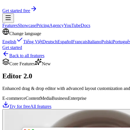
Get started free
Features
Showcase
Pricing
Agency
YouTube
Docs
Change language
English
Tiếng Việt
Deutsch
Español
Français
Italiano
Polski
Portuguê
Get started
Back to all features
Core Features
New
Editor 2.0
Enhanced drag & drop editor with advanced layout customization and a
E-commerce
Content
Media
Business
Enterprise
Try for free
All features