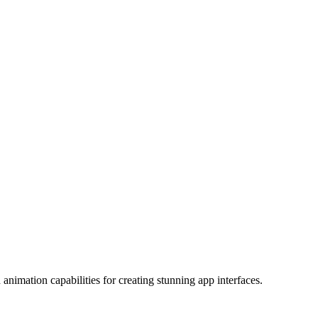
nimation capabilities for creating stunning app interfaces.