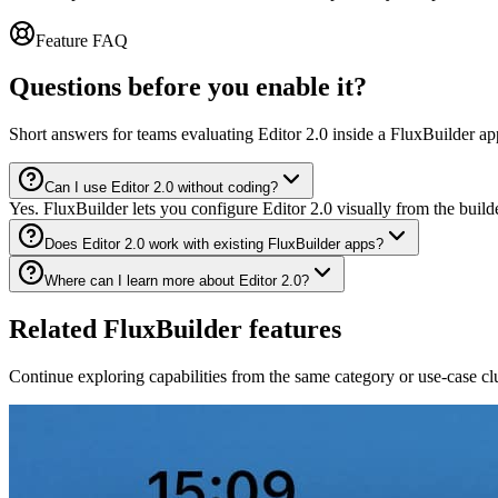
Feature FAQ
Questions before you enable it?
Short answers for teams evaluating Editor 2.0 inside a FluxBuilder ap
Can I use Editor 2.0 without coding?
Yes. FluxBuilder lets you configure Editor 2.0 visually from the buil
Does Editor 2.0 work with existing FluxBuilder apps?
Where can I learn more about Editor 2.0?
Related FluxBuilder features
Continue exploring capabilities from the same category or use-case clu