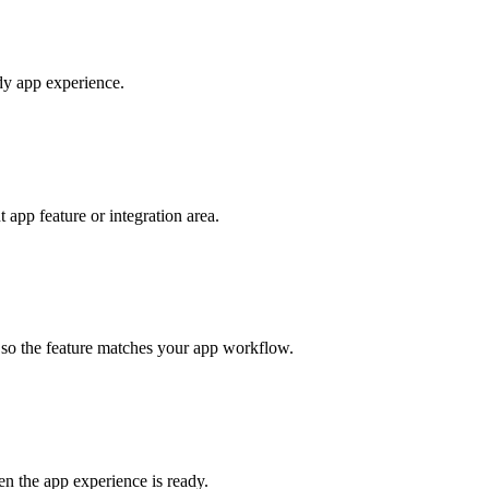
ady app experience.
app feature or integration area.
s so the feature matches your app workflow.
en the app experience is ready.