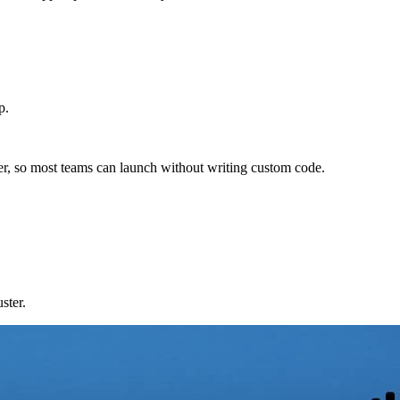
p.
der, so most teams can launch without writing custom code.
ster.