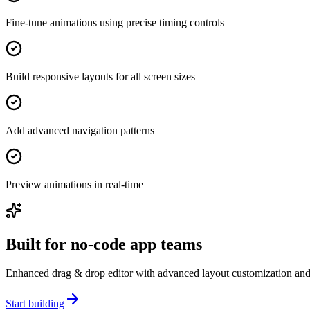
Fine-tune animations using precise timing controls
Build responsive layouts for all screen sizes
Add advanced navigation patterns
Preview animations in real-time
Built for no-code app teams
Enhanced drag & drop editor with advanced layout customization and a
Start building