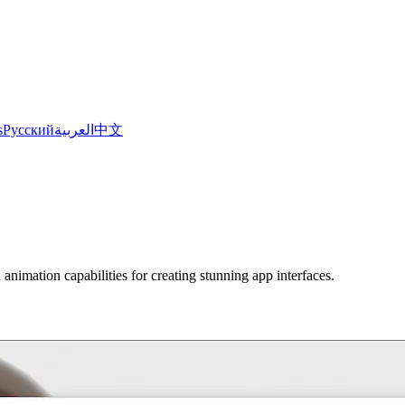
s
Русский
العربية
中文
nimation capabilities for creating stunning app interfaces.