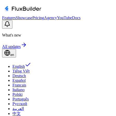
Features
Showcase
Pricing
Agency
YouTube
Docs
What's new
All updates
en
English
Tiếng Việt
Deutsch
Español
Français
Italiano
Polski
Português
Русский
العربية
中文