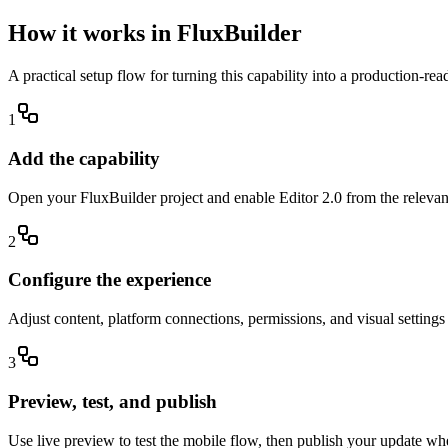
How it works in FluxBuilder
A practical setup flow for turning this capability into a production-re
1
Add the capability
Open your FluxBuilder project and enable Editor 2.0 from the relevant 
2
Configure the experience
Adjust content, platform connections, permissions, and visual setting
3
Preview, test, and publish
Use live preview to test the mobile flow, then publish your update wh