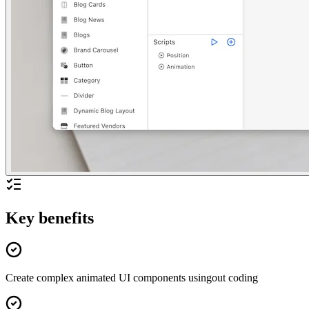
Key benefits
Create complex animated UI components usingout coding