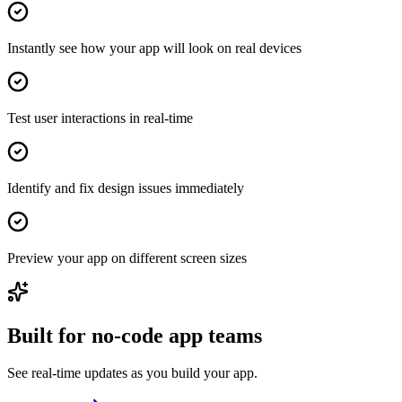
Instantly see how your app will look on real devices
Test user interactions in real-time
Identify and fix design issues immediately
Preview your app on different screen sizes
Built for no-code app teams
See real-time updates as you build your app.