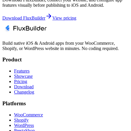
features visually before publishing to iOS and Android.
Download FluxBuilder
View pricing
Build native iOS & Android apps from your WooCommerce,
Shopify, or WordPress website in minutes. No coding required.
Product
Features
Showcase
Pricing
Download
Changelog
Platforms
WooCommerce
Shopify
WordPress
PrestaShop