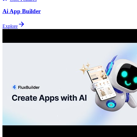
Ai App Builder
Explore