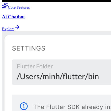
Core Features
Ai Chatbot
Explore