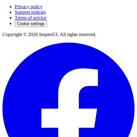
Privacy policy
Support policies
Terms of service
Cookie settings
Copyright © 2026 InspireUI
.
All rights reserved
.