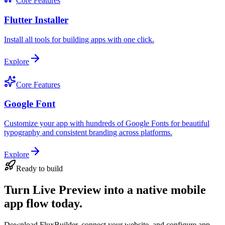
Core Features
Flutter Installer
Install all tools for building apps with one click.
Explore
Core Features
Google Font
Customize your app with hundreds of Google Fonts for beautiful
typography and consistent branding across platforms.
Explore
Ready to build
Turn Live Preview into a native mobile
app flow today.
Download FluxBuilder, connect your website, and configure app