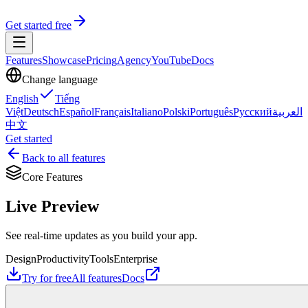
Get started free
Features
Showcase
Pricing
Agency
YouTube
Docs
Change language
English
Tiếng
Việt
Deutsch
Español
Français
Italiano
Polski
Português
Русский
العربية
中文
Get started
Back to all features
Core Features
Live Preview
See real-time updates as you build your app.
Design
Productivity
Tools
Enterprise
Try for free
All features
Docs