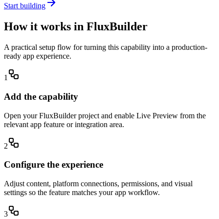
Start building
How it works in FluxBuilder
A practical setup flow for turning this capability into a production-
ready app experience.
1
Add the capability
Open your FluxBuilder project and enable Live Preview from the
relevant app feature or integration area.
2
Configure the experience
Adjust content, platform connections, permissions, and visual
settings so the feature matches your app workflow.
3