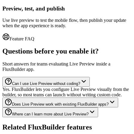
Preview, test, and publish
Use live preview to test the mobile flow, then publish your update
when the app experience is ready.
Feature FAQ
Questions before you enable it?
Short answers for teams evaluating Live Preview inside a
FluxBuilder app.
Can I use Live Preview without coding?
Yes. FluxBuilder lets you configure Live Preview visually from the
builder, so most teams can launch without writing custom code.
Does Live Preview work with existing FluxBuilder apps?
Where can I learn more about Live Preview?
Related FluxBuilder features