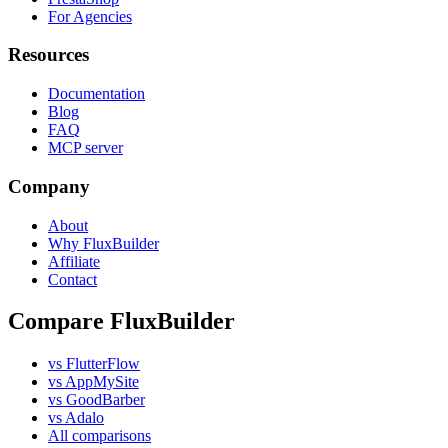
For Agencies
Resources
Documentation
Blog
FAQ
MCP server
Company
About
Why FluxBuilder
Affiliate
Contact
Compare FluxBuilder
vs FlutterFlow
vs AppMySite
vs GoodBarber
vs Adalo
All comparisons