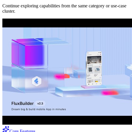
Continue exploring capabilities from the same category or use-case
cluster.
Core Features