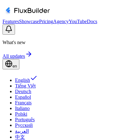
Features
Showcase
Pricing
Agency
YouTube
Docs
What's new
All updates
en
English
Tiếng Việt
Deutsch
Español
Français
Italiano
Polski
Português
Русский
العربية
中文