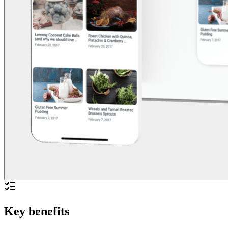
Key benefits