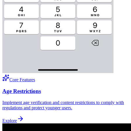
Core Features
Age Restrictions
Implement age verification and content restrictions to comply with
regulations and protect younger users.
Explore