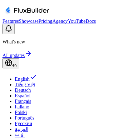
Features
Showcase
Pricing
Agency
YouTube
Docs
What's new
All updates
en
English
Tiếng Việt
Deutsch
Español
Français
Italiano
Polski
Português
Русский
العربية
中文