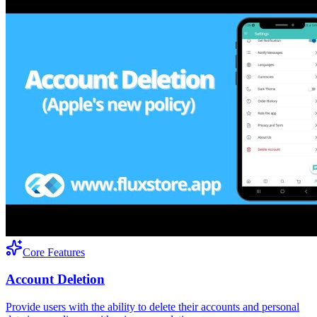
Core Features
Account Deletion
Provide users with the ability to delete their accounts and personal