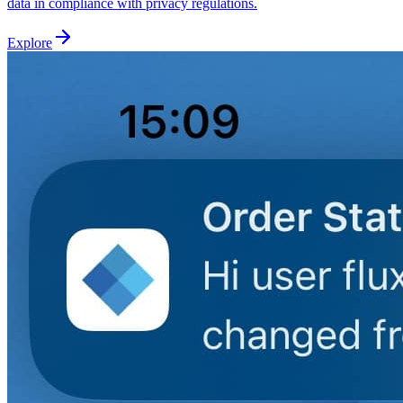
data in compliance with privacy regulations.
Explore