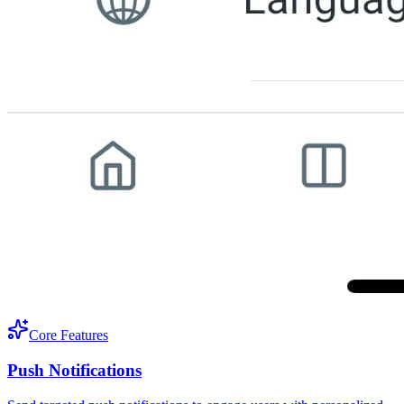
Core Features
Push Notifications