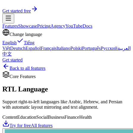
Get started free
Features
Showcase
Pricing
Agency
YouTube
Docs
Change language
English
Tiếng
Việt
Deutsch
Español
Français
Italiano
Polski
Português
Русский
العربية
中文
Get started
Back to all features
Core Features
RTL Language
Support right-to-left languages like Arabic, Hebrew, and Persian
with automatic layout mirroring and text alignment.
Content
Education
Social
Business
Finance
Health
Try for free
All features