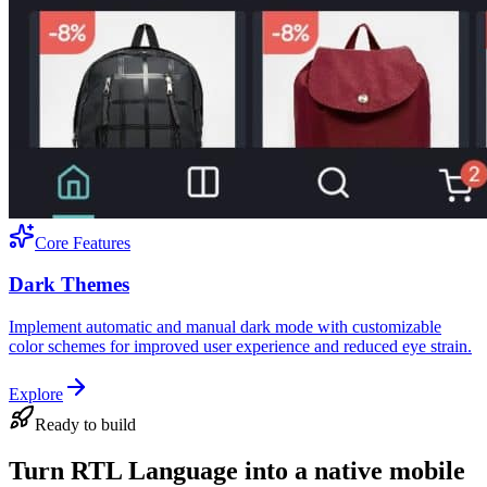
Core Features
Dark Themes
Implement automatic and manual dark mode with customizable
color schemes for improved user experience and reduced eye strain.
Explore
Ready to build
Turn RTL Language into a native mobile