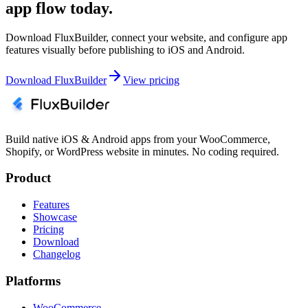
app flow today.
Download FluxBuilder, connect your website, and configure app
features visually before publishing to iOS and Android.
Download FluxBuilder
View pricing
Build native iOS & Android apps from your WooCommerce,
Shopify, or WordPress website in minutes. No coding required.
Product
Features
Showcase
Pricing
Download
Changelog
Platforms
WooCommerce