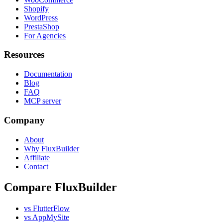
Shopify
WordPress
PrestaShop
For Agencies
Resources
Documentation
Blog
FAQ
MCP server
Company
About
Why FluxBuilder
Affiliate
Contact
Compare FluxBuilder
vs FlutterFlow
vs AppMySite