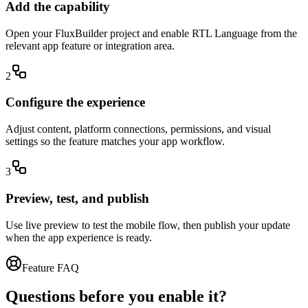
Add the capability
Open your FluxBuilder project and enable RTL Language from the
relevant app feature or integration area.
2
Configure the experience
Adjust content, platform connections, permissions, and visual
settings so the feature matches your app workflow.
3
Preview, test, and publish
Use live preview to test the mobile flow, then publish your update
when the app experience is ready.
Feature FAQ
Questions before you enable it?