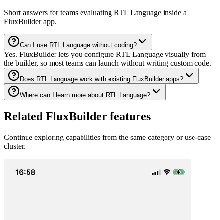
Short answers for teams evaluating RTL Language inside a
FluxBuilder app.
Can I use RTL Language without coding?
Yes. FluxBuilder lets you configure RTL Language visually from
the builder, so most teams can launch without writing custom code.
Does RTL Language work with existing FluxBuilder apps?
Where can I learn more about RTL Language?
Related FluxBuilder features
Continue exploring capabilities from the same category or use-case
cluster.