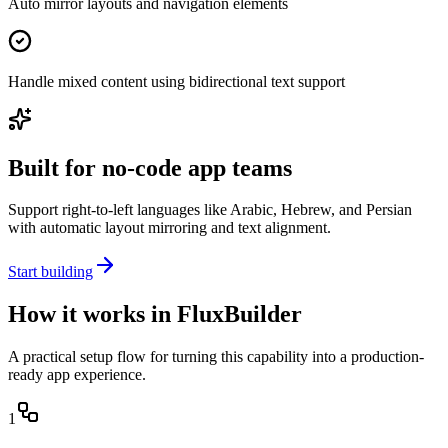
Auto mirror layouts and navigation elements
Handle mixed content using bidirectional text support
Built for no-code app teams
Support right-to-left languages like Arabic, Hebrew, and Persian
with automatic layout mirroring and text alignment.
Start building
How it works in FluxBuilder
A practical setup flow for turning this capability into a production-
ready app experience.
1