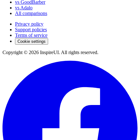
vs GoodBarber
vs Adalo
All comparisons
Privacy policy
Support policies
Terms of service
Cookie settings
Copyright © 2026 InspireUI
.
All rights reserved
.