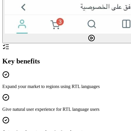
Key benefits
Expand your market to regions using RTL languages
Give natural user experience for RTL language users