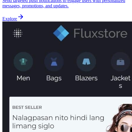
Send targeted push notifications to engage users with personalized
messages, promotions, and updates.
Explore